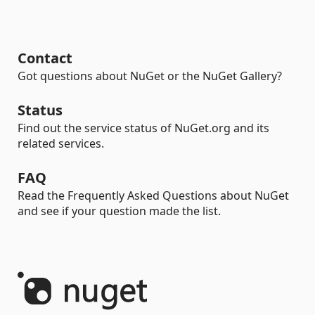
Contact
Got questions about NuGet or the NuGet Gallery?
Status
Find out the service status of NuGet.org and its
related services.
FAQ
Read the Frequently Asked Questions about NuGet
and see if your question made the list.