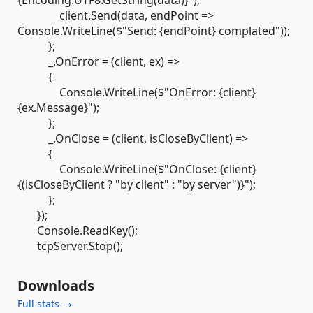
{Encoding.UTF8.GetString(data)}");
client.Send(data, endPoint =>
Console.WriteLine($"Send: {endPoint} complated"));
};
_.OnError = (client, ex) =>
{
Console.WriteLine($"OnError: {client}
{ex.Message}");
};
_.OnClose = (client, isCloseByClient) =>
{
Console.WriteLine($"OnClose: {client}
{(isCloseByClient ? "by client" : "by server")}");
};
});
Console.ReadKey();
tcpServer.Stop();
Downloads
Full stats →