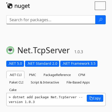
Skip To Content
Toggl
naviga
Net.
TcpServer
1.0.3
.NET 5.0
.NET Standard 2.0
.NET Framework 3.5
.NET CLI
PMC
PackageReference
CPM
Paket CLI
Script & Interactive
File-Based Apps
Cake
dotnet add package Net.TcpServer --
Copy
version 1.0.3