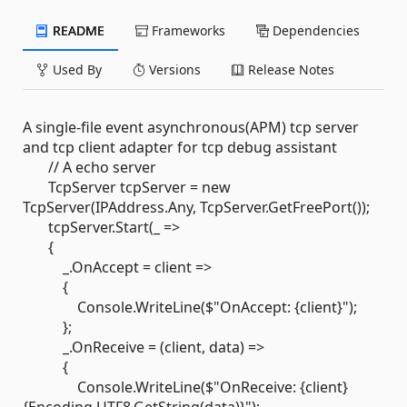
README
Frameworks
Dependencies
Used By
Versions
Release Notes
A single-file event asynchronous(APM) tcp server
and tcp client adapter for tcp debug assistant
// A echo server
TcpServer tcpServer = new
TcpServer(IPAddress.Any, TcpServer.GetFreePort());
tcpServer.Start(_ =>
{
_.OnAccept = client =>
{
Console.WriteLine($"OnAccept: {client}");
};
_.OnReceive = (client, data) =>
{
Console.WriteLine($"OnReceive: {client}