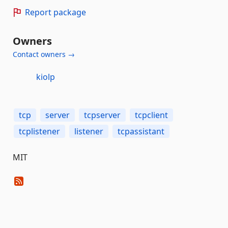
Report package
Owners
Contact owners →
kiolp
tcp
server
tcpserver
tcpclient
tcplistener
listener
tcpassistant
MIT