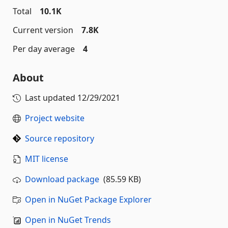
Total
10.1K
Current version
7.8K
Per day average
4
About
Last updated
12/29/2021
Project website
Source repository
MIT license
Download package
(85.59 KB)
Open in NuGet Package Explorer
Open in NuGet Trends