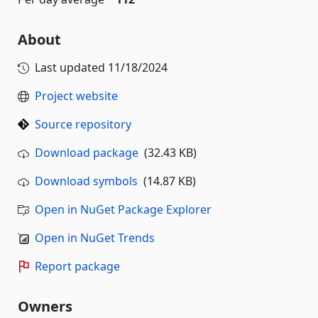
About
Last updated
11/18/2024
Project website
Source repository
Download package
(32.43 KB)
Download symbols
(14.87 KB)
Open in NuGet Package Explorer
Open in NuGet Trends
Report package
Owners