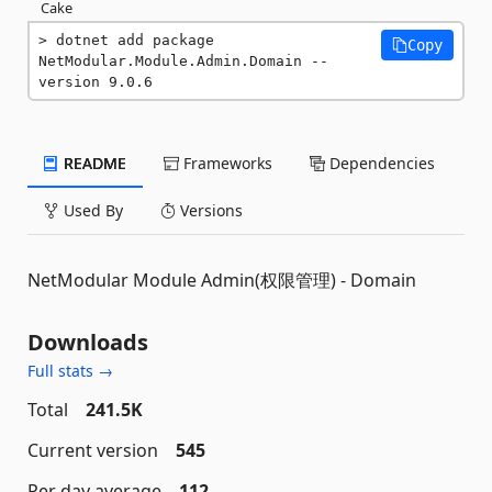
Cake
dotnet add package 
Copy
NetModular.Module.Admin.Domain --
version 9.0.6
README
Frameworks
Dependencies
Used By
Versions
NetModular Module Admin(权限管理) - Domain
Downloads
Full stats →
Total
241.5K
Current version
545
Per day average
112