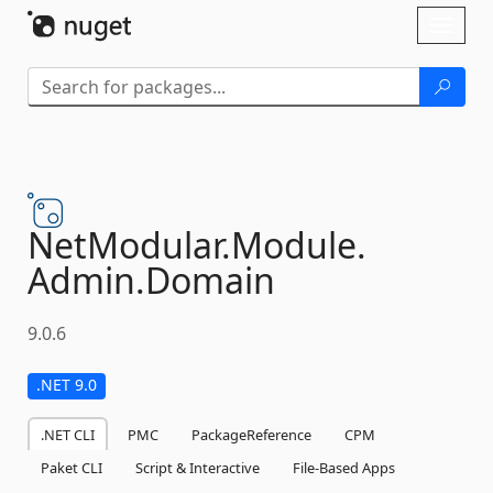
Skip To Content
Toggl
naviga
NetModular.
Module.
Admin.
Domain
9.0.6
.NET 9.0
.NET CLI
PMC
PackageReference
CPM
Paket CLI
Script & Interactive
File-Based Apps