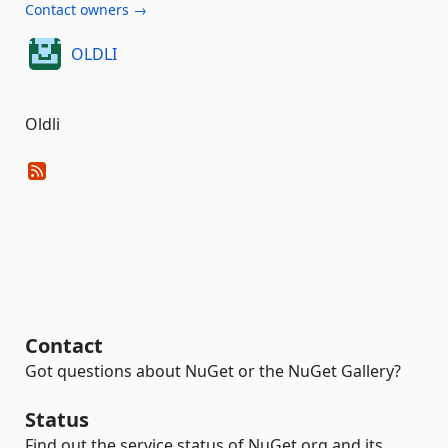
Contact owners →
OLDLI
Oldli
Contact
Got questions about NuGet or the NuGet Gallery?
Status
Find out the service status of NuGet.org and its