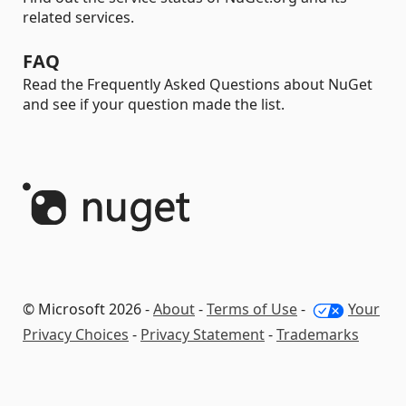
related services.
FAQ
Read the Frequently Asked Questions about NuGet
and see if your question made the list.
© Microsoft 2026 -
About
-
Terms of Use
-
Your
Privacy Choices
-
Privacy Statement
-
Trademarks