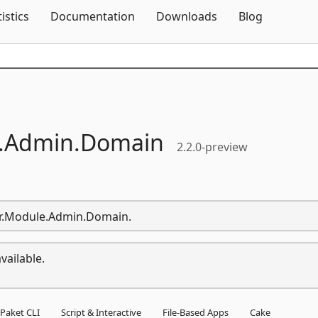
Skip To Content
tistics
Documentation
Downloads
Blog
.
Admin.
Domain
2.2.0-preview
lar.Module.Admin.Domain.
vailable.
Paket CLI
Script & Interactive
File-Based Apps
Cake