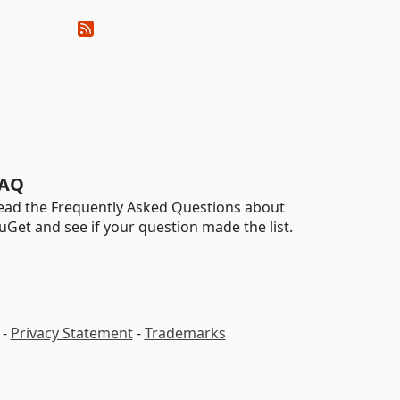
AQ
ead the Frequently Asked Questions about
uGet and see if your question made the list.
-
Privacy Statement
-
Trademarks