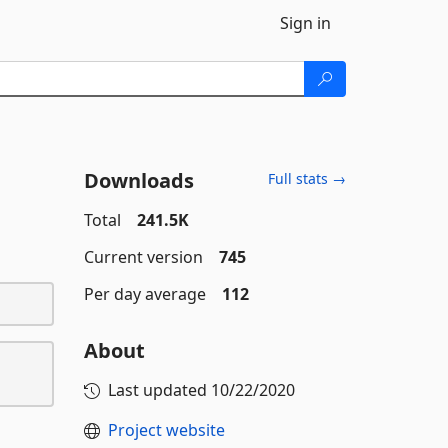
Sign in
Downloads
Full stats →
Total
241.5K
Current version
745
Per day average
112
About
Last updated
10/22/2020
Project website