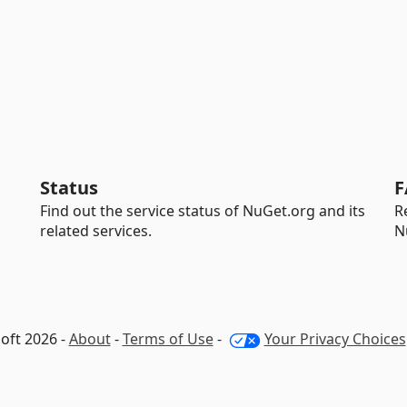
Status
F
Find out the service status of NuGet.org and its
R
related services.
N
oft 2026 -
About
-
Terms of Use
-
Your Privacy Choices