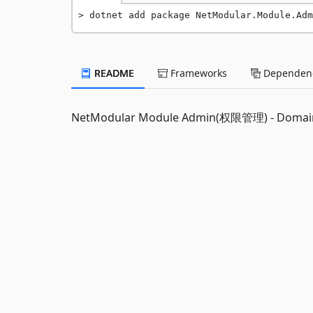
dotnet add package NetModular.Module.Adm
README
Frameworks
Dependenc
NetModular Module Admin(权限管理) - Domai