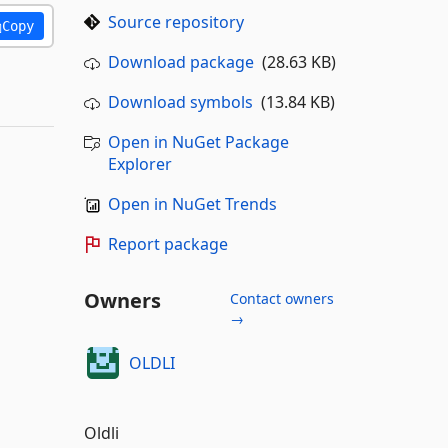
Source repository
Copy
Download package
(28.63 KB)
Download symbols
(13.84 KB)
Open in NuGet Package
Explorer
Open in NuGet Trends
Report package
Owners
Contact owners
→
OLDLI
Oldli