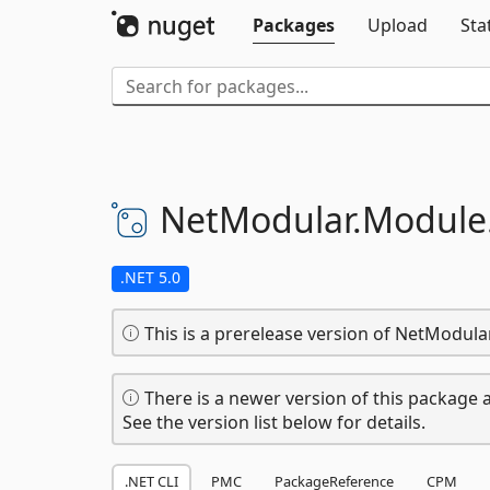
Packages
Upload
Sta
NetModular.
Module
.NET 5.0
This is a prerelease version of NetModu
There is a newer version of this package a
See the version list below for details.
.NET CLI
PMC
PackageReference
CPM