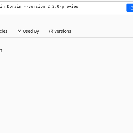
in.Domain --version 2.2.0-preview
ies
Used By
Versions
n