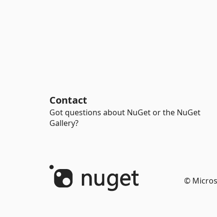
Contact
Got questions about NuGet or the NuGet
Gallery?
© Micros