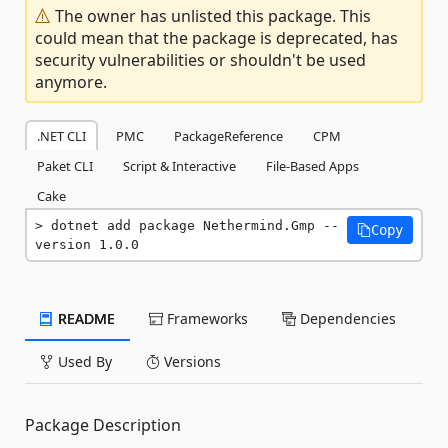
The owner has unlisted this package. This
could mean that the package is deprecated, has
security vulnerabilities or shouldn't be used
anymore.
.NET CLI
PMC
PackageReference
CPM
Paket CLI
Script & Interactive
File-Based Apps
Cake
dotnet add package Nethermind.Gmp --
Copy
version 1.0.0
README
Frameworks
Dependencies
Used By
Versions
Package Description