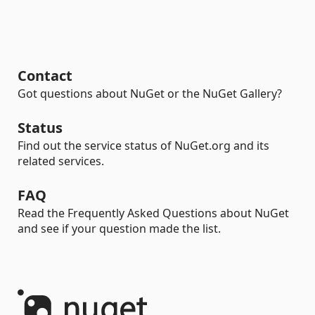
Contact
Got questions about NuGet or the NuGet Gallery?
Status
Find out the service status of NuGet.org and its
related services.
FAQ
Read the Frequently Asked Questions about NuGet
and see if your question made the list.