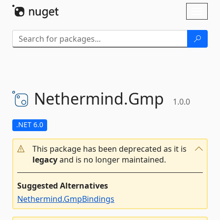
Skip To Content
Toggl
naviga
Nethermind.
Gmp
1.0.0
.NET 6.0
This package has been deprecated as it is
legacy
and is no longer maintained.
Suggested Alternatives
Nethermind.GmpBindings