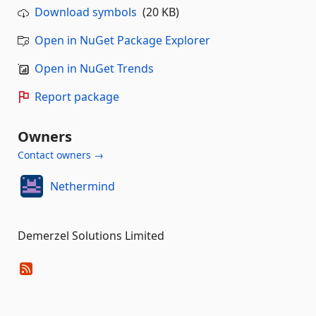
Download symbols
(20 KB)
Open in NuGet Package Explorer
Open in NuGet Trends
Report package
Owners
Contact owners →
Nethermind
Demerzel Solutions Limited