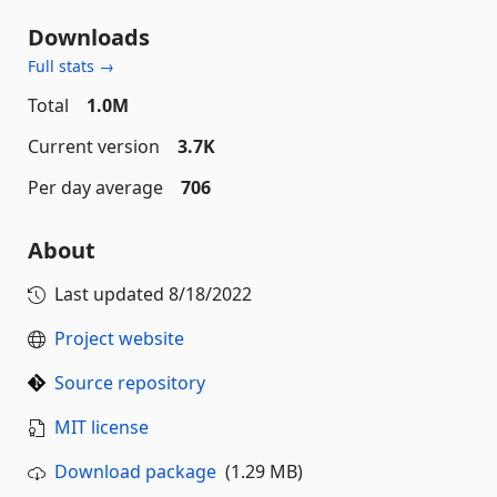
Downloads
Full stats →
Total
1.0M
Current version
3.7K
Per day average
706
About
Last updated
8/18/2022
Project website
Source repository
MIT license
Download package
(1.29 MB)