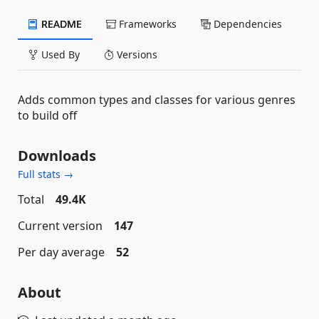
README
Frameworks
Dependencies
Used By
Versions
Adds common types and classes for various genres
to build off
Downloads
Full stats →
Total
49.4K
Current version
147
Per day average
52
About