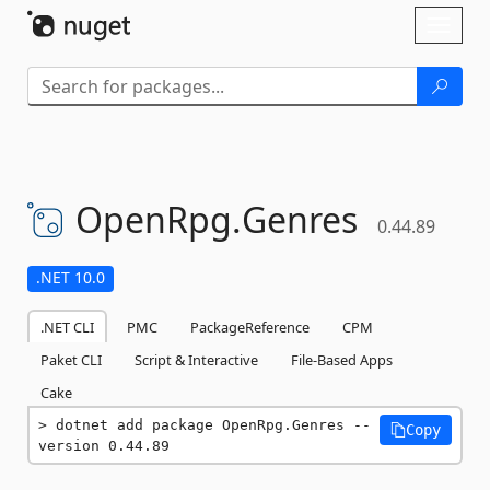
Skip To Content
Toggl
naviga
OpenRpg.
Genres
0.44.89
.NET 10.0
.NET CLI
PMC
PackageReference
CPM
Paket CLI
Script & Interactive
File-Based Apps
Cake
dotnet add package OpenRpg.Genres --
Copy
version 0.44.89