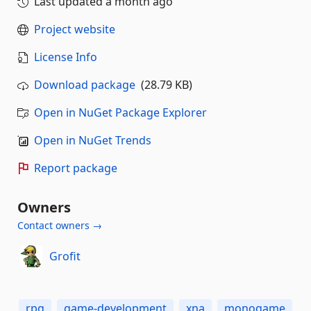
Last updated
a month ago
Project website
License Info
Download package
(28.79 KB)
Open in NuGet Package Explorer
Open in NuGet Trends
Report package
Owners
Contact owners →
Grofit
rpg
game-development
xna
monogame