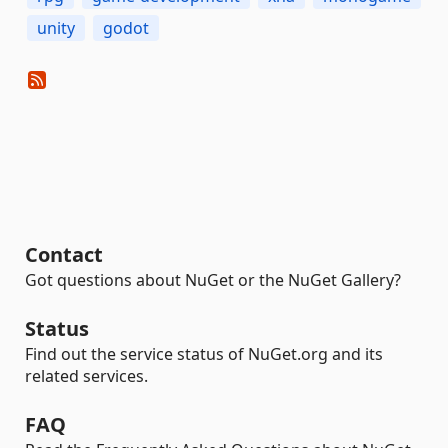
unity
godot
Contact
Got questions about NuGet or the NuGet Gallery?
Status
Find out the service status of NuGet.org and its
related services.
FAQ