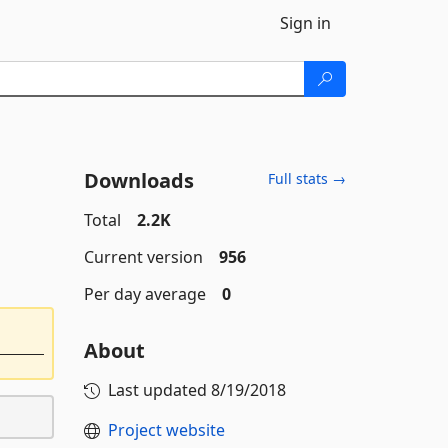
Sign in
Downloads
Full stats →
Total
2.2K
Current version
956
Per day average
0
About
Last updated
8/19/2018
Project website