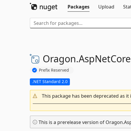
Packages
Upload
Sta
Oragon.
AspNetCore
Prefix Reserved
.NET Standard 2.0
This package has been deprecated as it 
This is a prerelease version of Oragon.