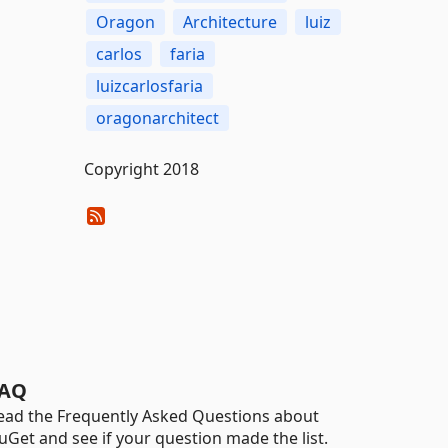
Oragon
Architecture
luiz
carlos
faria
luizcarlosfaria
oragonarchitect
Copyright 2018
AQ
ead the Frequently Asked Questions about
uGet and see if your question made the list.