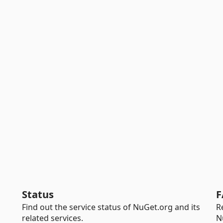
Status
F
Find out the service status of NuGet.org and its
R
related services.
N