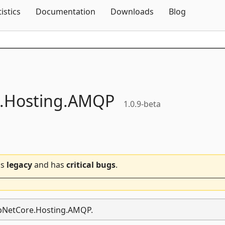
Skip To Content
tistics
Documentation
Downloads
Blog
.
Hosting.
AMQP
1.0.9-beta
is
legacy
and has
critical bugs
.
AspNetCore.Hosting.AMQP.