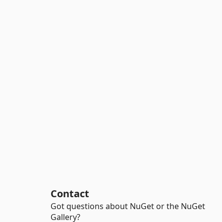
Contact
Got questions about NuGet or the NuGet
Gallery?