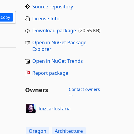
Source repository
Copy
License Info
Download package
(20.55 KB)
Open in NuGet Package
Explorer
Open in NuGet Trends
Report package
Owners
Contact owners
→
luizcarlosfaria
Oragon
Architecture