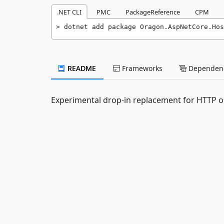
.NET CLI
PMC
PackageReference
CPM
dotnet add package Oragon.AspNetCore.Hos
README
Frameworks
Dependenc
Experimental drop-in replacement for HTTP o