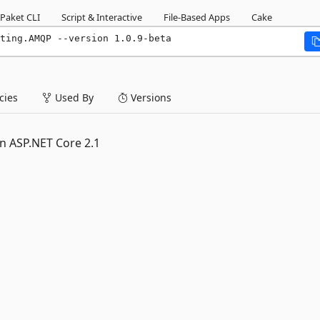
Paket CLI
Script & Interactive
File-Based Apps
Cake
ting.AMQP --version 1.0.9-beta
ies
Used By
Versions
n ASP.NET Core 2.1