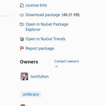
License Info
Download package
(46.31 KB)
Open in NuGet Package
Explorer
Open in NuGet Trends
Report package
Owners
Contact owners
→
tomfulton
umbraco