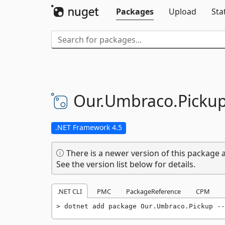
Packages
Upload
Sta
Our.
Umbraco.
Picku
.NET Framework 4.5
There is a newer version of this package a
See the version list below for details.
.NET CLI
PMC
PackageReference
CPM
dotnet add package Our.Umbraco.Pickup --