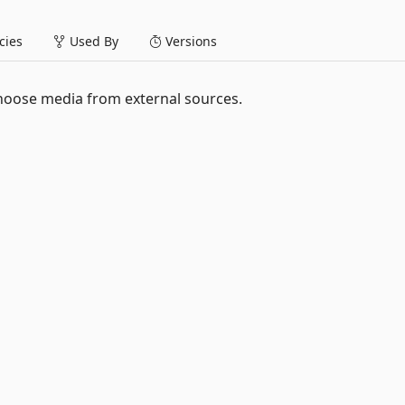
ies
Used By
Versions
hoose media from external sources.