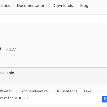
Skip To Content
tistics
Documentation
Downloads
Blog
p
0.0.7.1
vailable.
Paket CLI
Script & Interactive
File-Based Apps
Cake
version 0.0.7.1