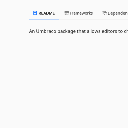
README
Frameworks
Dependenc
An Umbraco package that allows editors to c