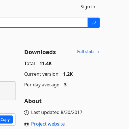
Sign in
Downloads
Full stats →
Total
11.4K
Current version
1.2K
Per day average
3
About
Last updated
8/30/2017
Copy
Project website