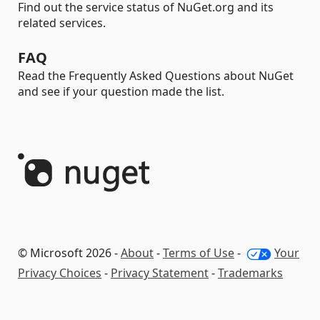
Find out the service status of NuGet.org and its
related services.
FAQ
Read the Frequently Asked Questions about NuGet
and see if your question made the list.
© Microsoft 2026 -
About
-
Terms of Use
-
Your
Privacy Choices
-
Privacy Statement
-
Trademarks