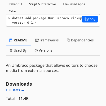
Paket CLI
Script & Interactive
File-Based Apps
Cake
dotnet add package Our.Umbraco.Pickup 
Copy
--version 0.1.4
README
Frameworks
Dependencies
Used By
Versions
An Umbraco package that allows editors to choose
media from external sources.
Downloads
Full stats →
Total
11.4K