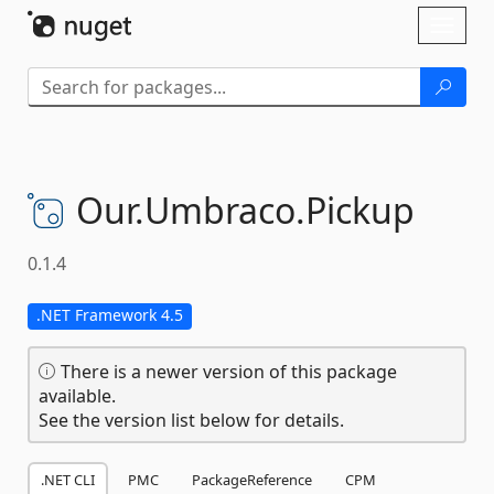
Skip To Content
Toggl
naviga
Our.
Umbraco.
Pickup
0.1.4
.NET Framework 4.5
There is a newer version of this package
available.
See the version list below for details.
.NET CLI
PMC
PackageReference
CPM