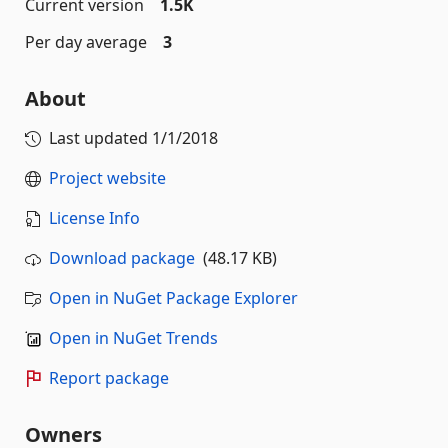
Current version
1.5K
Per day average
3
About
Last updated
1/1/2018
Project website
License Info
Download package
(48.17 KB)
Open in NuGet Package Explorer
Open in NuGet Trends
Report package
Owners