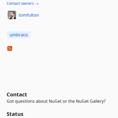
Contact owners →
tomfulton
umbraco
Contact
Got questions about NuGet or the NuGet Gallery?
Status