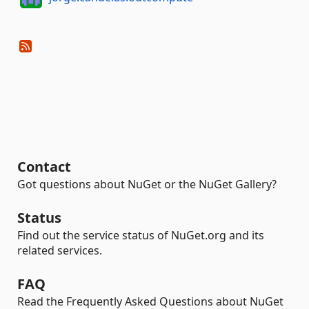
Contact
Got questions about NuGet or the NuGet Gallery?
Status
Find out the service status of NuGet.org and its
related services.
FAQ
Read the Frequently Asked Questions about NuGet