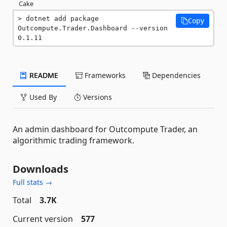
Cake
dotnet add package 
Copy
Outcompute.Trader.Dashboard --version 
0.1.11
README
Frameworks
Dependencies
Used By
Versions
An admin dashboard for Outcompute Trader, an
algorithmic trading framework.
Downloads
Full stats →
Total
3.7K
Current version
577