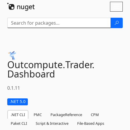
Skip To Content
Toggl
naviga
Outcompute.
Trader.
Dashboard
0.1.11
.NET 5.0
.NET CLI
PMC
PackageReference
CPM
Paket CLI
Script & Interactive
File-Based Apps