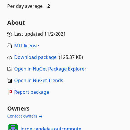
Per day average
2
About
Last updated
11/2/2021
MIT license
Download package
(125.37 KB)
Open in NuGet Package Explorer
Open in NuGet Trends
Report package
Owners
Contact owners →
jorge.candeias.outcompute