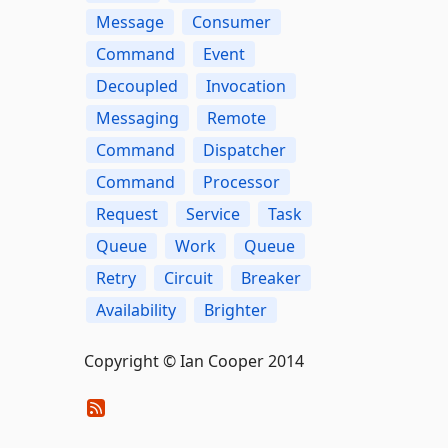
Message
Consumer
Command
Event
Decoupled
Invocation
Messaging
Remote
Command
Dispatcher
Command
Processor
Request
Service
Task
Queue
Work
Queue
Retry
Circuit
Breaker
Availability
Brighter
Copyright © Ian Cooper 2014