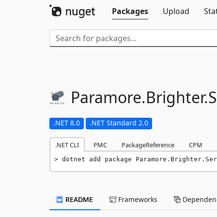
Packages
Upload
Sta
Paramore.
Brighter.
S
.NET 8.0
.NET Standard 2.0
.NET CLI
PMC
PackageReference
CPM
dotnet add package Paramore.Brighter.Ser
README
Frameworks
Dependenc