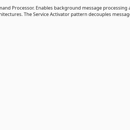
mmand Processor. Enables background message processing 
itectures. The Service Activator pattern decouples messag