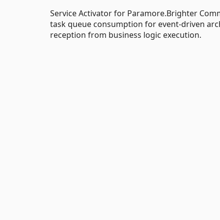
Service Activator for Paramore.Brighter Co
task queue consumption for event-driven arch
reception from business logic execution.