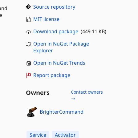
Source repository
and
e
MIT license
Download package
(449.11 KB)
Open in NuGet Package
Explorer
Open in NuGet Trends
Report package
Owners
Contact owners
→
BrighterCommand
Service
Activator