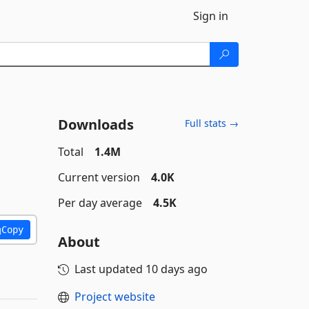
Sign in
Downloads
Full stats →
Total
1.4M
Current version
4.0K
Per day average
4.5K
Copy
About
Last updated
10 days ago
Project website