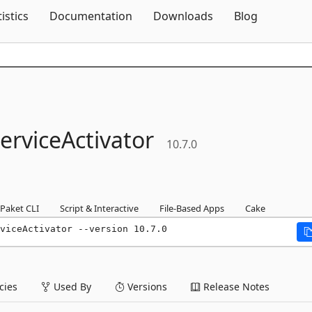
Skip To Content
tistics
Documentation
Downloads
Blog
erviceActivator
10.7.0
Paket CLI
Script & Interactive
File-Based Apps
Cake
viceActivator --version 10.7.0
ies
Used By
Versions
Release Notes