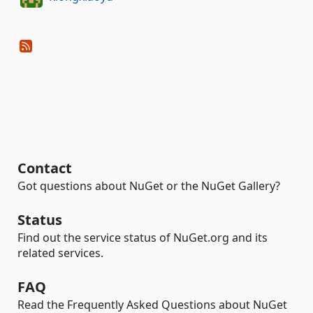
Contact
Got questions about NuGet or the NuGet Gallery?
Status
Find out the service status of NuGet.org and its
related services.
FAQ
Read the Frequently Asked Questions about NuGet