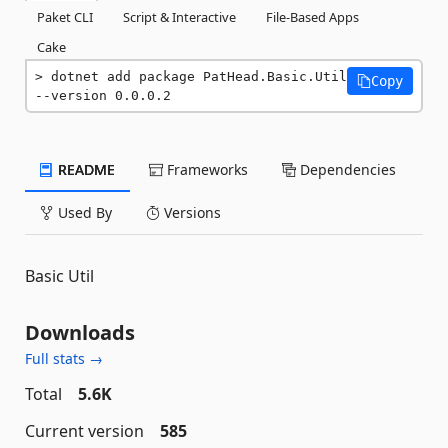
Paket CLI
Script & Interactive
File-Based Apps
Cake
dotnet add package PatHead.Basic.Util 
Copy
--version 0.0.0.2
README
Frameworks
Dependencies
Used By
Versions
Basic Util
Downloads
Full stats →
Total
5.6K
Current version
585