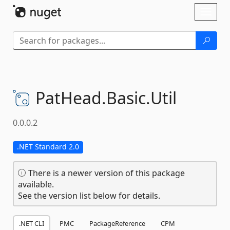
Skip To Content
Toggl
naviga
PatHead.
Basic.
Util
0.0.0.2
.NET Standard 2.0
There is a newer version of this package
available.
See the version list below for details.
.NET CLI
PMC
PackageReference
CPM