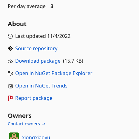
Per day average
3
About
Last updated
11/4/2022
Source repository
Download package
(15.7 KB)
Open in NuGet Package Explorer
Open in NuGet Trends
Report package
Owners
Contact owners →
xiongxiaoyu