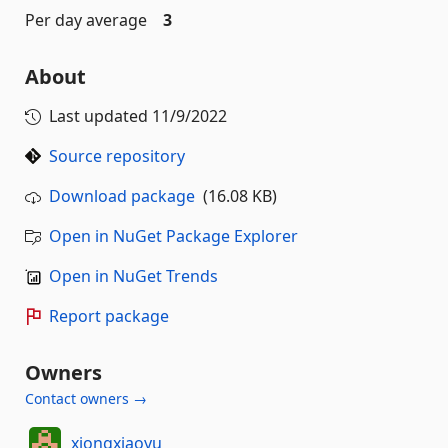
Per day average
3
About
Last updated
11/9/2022
Source repository
Download package
(16.08 KB)
Open in NuGet Package Explorer
Open in NuGet Trends
Report package
Owners
Contact owners →
xiongxiaoyu