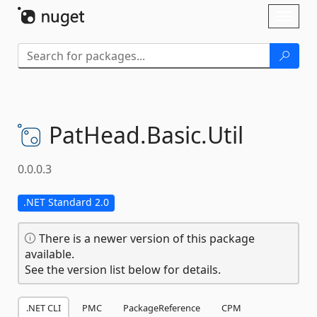
Skip To Content
Toggl
naviga
PatHead.
Basic.
Util
0.0.0.3
.NET Standard 2.0
There is a newer version of this package
available.
See the version list below for details.
.NET CLI
PMC
PackageReference
CPM