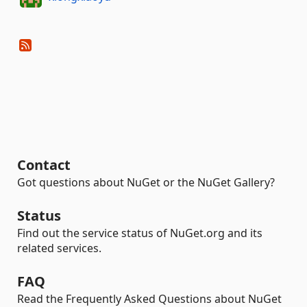
Contact
Got questions about NuGet or the NuGet Gallery?
Status
Find out the service status of NuGet.org and its
related services.
FAQ
Read the Frequently Asked Questions about NuGet