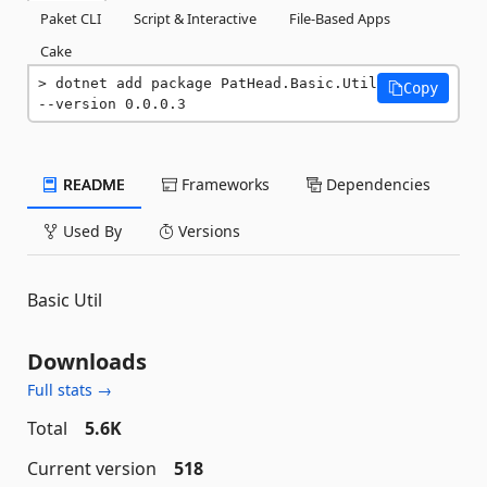
Paket CLI
Script & Interactive
File-Based Apps
Cake
dotnet add package PatHead.Basic.Util 
Copy
--version 0.0.0.3
README
Frameworks
Dependencies
Used By
Versions
Basic Util
Downloads
Full stats →
Total
5.6K
Current version
518