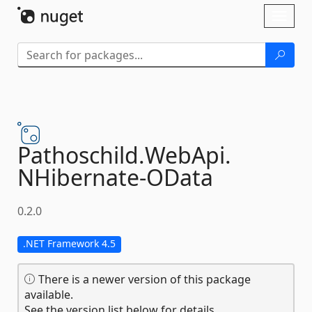
Skip To Content
Toggl
naviga
Pathoschild.
WebApi.
NHibernate-
OData
0.2.0
.NET Framework 4.5
There is a newer version of this package
available.
See the version list below for details.