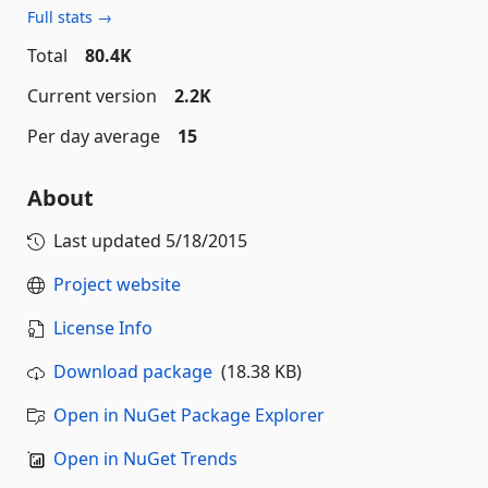
Full stats →
Total
80.4K
Current version
2.2K
Per day average
15
About
Last updated
5/18/2015
Project website
License Info
Download package
(18.38 KB)
Open in NuGet Package Explorer
Open in NuGet Trends