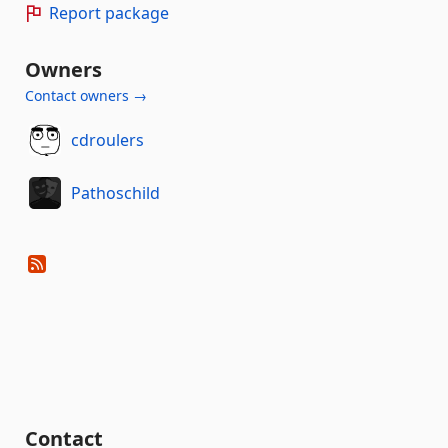
Report package
Owners
Contact owners →
cdroulers
Pathoschild
Contact