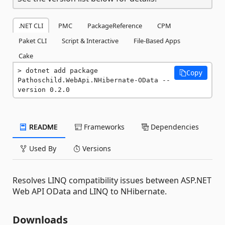
.NET CLI
PMC
PackageReference
CPM
Paket CLI
Script & Interactive
File-Based Apps
Cake
dotnet add package 
Copy
Pathoschild.WebApi.NHibernate-OData --
version 0.2.0
README
Frameworks
Dependencies
Used By
Versions
Resolves LINQ compatibility issues between ASP.NET
Web API OData and LINQ to NHibernate.
Downloads