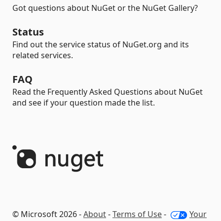
Got questions about NuGet or the NuGet Gallery?
Status
Find out the service status of NuGet.org and its
related services.
FAQ
Read the Frequently Asked Questions about NuGet
and see if your question made the list.
© Microsoft 2026 -
About
-
Terms of Use
-
Your