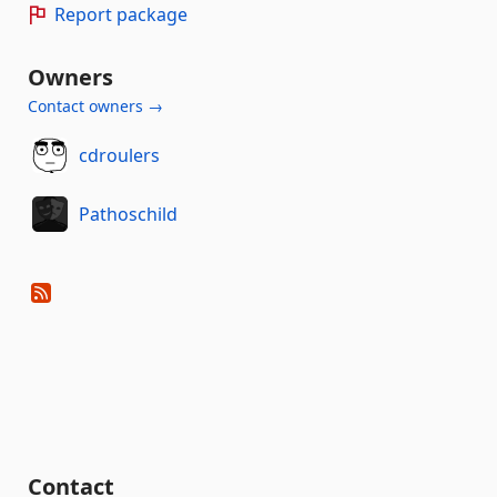
Report package
Owners
Contact owners →
cdroulers
Pathoschild
Contact