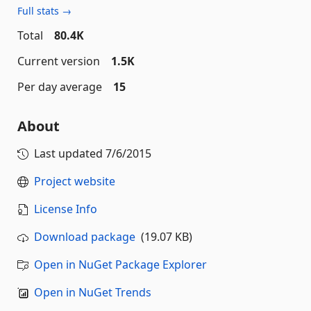
Full stats →
Total
80.4K
Current version
1.5K
Per day average
15
About
Last updated
7/6/2015
Project website
License Info
Download package
(19.07 KB)
Open in NuGet Package Explorer
Open in NuGet Trends