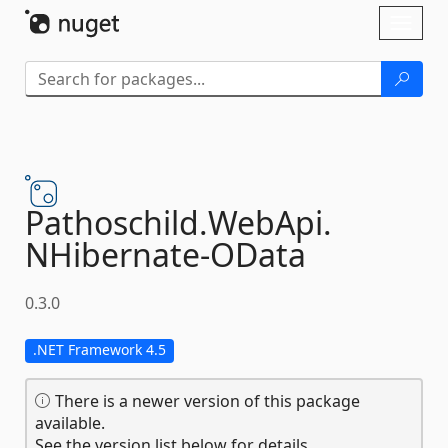
Skip To Content
Toggl
naviga
Pathoschild.
WebApi.
NHibernate-
OData
0.3.0
.NET Framework 4.5
There is a newer version of this package
available.
See the version list below for details.