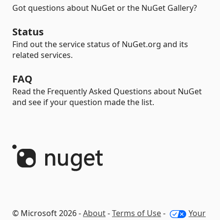
Got questions about NuGet or the NuGet Gallery?
Status
Find out the service status of NuGet.org and its
related services.
FAQ
Read the Frequently Asked Questions about NuGet
and see if your question made the list.
© Microsoft 2026 -
About
-
Terms of Use
-
Your