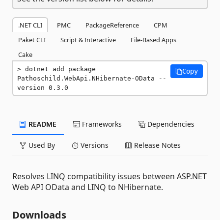
.NET CLI
PMC
PackageReference
CPM
Paket CLI
Script & Interactive
File-Based Apps
Cake
dotnet add package 
Copy
Pathoschild.WebApi.NHibernate-OData --
version 0.3.0
README
Frameworks
Dependencies
Used By
Versions
Release Notes
Resolves LINQ compatibility issues between ASP.NET
Web API OData and LINQ to NHibernate.
Downloads