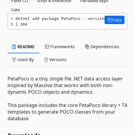
Paket CLI
Script & Interactive
File-Based Apps
Cake
dotnet add package PetaPoco --version 
Copy
5.1.304
README
Frameworks
Dependencies
Used By
Versions
PetaPoco is a tiny, single file .NET data access layer
inspired by Massive that works with both non-
dynamic POCO objects and dynamics.
This package includes the core PetaPoco library + T4
templates to generate POCO classes from your
database