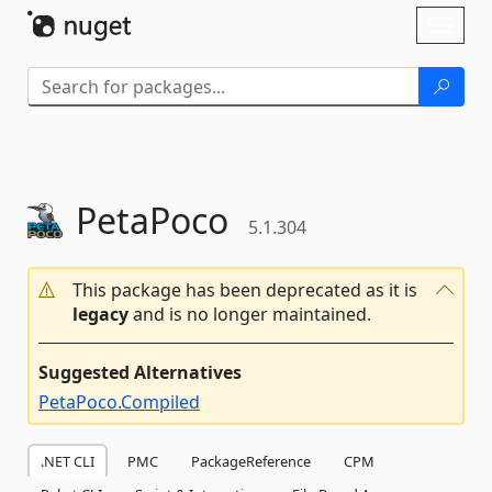
Skip To Content
Toggl
naviga
PetaPoco
5.1.304
This package has been deprecated as it is
legacy
and is no longer maintained.
Suggested Alternatives
PetaPoco.Compiled
.NET CLI
PMC
PackageReference
CPM