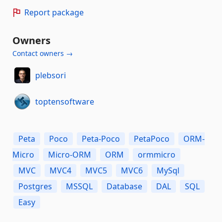
Report package
Owners
Contact owners →
plebsori
toptensoftware
Peta
Poco
Peta-Poco
PetaPoco
ORM-
Micro
Micro-ORM
ORM
ormmicro
MVC
MVC4
MVC5
MVC6
MySql
Postgres
MSSQL
Database
DAL
SQL
Easy