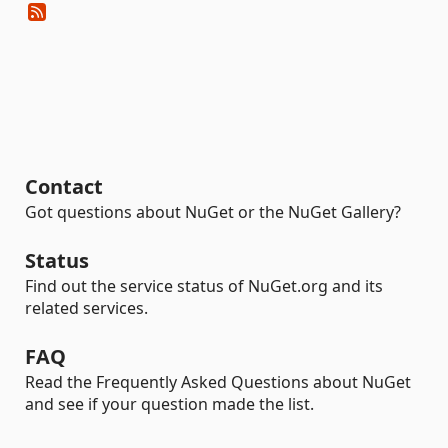
Contact
Got questions about NuGet or the NuGet Gallery?
Status
Find out the service status of NuGet.org and its
related services.
FAQ
Read the Frequently Asked Questions about NuGet
and see if your question made the list.