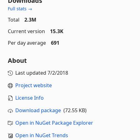
Downloads
Full stats →
Total
2.3M
Current version
15.3K
Per day average
691
About
Last updated
7/2/2018
Project website
License Info
Download package
(72.55 KB)
Open in NuGet Package Explorer
Open in NuGet Trends