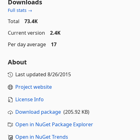
Downloads
Full stats →
Total
73.4K
Current version
2.4K
Per day average
17
About
Last updated
8/26/2015
Project website
License Info
Download package
(205.92 KB)
Open in NuGet Package Explorer
Open in NuGet Trends