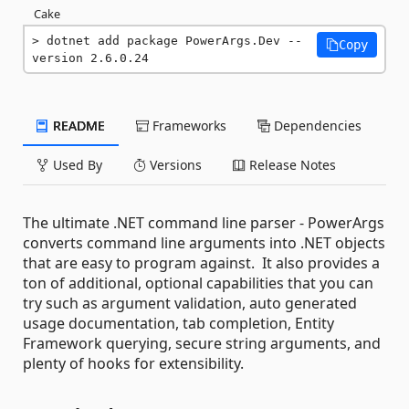
Cake
dotnet add package PowerArgs.Dev --
Copy
version 2.6.0.24
README
Frameworks
Dependencies
Used By
Versions
Release Notes
The ultimate .NET command line parser - PowerArgs
converts command line arguments into .NET objects
that are easy to program against. It also provides a
ton of additional, optional capabilities that you can
try such as argument validation, auto generated
usage documentation, tab completion, Entity
Framework querying, secure string arguments, and
plenty of hooks for extensibility.