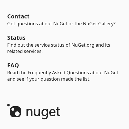
Contact
Got questions about NuGet or the NuGet Gallery?
Status
Find out the service status of NuGet.org and its
related services.
FAQ
Read the Frequently Asked Questions about NuGet
and see if your question made the list.