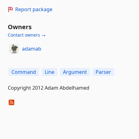
Report package
Owners
Contact owners →
adamab
Command
Line
Argument
Parser
Copyright 2012 Adam Abdelhamed