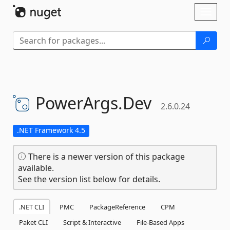
Skip To Content
Toggl
naviga
PowerArgs.
Dev
2.6.0.24
.NET Framework 4.5
There is a newer version of this package
available.
See the version list below for details.
.NET CLI
PMC
PackageReference
CPM
Paket CLI
Script & Interactive
File-Based Apps