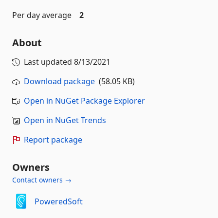
Per day average
2
About
Last updated
8/13/2021
Download package
(58.05 KB)
Open in NuGet Package Explorer
Open in NuGet Trends
Report package
Owners
Contact owners →
PoweredSoft