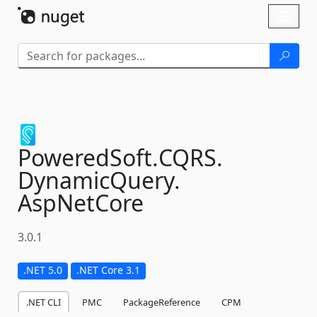
Skip To Content
Toggl
naviga
PoweredSoft.
CQRS.
DynamicQuery.
AspNetCore
3.0.1
.NET 5.0
.NET Core 3.1
.NET CLI
PMC
PackageReference
CPM