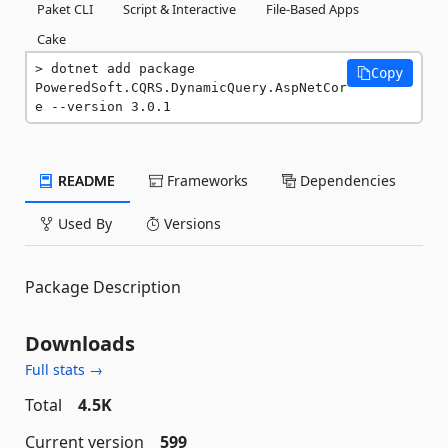
Paket CLI
Script & Interactive
File-Based Apps
Cake
dotnet add package 
Copy
PoweredSoft.CQRS.DynamicQuery.AspNetCor
e --version 3.0.1
README
Frameworks
Dependencies
Used By
Versions
Package Description
Downloads
Full stats →
Total
4.5K
Current version
599