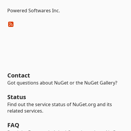
Powered Softwares Inc.
Contact
Got questions about NuGet or the NuGet Gallery?
Status
Find out the service status of NuGet.org and its
related services.
FAQ