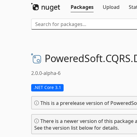
Packages
Upload
Sta
PoweredSoft.
CQRS.
2.0.0-alpha-6
.NET Core 3.1
This is a prerelease version of Powered
There is a newer version of this package a
See the version list below for details.