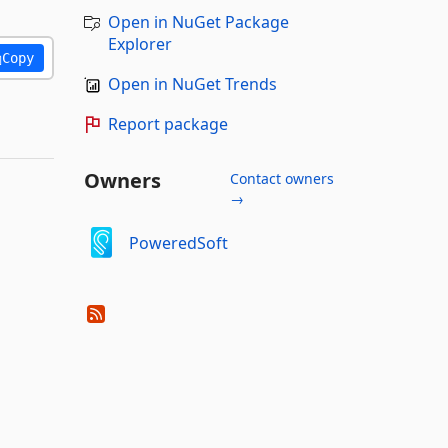
Open in NuGet Package
Explorer
Copy
Open in NuGet Trends
Report package
Owners
Contact owners
→
PoweredSoft