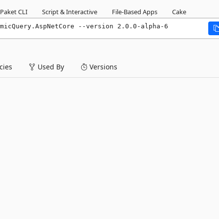
Paket CLI
Script & Interactive
File-Based Apps
Cake
micQuery.AspNetCore --version 2.0.0-alpha-6
ies
Used By
Versions