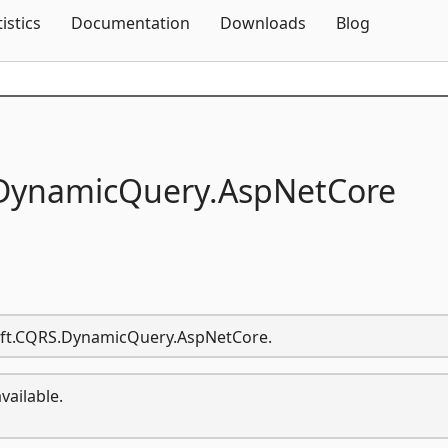
Skip To Content
tistics
Documentation
Downloads
Blog
DynamicQuery.
AspNetCore
Soft.CQRS.DynamicQuery.AspNetCore.
vailable.