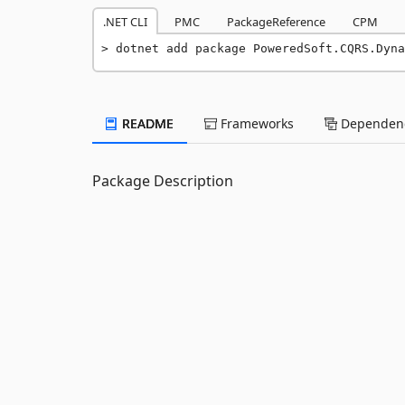
.NET CLI
PMC
PackageReference
CPM
dotnet add package PoweredSoft.CQRS.Dyna
README
Frameworks
Dependenc
Package Description