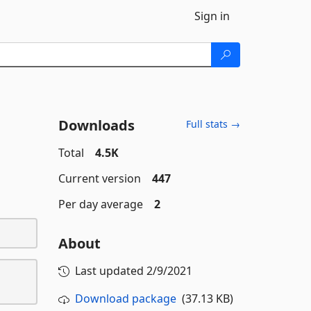
Sign in
Downloads
Full stats →
Total
4.5K
Current version
447
Per day average
2
About
Last updated
2/9/2021
Download package
(37.13 KB)