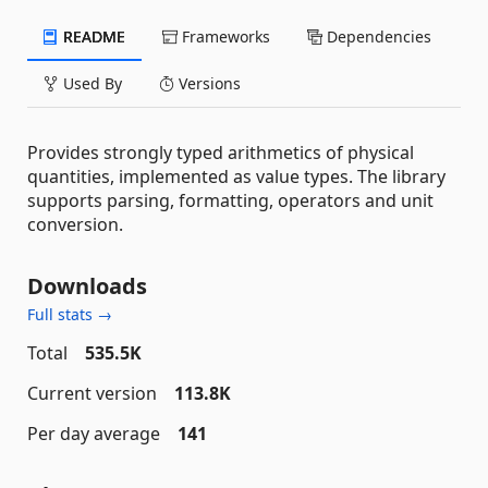
README
Frameworks
Dependencies
Used By
Versions
Provides strongly typed arithmetics of physical
quantities, implemented as value types. The library
supports parsing, formatting, operators and unit
conversion.
Downloads
Full stats →
Total
535.5K
Current version
113.8K
Per day average
141