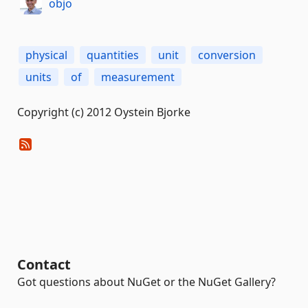
objo
physical
quantities
unit
conversion
units
of
measurement
Copyright (c) 2012 Oystein Bjorke
Contact
Got questions about NuGet or the NuGet Gallery?