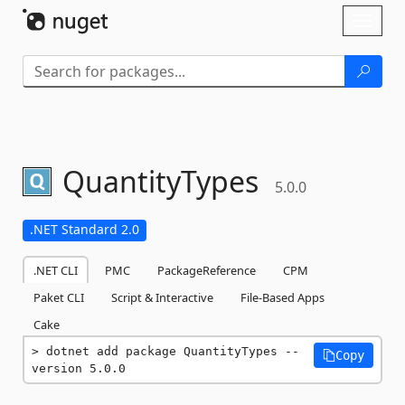
Skip To Content
Toggl
naviga
QuantityTypes
5.0.0
.NET Standard 2.0
.NET CLI
PMC
PackageReference
CPM
Paket CLI
Script & Interactive
File-Based Apps
Cake
dotnet add package QuantityTypes --
Copy
version 5.0.0