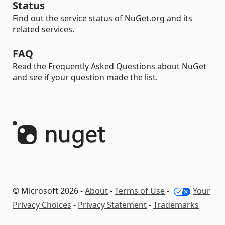
Status
Find out the service status of NuGet.org and its
related services.
FAQ
Read the Frequently Asked Questions about NuGet
and see if your question made the list.
© Microsoft 2026 -
About
-
Terms of Use
-
Your
Privacy Choices
-
Privacy Statement
-
Trademarks