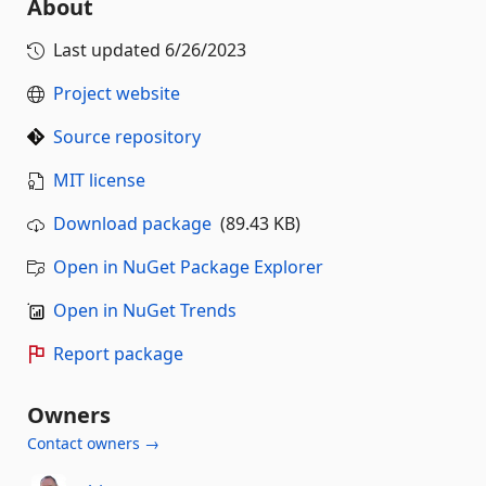
About
Last updated
6/26/2023
Project website
Source repository
MIT license
Download package
(89.43 KB)
Open in NuGet Package Explorer
Open in NuGet Trends
Report package
Owners
Contact owners →