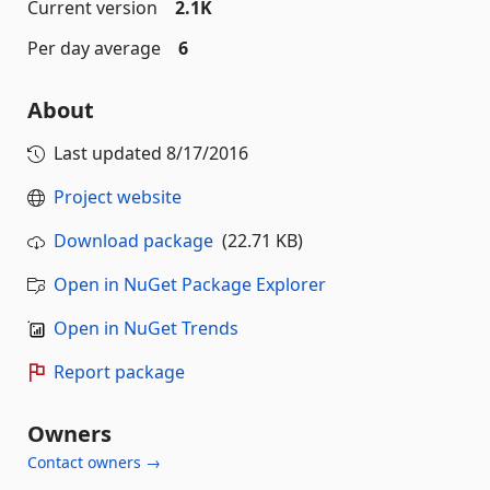
Current version
2.1K
Per day average
6
About
Last updated
8/17/2016
Project website
Download package
(22.71 KB)
Open in NuGet Package Explorer
Open in NuGet Trends
Report package
Owners
Contact owners →