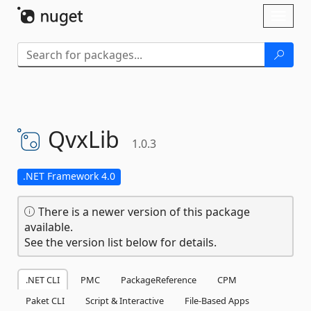
Skip To Content
Toggl
naviga
QvxLib
1.0.3
.NET Framework 4.0
There is a newer version of this package
available.
See the version list below for details.
.NET CLI
PMC
PackageReference
CPM
Paket CLI
Script & Interactive
File-Based Apps