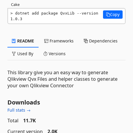
Cake
dotnet add package QvxLib --version 
Copy
1.0.3
README
Frameworks
Dependencies
Used By
Versions
This library give you an easy way to generate
Qlikview Qvx Files and helper classes to generate
your own Qlikview Connector
Downloads
Full stats →
Total
11.7K
Current version
2.0K