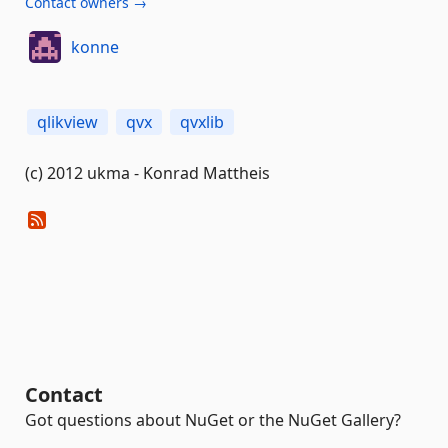
Contact owners →
konne
qlikview
qvx
qvxlib
(c) 2012 ukma - Konrad Mattheis
Contact
Got questions about NuGet or the NuGet Gallery?