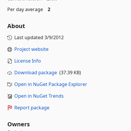
Per day average
2
About
Last updated
3/9/2012
Project website
License Info
Download package
(37.39 KB)
Open in NuGet Package Explorer
Open in NuGet Trends
Report package
Owners