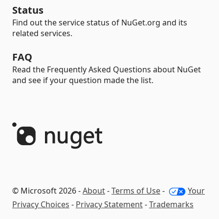
Status
Find out the service status of NuGet.org and its
related services.
FAQ
Read the Frequently Asked Questions about NuGet
and see if your question made the list.
© Microsoft 2026 -
About
-
Terms of Use
-
Your
Privacy Choices
-
Privacy Statement
-
Trademarks