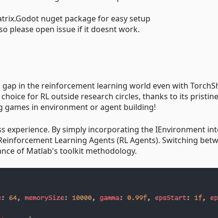
trix.Godot nuget package for easy setup
so please open issue if it doesnt work.
 gap in the reinforcement learning world even with TorchS
choice for RL outside research circles, thanks to its pristin
g games in environment or agent building!
ess experience. By simply incorporating the IEnvironment int
 Reinforcement Learning Agents (RL Agents). Switching bet
gance of Matlab's toolkit methodology.