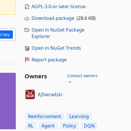
AGPL-3.0-or-later license
Download package
(28.6 KB)
Open in NuGet Package
Copy
Explorer
Open in NuGet Trends
Report package
Owners
Contact owners
→
AJSieradzki
Reinforcement
Learning
RL
Agent
Policy
DQN