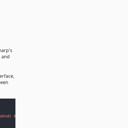
harp's
e and
erface,
ween