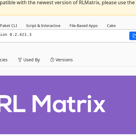
atible with the newest version of RLMatrix, please use the
Paket CLI
Script & Interactive
File-Based Apps
Cake
ion 0.2.421.3
ies
Used By
Versions