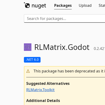
Packages
Upload
Sta
RLMatrix.
Godot
0.2.42
.NET 6.0
This package has been deprecated as it 
Suggested Alternatives
RLMatrix.Toolkit
Additional Details