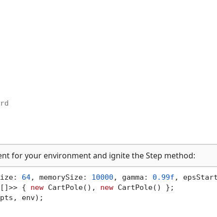
rd
ent for your environment and ignite the Step method:
ize: 
64
, memorySize: 
10000
, gamma: 
0.99f
, epsStar
[]>> { 
new
 CartPole(), 
new
pts, env);
