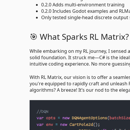
0.2.0 Adds multi-environment training
0.2.0 Includes Godot examples and RLMa
Only tested single-head discrete output 
🎯 What Sparks RL Matrix?
While embarking on my RL journey, I sensed a
solid foundation. It struck me—C# is the ideal 
intuitive coding experience. No more guessin
With RL Matrix, our vision is to offer a seaml
you're equipped to rapidly craft and unleash
algorithms? A breeze! It’s our nod to the ele