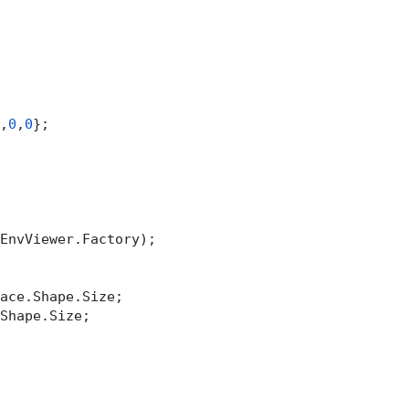
,
0
,
0
};

EnvViewer.Factory);

ace.Shape.Size;

Shape.Size;
