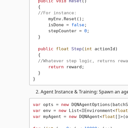
public
void
Reset
()
  {

//For instance:
      myEnv.Reset();

      isDone = 
false
;

      stepCounter = 
0
;

  }

public
float
Step
(
int
 actionId
)
  {

//Whatever step logic, returns rewa
return
 reward;

  }

Agent Instance & Training: Spawn an ag
var
 opts = 
new
 DQNAgentOptions(batchS
var
 env = 
new
 List<IEnvironment<
float
var
 myAgent = 
new
 DQNAgent<
float
[]>(o