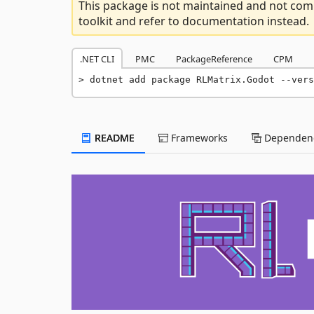
This package is not maintained and not comp
toolkit and refer to documentation instead.
.NET CLI
PMC
PackageReference
CPM
dotnet add package RLMatrix.Godot --vers
README
Frameworks
Dependenc