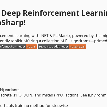
C# Deep Reinforcement Learn
hSharp!
orcement Learning with .NET & RL Matrix, powered by the mi
iendly toolkit offering a collection of RL algorithms—primed
N) variants
discrete (PPO, DQN) and mixed (PPO) actions. See IEnvironm
verhauls training method for stepwise