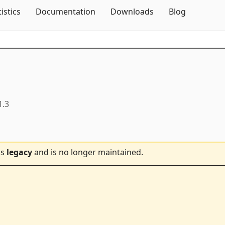
Skip To Content
tistics
Documentation
Downloads
Blog
1.3
is
legacy
and is no longer maintained.