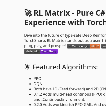
🚀 RL Matrix - Pure 
Experience with Torc
Dive into the future of type-safe Deep Reinf
TorchSharp. RL Matrix stands out as a user-fr
plug, play, and prosper!
🌟 Featured Algorithms:
PPO
DQN
Both have 1D (Feed forward) and 2D (CN
0.1.2 Adds multi-head continous (PPO) 
and IContinousEnvironment.
0.2.0 Adds working-ish PPO GAIL. And o