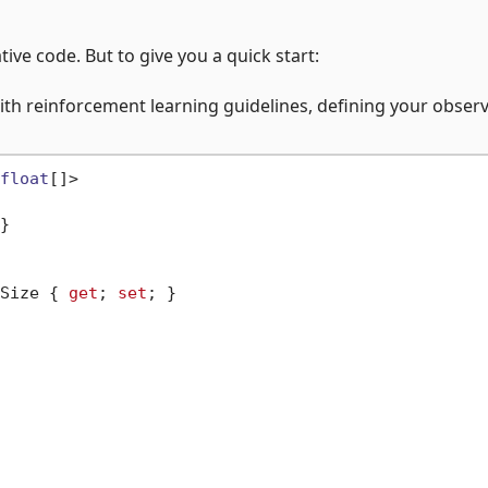
ative code. But to give you a quick start:
th reinforcement learning guidelines, defining your obser
float
[]>

}

Size { 
get
; 
set
; }
