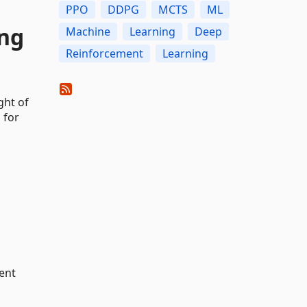
PPO
DDPG
MCTS
ML
ing
Machine
Learning
Deep
Reinforcement
Learning
ght of
 for
ent