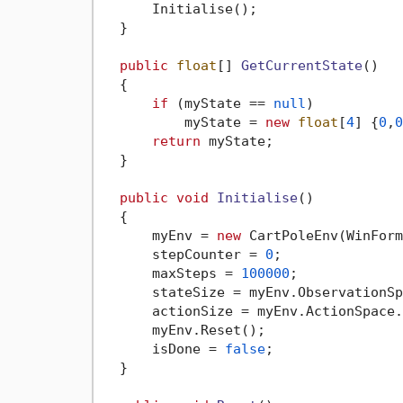
      Initialise();

  }

public
float
[] 
GetCurrentState
()
  {

if
 (myState == 
null
)

          myState = 
new
float
[
4
] {
0
,
0
return
 myState;

  }

public
void
Initialise
()
  {

      myEnv = 
new
 CartPoleEnv(WinForm
      stepCounter = 
0
;

      maxSteps = 
100000
;

      stateSize = myEnv.ObservationSp
      actionSize = myEnv.ActionSpace.
      myEnv.Reset();

      isDone = 
false
; 

  }
