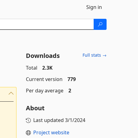
Sign in
Downloads
Full stats →
Total
2.3K
Current version
779
Per day average
2
About
Last updated
3/1/2024
Project website