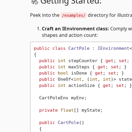
🚀 Getting Started:
Peek into the
directory for illustr
/examples/
Craft an IEnvironment class:
Comply wi
shapes and action count:
public
class
CartPole
 : 
IEnvironment
<
{

public
int
 stepCounter { 
get
; 
set
; 
public
int
 maxSteps { 
get
; 
set
; }

public
bool
 isDone { 
get
; 
set
; }

public
 OneOf<
int
, (
int
, 
int
)> state
public
int
 actionSize { 
get
; 
set
; }

  CartPoleEnv myEnv;

private
float
[] myState;

public
CartPole
()
  {
