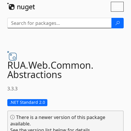
Skip To Content
Toggl
naviga
RUA.
Web.
Common.
Abstractions
3.3.3
.NET Standard 2.0
There is a newer version of this package
available.
See the version list below for details.