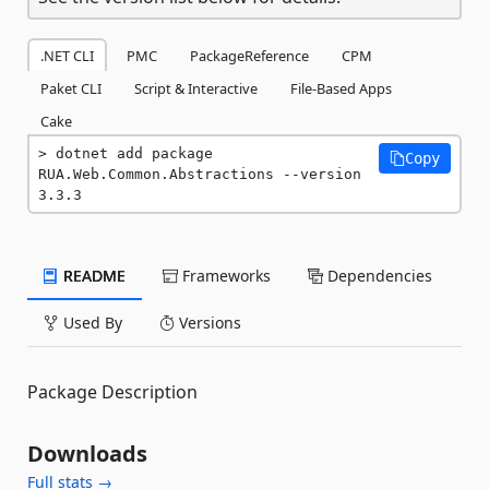
.NET CLI
PMC
PackageReference
CPM
Paket CLI
Script & Interactive
File-Based Apps
Cake
dotnet add package 
Copy
RUA.Web.Common.Abstractions --version 
3.3.3
README
Frameworks
Dependencies
Used By
Versions
Package Description
Downloads
Full stats →