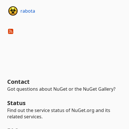
rabota
Contact
Got questions about NuGet or the NuGet Gallery?
Status
Find out the service status of NuGet.org and its
related services.