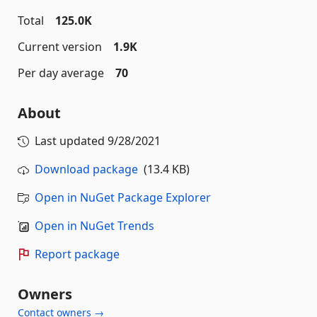
Total
125.0K
Current version
1.9K
Per day average
70
About
Last updated
9/28/2021
Download package
(13.4 KB)
Open in NuGet Package Explorer
Open in NuGet Trends
Report package
Owners
Contact owners →