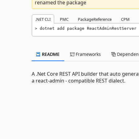
renamed the package
.NET CLI
PMC
PackageReference
CPM
dotnet add package ReactAdminRestServer 
README
Frameworks
Dependenc
A .Net Core REST API builder that auto gene
a react-admin - compatible REST dialect.