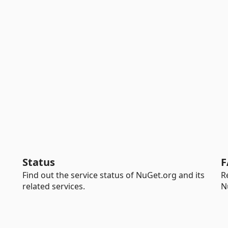
Status
F
Find out the service status of NuGet.org and its
R
related services.
N