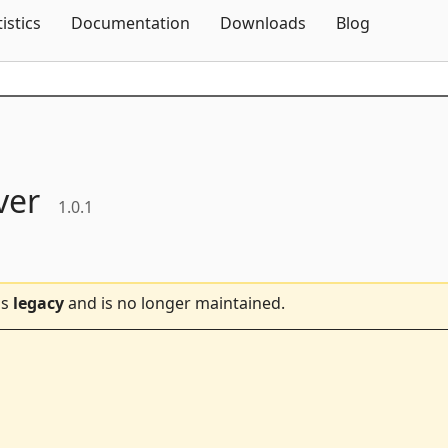
Skip To Content
tistics
Documentation
Downloads
Blog
ver
1.0.1
is
legacy
and is no longer maintained.