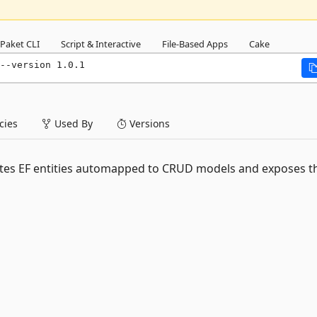
Paket CLI
Script & Interactive
File-Based Apps
Cake
--version 1.0.1
ies
Used By
Versions
rates EF entities automapped to CRUD models and exposes t