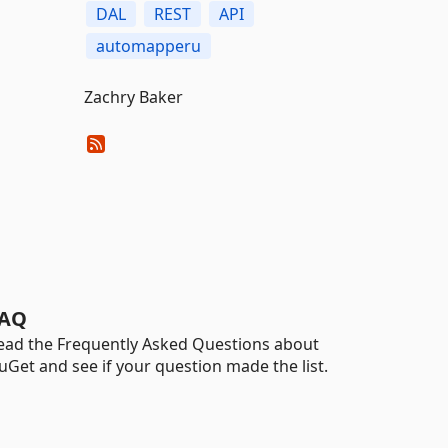
DAL
REST
API
automapperu
Zachry Baker
AQ
ead the Frequently Asked Questions about
uGet and see if your question made the list.