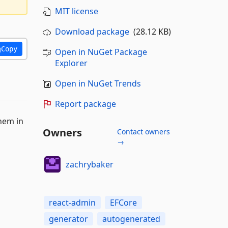
MIT license
Download package
(28.12 KB)
Copy
Open in NuGet Package
Explorer
Open in NuGet Trends
Report package
hem in
Owners
Contact owners
→
zachrybaker
react-admin
EFCore
generator
autogenerated