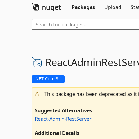
Packages
Upload
Sta
ReactAdminRestSer
.NET Core 3.1
This package has been deprecated as it 
Suggested Alternatives
React-Admin-RestServer
Additional Details