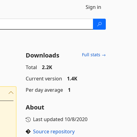
Sign in
Downloads
Full stats →
Total
2.2K
Current version
1.4K
Per day average
1
About
Last updated
10/8/2020
Source repository