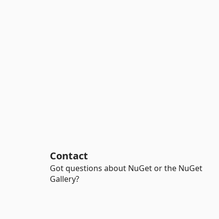
Contact
Got questions about NuGet or the NuGet
Gallery?