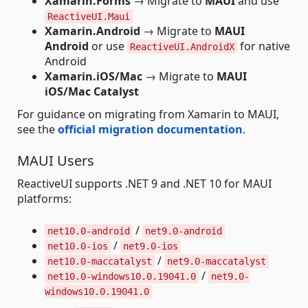
Xamarin.Forms
→ Migrate to
MAUI
and use
ReactiveUI.Maui
Xamarin.Android
→ Migrate to
MAUI
Android
or use
for native
ReactiveUI.AndroidX
Android
Xamarin.iOS/Mac
→ Migrate to
MAUI
iOS/Mac Catalyst
For guidance on migrating from Xamarin to MAUI,
see the
official migration documentation
.
MAUI Users
ReactiveUI supports .NET 9 and .NET 10 for MAUI
platforms:
/
net10.0-android
net9.0-android
/
net10.0-ios
net9.0-ios
/
net10.0-maccatalyst
net9.0-maccatalyst
/
net10.0-windows10.0.19041.0
net9.0-
windows10.0.19041.0