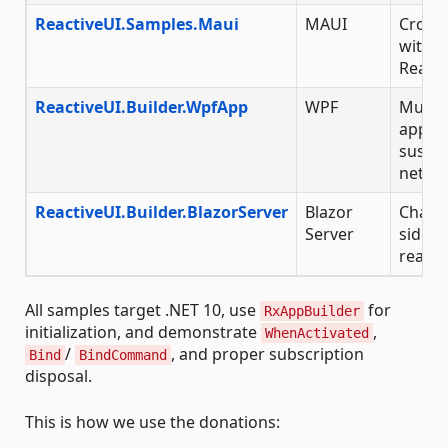
ReactiveUI.Samples.Maui
MAUI
Cross-
with S
React
ReactiveUI.Builder.WpfApp
WPF
Multi-
app wi
suspe
netwo
ReactiveUI.Builder.BlazorServer
Blazor
Chat a
Server
side B
react
All samples target .NET 10, use
for
RxAppBuilder
initialization, and demonstrate
,
WhenActivated
/
, and proper subscription
Bind
BindCommand
disposal.
This is how we use the donations: