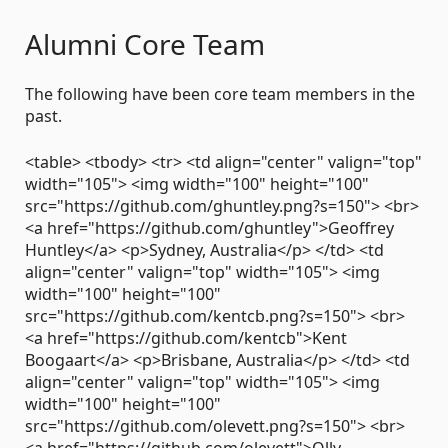
Alumni Core Team
The following have been core team members in the
past.
<table> <tbody> <tr> <td align="center" valign="top"
width="105"> <img width="100" height="100"
src="https://github.com/ghuntley.png?s=150"> <br>
<a href="https://github.com/ghuntley">Geoffrey
Huntley</a> <p>Sydney, Australia</p> </td> <td
align="center" valign="top" width="105"> <img
width="100" height="100"
src="https://github.com/kentcb.png?s=150"> <br>
<a href="https://github.com/kentcb">Kent
Boogaart</a> <p>Brisbane, Australia</p> </td> <td
align="center" valign="top" width="105"> <img
width="100" height="100"
src="https://github.com/olevett.png?s=150"> <br>
<a href="https://github.com/olevett">Olly