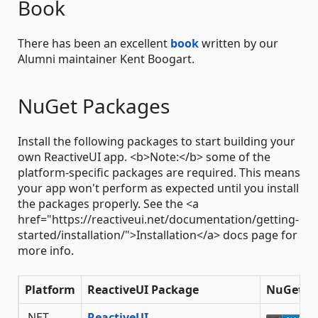
Book
There has been an excellent
book
written by our
Alumni maintainer Kent Boogart.
NuGet Packages
Install the following packages to start building your
own ReactiveUI app. <b>Note:</b> some of the
platform-specific packages are required. This means
your app won't perform as expected until you install
the packages properly. See the <a
href="https://reactiveui.net/documentation/getting-
started/installation/">Installation</a> docs page for
more info.
Platform
ReactiveUI Package
NuGet
.NET
ReactiveUI