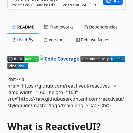
Copy
ReactiveUI.AndroidX --version 24.1.0
README
Frameworks
Dependencies
Used By
Versions
Release Notes
<br> <a
href="https://github.com/reactiveui/reactiveui">
<img width="160" heigth="160"
src="https://raw.githubusercontent.com/reactiveui/
styleguide/master/logo/main.png"> </a> <br>
What is ReactiveUI?