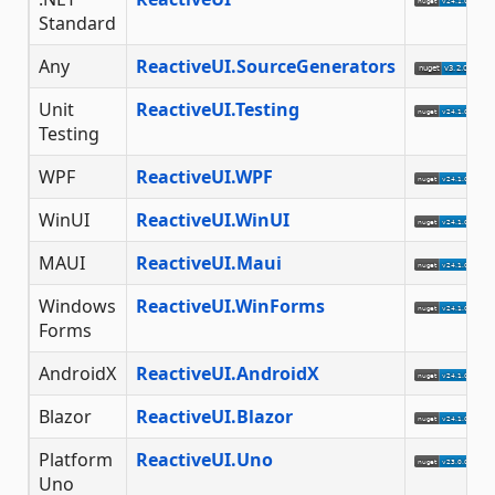
Standard
Any
ReactiveUI.SourceGenerators
Unit
ReactiveUI.Testing
Testing
WPF
ReactiveUI.WPF
WinUI
ReactiveUI.WinUI
MAUI
ReactiveUI.Maui
Windows
ReactiveUI.WinForms
Forms
AndroidX
ReactiveUI.AndroidX
Blazor
ReactiveUI.Blazor
Platform
ReactiveUI.Uno
Uno