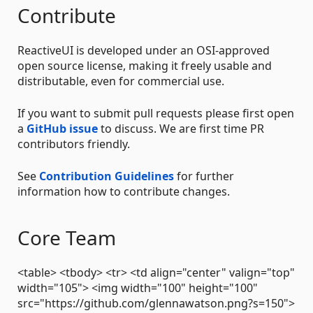
Contribute
ReactiveUI is developed under an OSI-approved
open source license, making it freely usable and
distributable, even for commercial use.
If you want to submit pull requests please first open
a
GitHub issue
to discuss. We are first time PR
contributors friendly.
See
Contribution Guidelines
for further
information how to contribute changes.
Core Team
<table> <tbody> <tr> <td align="center" valign="top"
width="105"> <img width="100" height="100"
src="https://github.com/glennawatson.png?s=150">