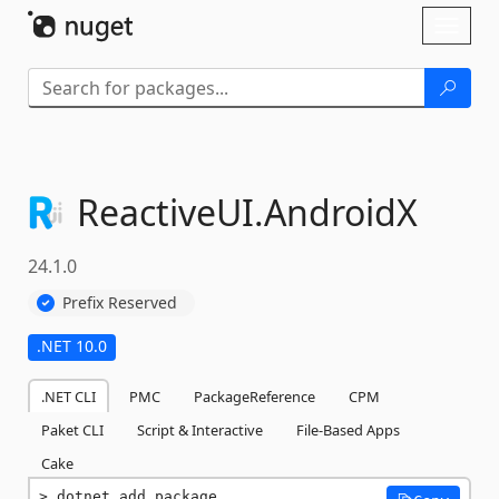
Skip To Content
Toggl
naviga
ReactiveUI.
AndroidX
24.1.0
Prefix Reserved
.NET 10.0
.NET CLI
PMC
PackageReference
CPM
Paket CLI
Script & Interactive
File-Based Apps
Cake
dotnet add package 