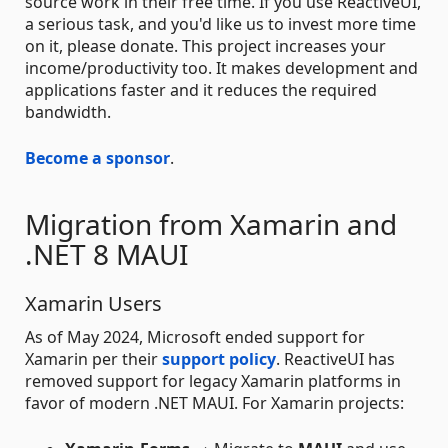
source work in their free time. If you use ReactiveUI,
a serious task, and you'd like us to invest more time
on it, please donate. This project increases your
income/productivity too. It makes development and
applications faster and it reduces the required
bandwidth.
Become a sponsor
.
Migration from Xamarin and
.NET 8 MAUI
Xamarin Users
As of May 2024, Microsoft ended support for
Xamarin per their
support policy
. ReactiveUI has
removed support for legacy Xamarin platforms in
favor of modern .NET MAUI. For Xamarin projects: