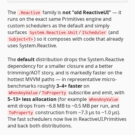
The
family is
not "old ReactiveUI"
— it
.Reactive
runs on the exact same Primitives engine and
custom schedulers as the default and simply
surfaces
/
(and
System.Reactive.Unit
IScheduler
) so it composes with code that already
Subject<T>
uses System.Reactive.
The
default
distribution drops the System.Reactive
dependency for a smaller closure and a better
trimming/AOT story, and is markedly faster on the
hottest MVVM paths — in representative micro-
benchmarks roughly
3–4× faster
on
/
subscribe and emit, with
WhenAnyValue
ToProperty
5–13× less allocation
(for example
WhenAnyValue
emit drops from ~6.8 MB to ~0.5 MB per run, and
construction from ~7.3 µs to ~1.0 µs).
ToProperty
The fast schedulers now live in ReactiveUI.Primitives
and back both distributions.