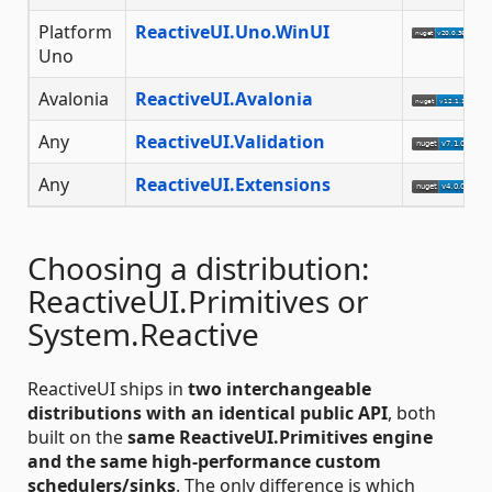
Platform
ReactiveUI.Uno.WinUI
Uno
Avalonia
ReactiveUI.Avalonia
Any
ReactiveUI.Validation
Any
ReactiveUI.Extensions
Choosing a distribution:
ReactiveUI.Primitives or
System.Reactive
ReactiveUI ships in
two interchangeable
distributions with an identical public API
, both
built on the
same ReactiveUI.Primitives engine
and the same high-performance custom
schedulers/sinks
. The only difference is which