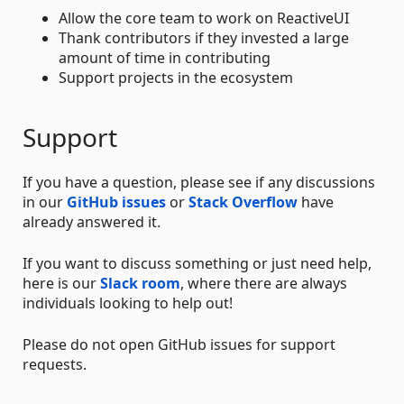
Allow the core team to work on ReactiveUI
Thank contributors if they invested a large
amount of time in contributing
Support projects in the ecosystem
Support
If you have a question, please see if any discussions
in our
GitHub issues
or
Stack Overflow
have
already answered it.
If you want to discuss something or just need help,
here is our
Slack room
, where there are always
individuals looking to help out!
Please do not open GitHub issues for support
requests.