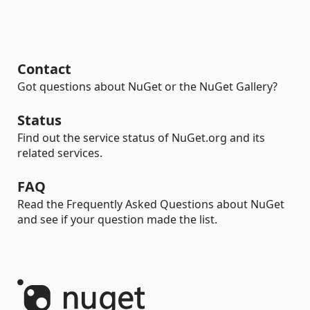
Contact
Got questions about NuGet or the NuGet Gallery?
Status
Find out the service status of NuGet.org and its
related services.
FAQ
Read the Frequently Asked Questions about NuGet
and see if your question made the list.