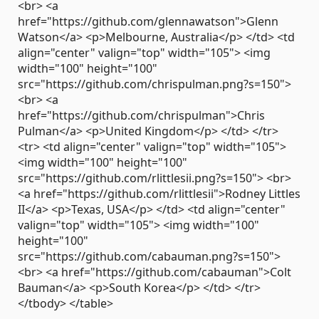
<br> <a
href="https://github.com/glennawatson">Glenn
Watson</a> <p>Melbourne, Australia</p> </td> <td
align="center" valign="top" width="105"> <img
width="100" height="100"
src="https://github.com/chrispulman.png?s=150">
<br> <a
href="https://github.com/chrispulman">Chris
Pulman</a> <p>United Kingdom</p> </td> </tr>
<tr> <td align="center" valign="top" width="105">
<img width="100" height="100"
src="https://github.com/rlittlesii.png?s=150"> <br>
<a href="https://github.com/rlittlesii">Rodney Littles
II</a> <p>Texas, USA</p> </td> <td align="center"
valign="top" width="105"> <img width="100"
height="100"
src="https://github.com/cabauman.png?s=150">
<br> <a href="https://github.com/cabauman">Colt
Bauman</a> <p>South Korea</p> </td> </tr>
</tbody> </table>