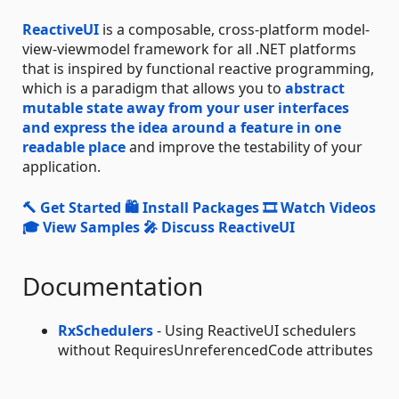
ReactiveUI
is a composable, cross-platform model-
view-viewmodel framework for all .NET platforms
that is inspired by functional reactive programming,
which is a paradigm that allows you to
abstract
mutable state away from your user interfaces
and express the idea around a feature in one
readable place
and improve the testability of your
application.
🔨 Get Started
🛍 Install Packages
🎞 Watch Videos
🎓 View Samples
🎤 Discuss ReactiveUI
Documentation
RxSchedulers
- Using ReactiveUI schedulers
without RequiresUnreferencedCode attributes