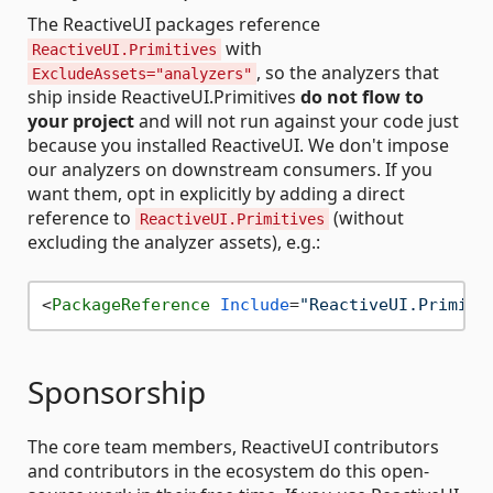
The ReactiveUI packages reference
with
ReactiveUI.Primitives
, so the analyzers that
ExcludeAssets="analyzers"
ship inside ReactiveUI.Primitives
do not flow to
your project
and will not run against your code just
because you installed ReactiveUI. We don't impose
our analyzers on downstream consumers. If you
want them, opt in explicitly by adding a direct
reference to
(without
ReactiveUI.Primitives
excluding the analyzer assets), e.g.:
<
PackageReference
Include
=
"ReactiveUI.Primiti
Sponsorship
The core team members, ReactiveUI contributors
and contributors in the ecosystem do this open-