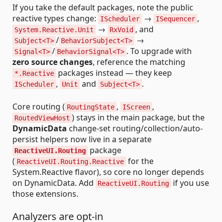
If you take the default packages, note the public
reactive types change:
→
,
IScheduler
ISequencer
→
, and
System.Reactive.Unit
RxVoid
/
→
Subject<T>
BehaviorSubject<T>
/
. To upgrade with
Signal<T>
BehaviorSignal<T>
zero source changes
, reference the matching
packages instead — they keep
*.Reactive
,
and
.
IScheduler
Unit
Subject<T>
Core routing (
,
,
RoutingState
IScreen
) stays in the main package, but the
RoutedViewHost
DynamicData
change-set routing/collection/auto-
persist helpers now live in a separate
package
ReactiveUI.Routing
(
for the
ReactiveUI.Routing.Reactive
System.Reactive flavor), so core no longer depends
on DynamicData. Add
if you use
ReactiveUI.Routing
those extensions.
Analyzers are opt-in