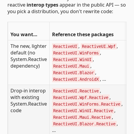
reactive
interop types
appear in the public API — so
you pick a distribution, you don't rewrite code:
Pu
You want…
Reference these packages
ty
The new, lighter
,
,
Re
ReactiveUI
ReactiveUI.Wpf
default (no
,
—
ReactiveUI.WinForms
System.Reactive
,
ReactiveUI.WinUI
IS
dependency)
,
ReactiveUI.Maui
Si
,
ReactiveUI.Blazor
, …
ReactiveUI.AndroidX
Drop-in interop
,
Sy
ReactiveUI.Reactive
with existing
,
ReactiveUI.Wpf.Reactive
Un
System.Reactive
,
ReactiveUI.WinForms.Reactive
code
,
ReactiveUI.WinUI.Reactive
,
ReactiveUI.Maui.Reactive
,
ReactiveUI.Blazor.Reactive
…