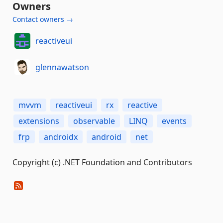
Owners
Contact owners →
reactiveui
glennawatson
mvvm
reactiveui
rx
reactive
extensions
observable
LINQ
events
frp
androidx
android
net
Copyright (c) .NET Foundation and Contributors