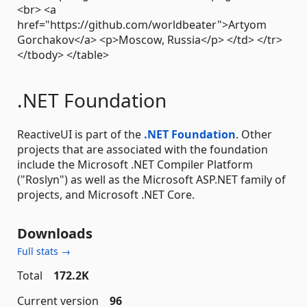
<br> <a
href="https://github.com/worldbeater">Artyom
Gorchakov</a> <p>Moscow, Russia</p> </td> </tr>
</tbody> </table>
.NET Foundation
ReactiveUI is part of the
.NET Foundation
. Other
projects that are associated with the foundation
include the Microsoft .NET Compiler Platform
("Roslyn") as well as the Microsoft ASP.NET family of
projects, and Microsoft .NET Core.
Downloads
Full stats →
Total
172.2K
Current version
96