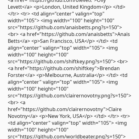
Levett</a> <p>London, United Kingdom</p> </td>
</tr> <tr> <td align="center" valign="top"
width="105"> <img width="100" height="100"
src="https://github.com/anaisbetts.png?s=150">
<br> <a href="https://github.com/anaisbetts">Anaïs
Betts</a> <p>San Francisco, USA</p> </td> <td
align="center" valign="top" width="105"> <img
width="100" height="100"
src="https://github.com/shiftkey.png?s=150"> <br>
<a href="https://github.com/shiftkey">Brendan
Forster</a> <p>Melbourne, Australia</p> </td> <td
align="center" valign="top" width="105"> <img
width="100" height="100"
src="https://github.com/clairernovotny.png?s=150">
<br> <a
href="https://github.com/clairernovotny">Claire
Novotny</a> <p>New York, USA</p> </td> </tr> <tr>
<td align="center" valign="top" width="105"> <img
width="100" height="100"
src="https://github.com/worldbeater.png?s=150">