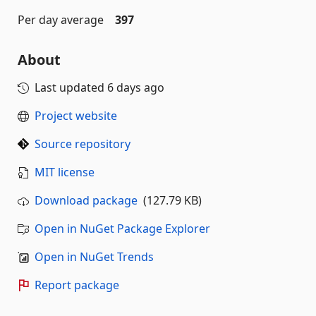
Per day average
397
About
Last updated
6 days ago
Project website
Source repository
MIT license
Download package
(127.79 KB)
Open in NuGet Package Explorer
Open in NuGet Trends
Report package