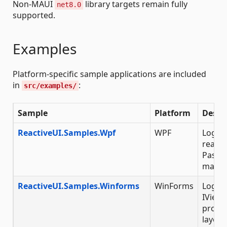
Non-MAUI
library targets remain fully
net8.0
supported.
Examples
Platform-specific sample applications are included
in
:
src/examples/
Sample
Platform
Descr
ReactiveUI.Samples.Wpf
WPF
Login 
reacti
Passw
marsh
ReactiveUI.Samples.Winforms
WinForms
Login 
IViewF
progr
layout