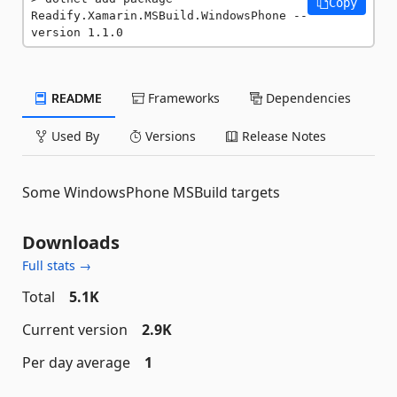
Copy
Readify.Xamarin.MSBuild.WindowsPhone --
version 1.1.0
README
Frameworks
Dependencies
Used By
Versions
Release Notes
Some WindowsPhone MSBuild targets
Downloads
Full stats →
Total
5.1K
Current version
2.9K
Per day average
1