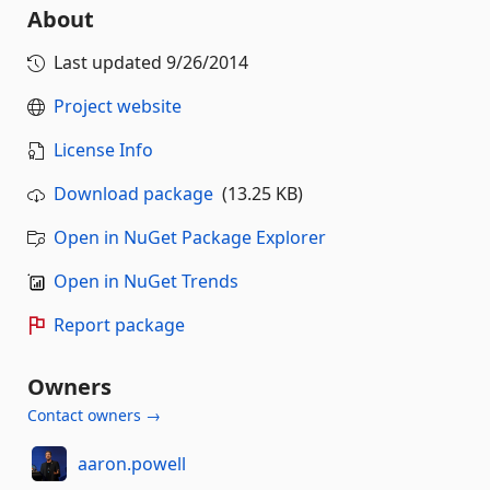
About
Last updated
9/26/2014
Project website
License Info
Download package
(13.25 KB)
Open in NuGet Package Explorer
Open in NuGet Trends
Report package
Owners
Contact owners →
aaron.powell