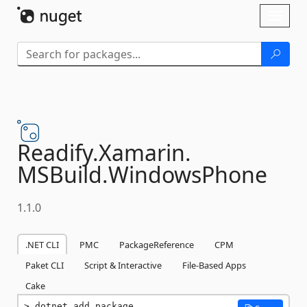
Skip To Content
Toggl
naviga
Readify.
Xamarin.
MSBuild.
WindowsPhone
1.1.0
.NET CLI
PMC
PackageReference
CPM
Paket CLI
Script & Interactive
File-Based Apps
Cake
dotnet add package 