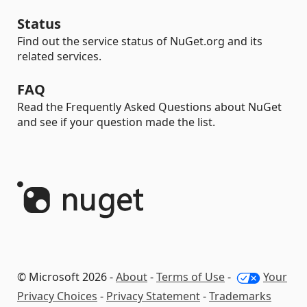
Status
Find out the service status of NuGet.org and its
related services.
FAQ
Read the Frequently Asked Questions about NuGet
and see if your question made the list.
© Microsoft 2026 -
About
-
Terms of Use
-
Your
Privacy Choices
-
Privacy Statement
-
Trademarks