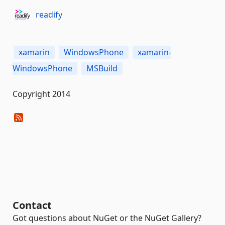
readify
xamarin
WindowsPhone
xamarin-
WindowsPhone
MSBuild
Copyright 2014
Contact
Got questions about NuGet or the NuGet Gallery?