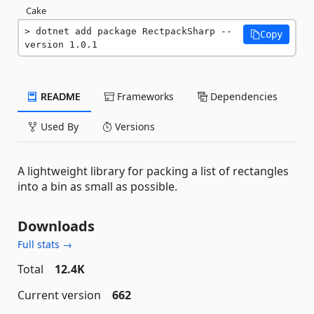
Cake
dotnet add package RectpackSharp --
Copy
version 1.0.1
README
Frameworks
Dependencies
Used By
Versions
A lightweight library for packing a list of rectangles
into a bin as small as possible.
Downloads
Full stats →
Total
12.4K
Current version
662