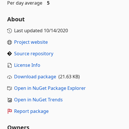
Per day average
5
About
Last updated
10/14/2020
Project website
Source repository
License Info
Download package
(21.63 KB)
Open in NuGet Package Explorer
Open in NuGet Trends
Report package
Owners