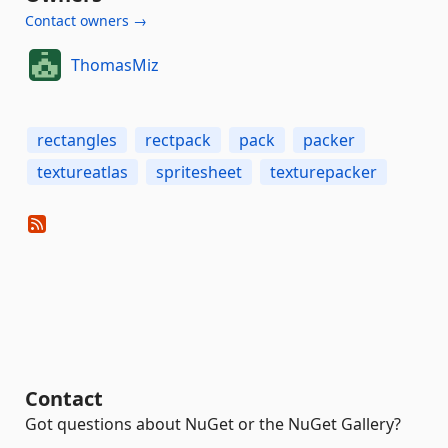
Contact owners →
ThomasMiz
rectangles
rectpack
pack
packer
textureatlas
spritesheet
texturepacker
Contact
Got questions about NuGet or the NuGet Gallery?