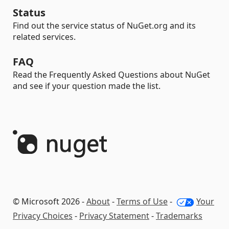
Status
Find out the service status of NuGet.org and its
related services.
FAQ
Read the Frequently Asked Questions about NuGet
and see if your question made the list.
© Microsoft 2026 -
About
-
Terms of Use
-
Your
Privacy Choices
-
Privacy Statement
-
Trademarks