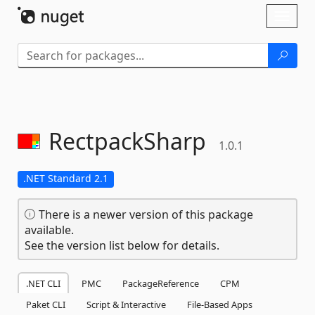
Skip To Content
Toggl
naviga
RectpackSharp
1.0.1
.NET Standard 2.1
There is a newer version of this package
available.
See the version list below for details.
.NET CLI
PMC
PackageReference
CPM
Paket CLI
Script & Interactive
File-Based Apps