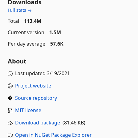
Downloads
Full stats →
Total
113.4M
Current version
1.5M
Per day average
57.6K
About
Last updated
3/19/2021
Project website
Source repository
MIT license
Download package
(81.46 KB)
Open in NuGet Package Explorer