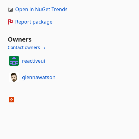
Open in NuGet Trends
Report package
Owners
Contact owners →
reactiveui
glennawatson