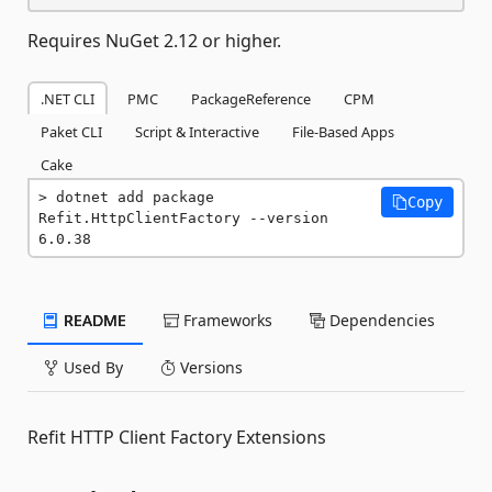
Requires NuGet 2.12 or higher.
.NET CLI
PMC
PackageReference
CPM
Paket CLI
Script & Interactive
File-Based Apps
Cake
dotnet add package 
Copy
Refit.HttpClientFactory --version 
6.0.38
README
Frameworks
Dependencies
Used By
Versions
Refit HTTP Client Factory Extensions