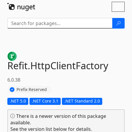
Skip To Content
Toggl
naviga
Refit.
HttpClientFactory
6.0.38
Prefix Reserved
.NET 5.0
.NET Core 3.1
.NET Standard 2.0
There is a newer version of this package
available.
See the version list below for details.