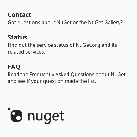
Contact
Got questions about NuGet or the NuGet Gallery?
Status
Find out the service status of NuGet.org and its
related services.
FAQ
Read the Frequently Asked Questions about NuGet
and see if your question made the list.