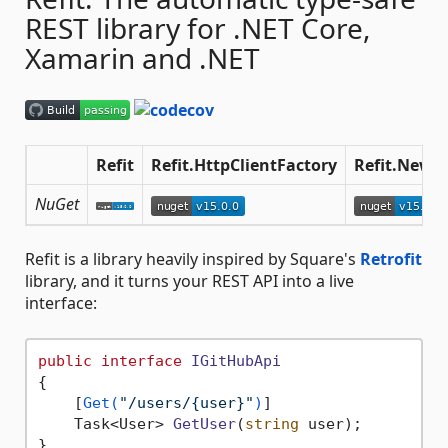
REST library for .NET Core,
Xamarin and .NET
Refit
Refit.HttpClientFactory
Refit.Newto
NuGet
Refit is a library heavily inspired by Square's
Retrofit
library, and it turns your REST API into a live
interface:
public
interface
IGitHubApi
{

    [
Get(
"/users/{user}"
)
]

Task<User> 
GetUser
(
string
 user
)
;
