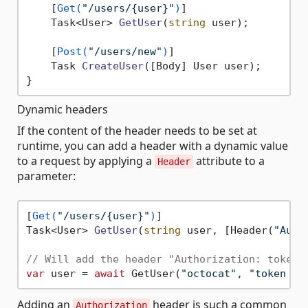
    [
Get(
"/users/{user}"
)
]

Task<User> 
GetUser
(
string
 user
)
;

    [
Post(
"/users/new"
)
]

Task 
CreateUser
(
[Body] User user
)
;

Dynamic headers
If the content of the header needs to be set at
runtime, you can add a header with a dynamic value
to a request by applying a
attribute to a
Header
parameter:
[
Get(
"/users/{user}"
)
Task<User> 
GetUser
(
string
 user, [Header(
"Auth
// Will add the header "Authorization: token 
var
 user = 
await
 GetUser(
"octocat"
, 
"token OA
Adding an
header is such a common
Authorization