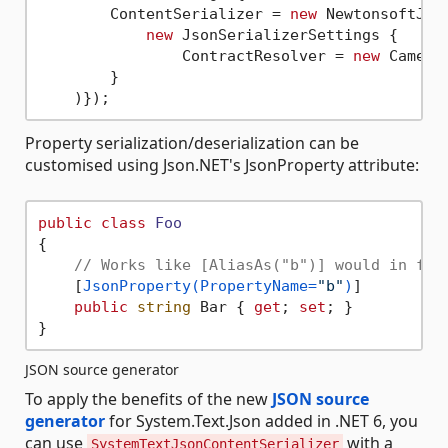
        ContentSerializer = 
new
 NewtonsoftJson
new
 JsonSerializerSettings {

                ContractResolver = 
new
 CamelC
        }

Property serialization/deserialization can be
customised using Json.NET's JsonProperty attribute:
public
class
Foo
{

// Works like [AliasAs("b")] would in for
    [
JsonProperty(PropertyName=
"b"
)
]

public
string
 Bar { 
get
; 
set
; }

JSON source generator
To apply the benefits of the new
JSON source
generator
for System.Text.Json added in .NET 6, you
can use
with a
SystemTextJsonContentSerializer