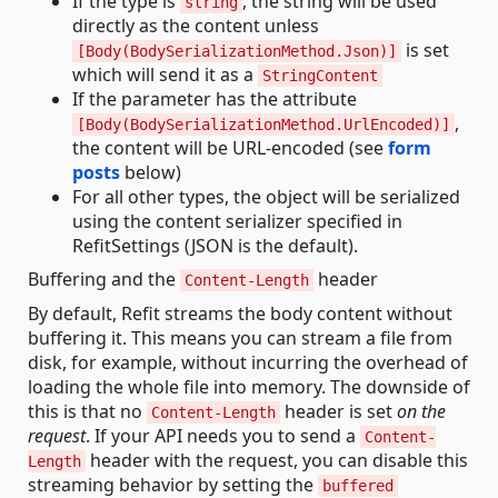
If the type is
, the string will be used
string
directly as the content unless
is set
[Body(BodySerializationMethod.Json)]
which will send it as a
StringContent
If the parameter has the attribute
,
[Body(BodySerializationMethod.UrlEncoded)]
the content will be URL-encoded (see
form
posts
below)
For all other types, the object will be serialized
using the content serializer specified in
RefitSettings (JSON is the default).
Buffering and the
header
Content-Length
By default, Refit streams the body content without
buffering it. This means you can stream a file from
disk, for example, without incurring the overhead of
loading the whole file into memory. The downside of
this is that no
header is set
on the
Content-Length
request
. If your API needs you to send a
Content-
header with the request, you can disable this
Length
streaming behavior by setting the
buffered