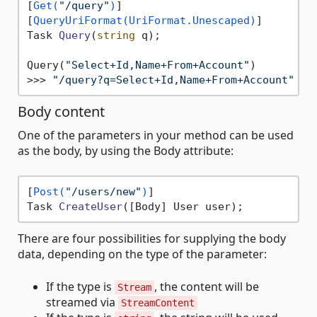
[
Get(
"/query"
)
]

[
QueryUriFormat(UriFormat.Unescaped)
Task 
Query
(
string
 q
)
;

Query(
"Select+Id,Name+From+Account"
)

>>> 
"/query?q=Select+Id,Name+From+Account"
Body content
One of the parameters in your method can be used
as the body, by using the Body attribute:
[
Post(
"/users/new"
)
Task 
CreateUser
(
[Body] User user
)
There are four possibilities for supplying the body
data, depending on the type of the parameter:
If the type is
, the content will be
Stream
streamed via
StreamContent