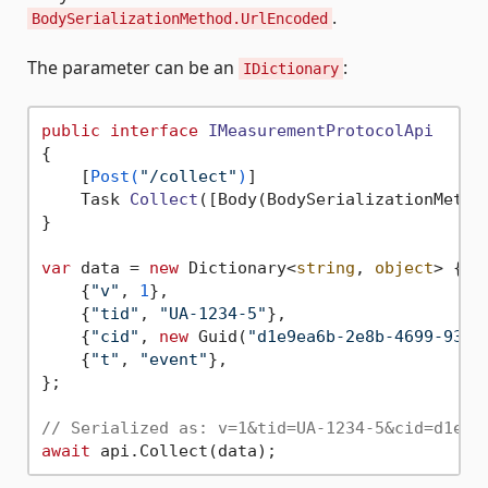
.
BodySerializationMethod.UrlEncoded
The parameter can be an
:
IDictionary
public
interface
IMeasurementProtocolApi
{

    [
Post(
"/collect"
)
]

Task 
Collect
(
[Body(BodySerializationMetho
}

var
 data = 
new
 Dictionary<
string
, 
object
> {

    {
"v"
, 
1
},

    {
"tid"
, 
"UA-1234-5"
},

    {
"cid"
, 
new
 Guid(
"d1e9ea6b-2e8b-4699-93e0
    {
"t"
, 
"event"
},

};

// Serialized as: v=1&tid=UA-1234-5&cid=d1e9e
await