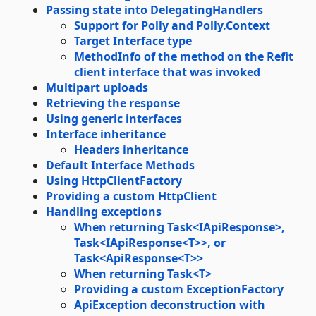
Passing state into DelegatingHandlers
Support for Polly and Polly.Context
Target Interface type
MethodInfo of the method on the Refit
client interface that was invoked
Multipart uploads
Retrieving the response
Using generic interfaces
Interface inheritance
Headers inheritance
Default Interface Methods
Using HttpClientFactory
Providing a custom HttpClient
Handling exceptions
When returning Task<IApiResponse>,
Task<IApiResponse<T>>, or
Task<ApiResponse<T>>
When returning Task<T>
Providing a custom ExceptionFactory
ApiException deconstruction with