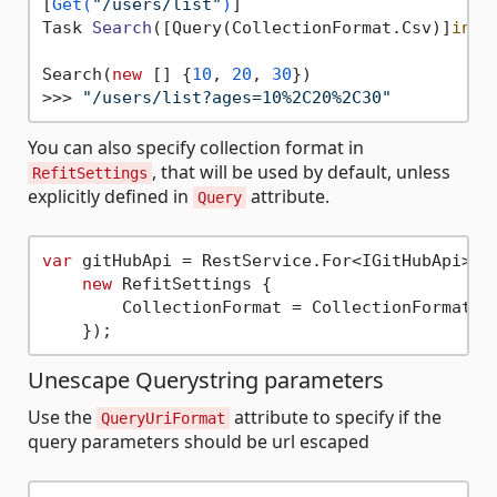
[
Get(
"/users/list"
)
Task 
Search
(
[Query(CollectionFormat.Csv
)]
int
[
Search(
new
 [] {
10
, 
20
, 
30
})

>>> 
"/users/list?ages=10%2C20%2C30"
You can also specify collection format in
, that will be used by default, unless
RefitSettings
explicitly defined in
attribute.
Query
var
 gitHubApi = RestService.For<IGitHubApi>(
"
new
 RefitSettings {

        CollectionFormat = CollectionFormat.Mu
Unescape Querystring parameters
Use the
attribute to specify if the
QueryUriFormat
query parameters should be url escaped