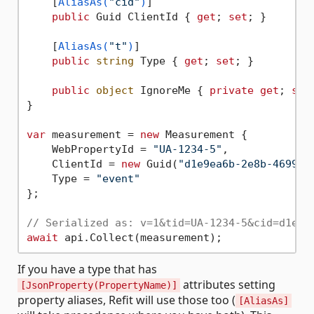
    [
AliasAs(
"cid"
)
]

public
 Guid ClientId { 
get
; 
set
; }

    [
AliasAs(
"t"
)
]

public
string
 Type { 
get
; 
set
; }

public
object
 IgnoreMe { 
private
get
; 
set
}

var
 measurement = 
new
 Measurement {

    WebPropertyId = 
"UA-1234-5"
,

    ClientId = 
new
 Guid(
"d1e9ea6b-2e8b-4699-9
    Type = 
"event"
};

// Serialized as: v=1&tid=UA-1234-5&cid=d1e9e
await
If you have a type that has
attributes setting
[JsonProperty(PropertyName)]
property aliases, Refit will use those too (
[AliasAs]