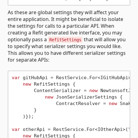
As these are global settings they will affect your
entire application. It might be beneficial to isolate
the settings for calls to a particular API. When
creating a Refit generated live interface, you may
optionally pass a
that will allow you
RefitSettings
to specify what serializer settings you would like.
This allows you to have different serializer settings
for separate APIs:
var
 gitHubApi = RestService.For<IGitHubApi>(
"
new
 RefitSettings {

        ContentSerializer = 
new
 NewtonsoftJson
new
 JsonSerializerSettings {

                ContractResolver = 
new
 SnakeC
        }

    )});

var
 otherApi = RestService.For<IOtherApi>(
"ht
new
 RefitSettings {
