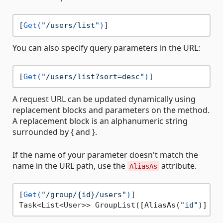
[
Get(
"/users/list"
)
You can also specify query parameters in the URL:
[
Get(
"/users/list?sort=desc"
)
A request URL can be updated dynamically using
replacement blocks and parameters on the method.
A replacement block is an alphanumeric string
surrounded by { and }.
If the name of your parameter doesn't match the
name in the URL path, use the
attribute.
AliasAs
[
Get(
"/group/{id}/users"
)
]

Task<List<User>> GroupList([AliasAs(
"id"
)] 
in