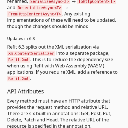
renamed,
→
SerializeAsync<T>
ToHttpContent<T>
and
→
DeserializeAsync<T>
. Any existing
FromHttpContentAsync<T>
implementations of these will need to be updated,
though the changes should be minor.
Updates in 6.3
Refit 6.3 splits out the XML serialization via
into a separate package,
XmlContentSerializer
. This is to reduce the dependency size
Refit.Xml
when using Refit with Web Assembly (WASM)
applications. If you require XML, add a reference to
.
Refit.Xml
API Attributes
Every method must have an HTTP attribute that
provides the request method and relative URL.
There are six built-in annotations: Get, Post, Put,
Delete, Patch and Head. The relative URL of the
resource is specified in the annotation.