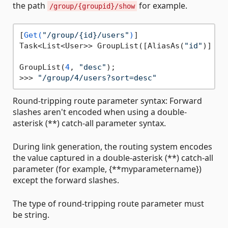
the path
for example.
/group/{groupid}/show
[
Get(
"/group/{id}/users"
)
]

Task<List<User>> GroupList([AliasAs(
"id"
)] 
in
GroupList(
4
, 
"desc"
);

>>> 
"/group/4/users?sort=desc"
Round-tripping route parameter syntax: Forward
slashes aren't encoded when using a double-
asterisk (**) catch-all parameter syntax.
During link generation, the routing system encodes
the value captured in a double-asterisk (**) catch-all
parameter (for example, {**myparametername})
except the forward slashes.
The type of round-tripping route parameter must
be string.