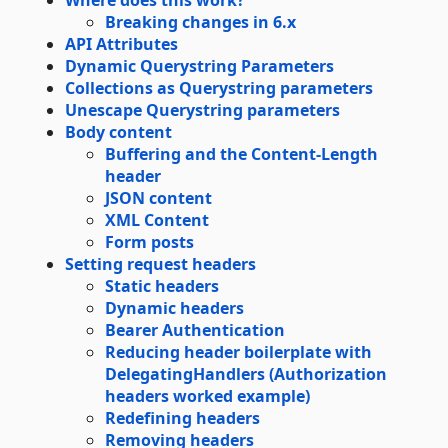
Where does this work?
Breaking changes in 6.x
API Attributes
Dynamic Querystring Parameters
Collections as Querystring parameters
Unescape Querystring parameters
Body content
Buffering and the Content-Length
header
JSON content
XML Content
Form posts
Setting request headers
Static headers
Dynamic headers
Bearer Authentication
Reducing header boilerplate with
DelegatingHandlers (Authorization
headers worked example)
Redefining headers
Removing headers