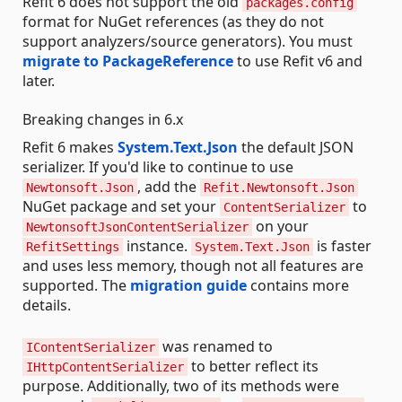
Refit 6 does not support the old
packages.config
format for NuGet references (as they do not
support analyzers/source generators). You must
migrate to PackageReference
to use Refit v6 and
later.
Breaking changes in 6.x
Refit 6 makes
System.Text.Json
the default JSON
serializer. If you'd like to continue to use
, add the
Newtonsoft.Json
Refit.Newtonsoft.Json
NuGet package and set your
to
ContentSerializer
on your
NewtonsoftJsonContentSerializer
instance.
is faster
RefitSettings
System.Text.Json
and uses less memory, though not all features are
supported. The
migration guide
contains more
details.
was renamed to
IContentSerializer
to better reflect its
IHttpContentSerializer
purpose. Additionally, two of its methods were