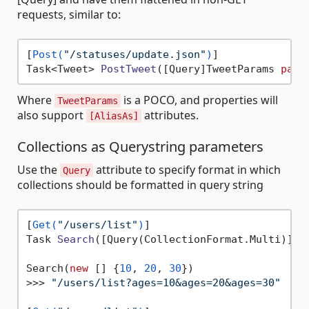
requests, similar to:
[
Post(
"/statuses/update.json"
)
Task<Tweet> 
PostTweet
(
[Query]TweetParams 
para
Where
is a POCO, and properties will
TweetParams
also support
attributes.
[AliasAs]
Collections as Querystring parameters
Use the
attribute to specify format in which
Query
collections should be formatted in query string
[
Get(
"/users/list"
)
Task 
Search
(
[Query(CollectionFormat.Multi
)]
in
Search(
new
 [] {
10
, 
20
, 
30
})

>>> 
"/users/list?ages=10&ages=20&ages=30"