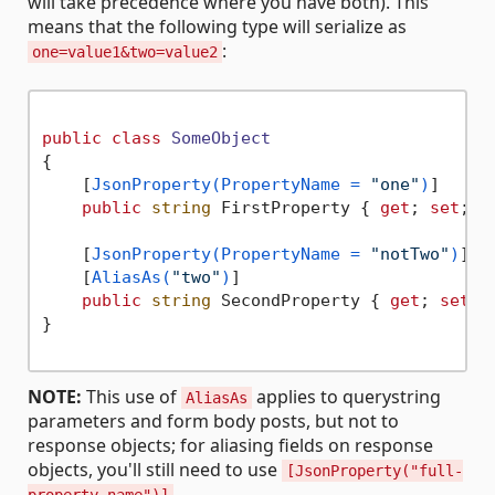
will take precedence where you have both). This
means that the following type will serialize as
:
one=value1&two=value2
public
class
SomeObject
{

    [
JsonProperty(PropertyName = 
"one"
)
]

public
string
 FirstProperty { 
get
; 
set
; }

    [
JsonProperty(PropertyName = 
"notTwo"
)
]

    [
AliasAs(
"two"
)
]

public
string
 SecondProperty { 
get
; 
set
; }
}

NOTE:
This use of
applies to querystring
AliasAs
parameters and form body posts, but not to
response objects; for aliasing fields on response
objects, you'll still need to use
[JsonProperty("full-
.