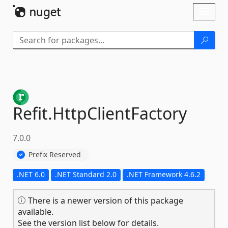
Skip To Content
Toggl
naviga
Refit.
HttpClientFactory
7.0.0
Prefix Reserved
.NET 6.0
.NET Standard 2.0
.NET Framework 4.6.2
There is a newer version of this package
available.
See the version list below for details.