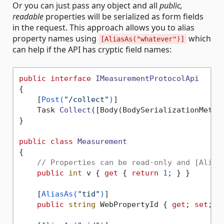
Or you can just pass any object and all
public,
readable
properties will be serialized as form fields
in the request. This approach allows you to alias
property names using
which
[AliasAs("whatever")]
can help if the API has cryptic field names:
public
interface
IMeasurementProtocolApi
{

    [
Post(
"/collect"
)
]

Task 
Collect
(
[Body(BodySerializationMetho
}

public
class
Measurement
{

// Properties can be read-only and [Alias
public
int
 v { 
get
 { 
return
1
; } }

    [
AliasAs(
"tid"
)
]

public
string
 WebPropertyId { 
get
; 
set
; }
