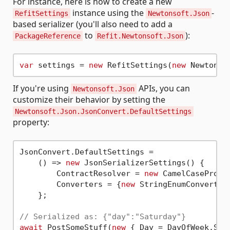
For instance, here is how to create a new
instance using the
-
RefitSettings
Newtonsoft.Json
based serializer (you'll also need to add a
to
):
PackageReference
Refit.Newtonsoft.Json
var
 settings = 
new
 RefitSettings(
new
If you're using
APIs, you can
Newtonsoft.Json
customize their behavior by setting the
Newtonsoft.Json.JsonConvert.DefaultSettings
property:
JsonConvert.DefaultSettings =

    () => 
new
 JsonSerializerSettings() {

        ContractResolver = 
new
 CamelCasePrope
        Converters = {
new
 StringEnumConverter(
    };

// Serialized as: {"day":"Saturday"}
await
 PostSomeStuff(
new