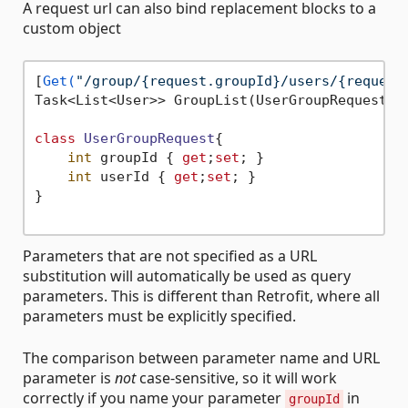
A request url can also bind replacement blocks to a
custom object
[
Get(
"/group/{request.groupId}/users/{request
Task<List<User>> GroupList(UserGroupRequest re
class
UserGroupRequest
{

int
 groupId { 
get
;
set
; }

int
 userId { 
get
;
set
; }

}

Parameters that are not specified as a URL
substitution will automatically be used as query
parameters. This is different than Retrofit, where all
parameters must be explicitly specified.
The comparison between parameter name and URL
parameter is
not
case-sensitive, so it will work
correctly if you name your parameter
in
groupId