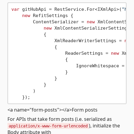
var
 gitHubApi = RestService.For<IXmlApi>(
"htt
new
 RefitSettings {

        ContentSerializer = 
new
 XmlContentSeri
new
 XmlContentSerializerSettings

            {

                XmlReaderWriterSettings = 
new
                {

                    ReaderSettings = 
new
 XmlR
                    {

                        IgnoreWhitespace = 
tr
                    }

                }

            }

        )

<a name="form-posts"></a>Form posts
For APIs that take form posts (i.e. serialized as
), initialize the
application/x-www-form-urlencoded
Body attribute with