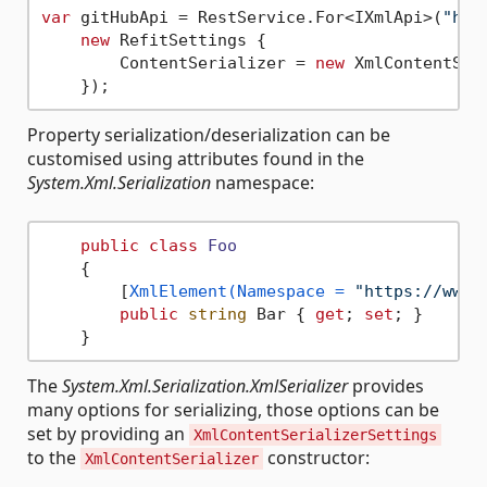
var
 gitHubApi = RestService.For<IXmlApi>(
"htt
new
 RefitSettings {

        ContentSerializer = 
new
 XmlContentSeri
Property serialization/deserialization can be
customised using attributes found in the
System.Xml.Serialization
namespace:
public
class
Foo
    {

        [
XmlElement(Namespace = 
"https://www.
public
string
 Bar { 
get
; 
set
; }

The
System.Xml.Serialization.XmlSerializer
provides
many options for serializing, those options can be
set by providing an
XmlContentSerializerSettings
to the
constructor:
XmlContentSerializer