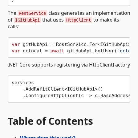
The
class generates an implementation
RestService
of
that uses
to make its
IGitHubApi
HttpClient
calls:
var
 gitHubApi = RestService.For<IGitHubApi>(
"
var
 octocat = 
await
 gitHubApi.GetUser(
"octoca
.NET Core supports registering via HttpClientFactory
services

    .AddRefitClient<IGitHubApi>()

    .ConfigureHttpClient(c => c.BaseAddress =
Table of Contents