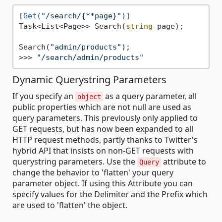
[
Get(
"/search/{**page}"
)
]

Task<List<Page>> Search(
string
 page);

Search(
"admin/products"
);

>>> 
"/search/admin/products"
Dynamic Querystring Parameters
If you specify an
as a query parameter, all
object
public properties which are not null are used as
query parameters. This previously only applied to
GET requests, but has now been expanded to all
HTTP request methods, partly thanks to Twitter's
hybrid API that insists on non-GET requests with
querystring parameters. Use the
attribute to
Query
change the behavior to 'flatten' your query
parameter object. If using this Attribute you can
specify values for the Delimiter and the Prefix which
are used to 'flatten' the object.