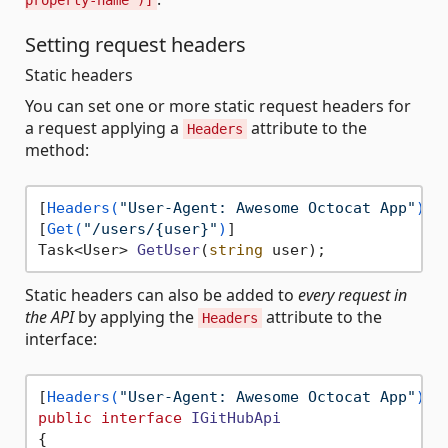
property-name")]
Setting request headers
Static headers
You can set one or more static request headers for
a request applying a
attribute to the
Headers
method:
[
Headers(
"User-Agent: Awesome Octocat App"
)
]

[
Get(
"/users/{user}"
)
Task<User> 
GetUser
(
string
 user
)
Static headers can also be added to
every request in
the API
by applying the
attribute to the
Headers
interface:
[
Headers(
"User-Agent: Awesome Octocat App"
)
public
interface
IGitHubApi
{
