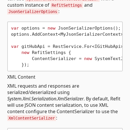
custom instance of
and
RefitSettings
:
JsonSerializerOptions
var
 options = 
new
 JsonSerializerOptions();

options.AddContext<MyJsonSerializerContext>();
var
 gitHubApi = RestService.For<IGitHubApi>(
"
new
 RefitSettings {

        ContentSerializer = 
new
 SystemTextJso
XML Content
XML requests and responses are
serialized/deserialized using
System.Xml.Serialization.XmlSerializer
. By default, Refit
will use JSON content serialization, to use XML
content configure the ContentSerializer to use the
:
XmlContentSerializer