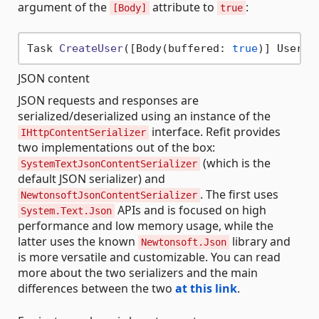
argument of the
attribute to
:
[Body]
true
Task 
CreateUser
(
[Body(buffered: 
true
)] User u
JSON content
JSON requests and responses are
serialized/deserialized using an instance of the
interface. Refit provides
IHttpContentSerializer
two implementations out of the box:
(which is the
SystemTextJsonContentSerializer
default JSON serializer) and
. The first uses
NewtonsoftJsonContentSerializer
APIs and is focused on high
System.Text.Json
performance and low memory usage, while the
latter uses the known
library and
Newtonsoft.Json
is more versatile and customizable. You can read
more about the two serializers and the main
differences between the two
at this link
.