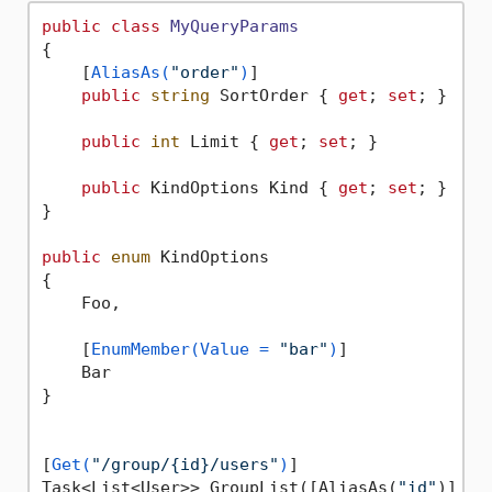
public
class
MyQueryParams
{

    [
AliasAs(
"order"
)
]

public
string
 SortOrder { 
get
; 
set
; }

public
int
 Limit { 
get
; 
set
; }

public
 KindOptions Kind { 
get
; 
set
; }

}

public
enum
 KindOptions

{

    Foo,

    [
EnumMember(Value = 
"bar"
)
]

    Bar

}

[
Get(
"/group/{id}/users"
)
]

Task<List<User>> GroupList([AliasAs(
"id"
)] 
in