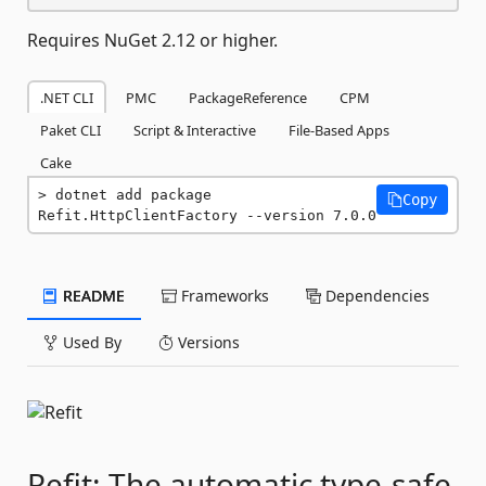
Requires NuGet 2.12 or higher.
.NET CLI
PMC
PackageReference
CPM
Paket CLI
Script & Interactive
File-Based Apps
Cake
dotnet add package 
Copy
Refit.HttpClientFactory --version 7.0.0
README
Frameworks
Dependencies
Used By
Versions
Refit: The automatic type-safe