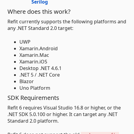
Serilog
Where does this work?
Refit currently supports the following platforms and
any .NET Standard 2.0 target:
UWP
Xamarin.Android
Xamarin.Mac
Xamarin.iOS
Desktop .NET 4.6.1
.NET 5 / .NET Core
Blazor
Uno Platform
SDK Requirements
Refit 6 requires Visual Studio 16.8 or higher, or the
.NET SDK 5.0.100 or higher. It can target any .NET
Standard 2.0 platform.