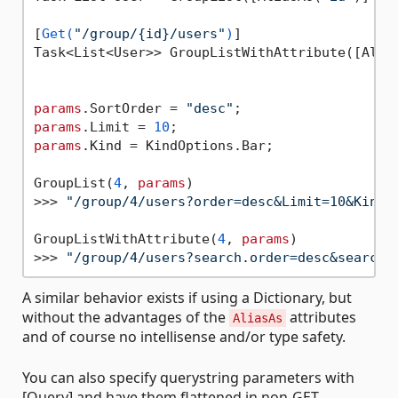
[
Get(
"/group/{id}/users"
)
]

Task<List<User>> GroupListWithAttribute([Alia
params
.SortOrder = 
"desc"
params
.Limit = 
10
params
.Kind = KindOptions.Bar;

GroupList(
4
, 
params
)

>>> 
"/group/4/users?order=desc&Limit=10&Kind=
GroupListWithAttribute(
4
, 
params
)

>>> 
"/group/4/users?search.order=desc&search.
A similar behavior exists if using a Dictionary, but
without the advantages of the
attributes
AliasAs
and of course no intellisense and/or type safety.
You can also specify querystring parameters with
[Query] and have them flattened in non-GET