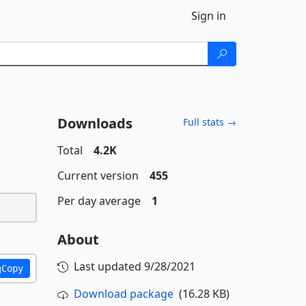
Sign in
Downloads
Full stats →
Total
4.2K
Current version
455
Per day average
1
About
Last updated
9/28/2021
Copy
Download package
(16.28 KB)