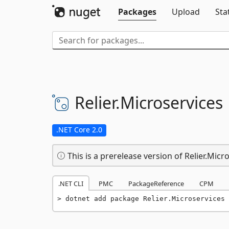
Packages
Upload
Sta
Relier.
Microservices
.NET Core 2.0
This is a prerelease version of Relier.Micr
.NET CLI
PMC
PackageReference
CPM
dotnet add package Relier.Microservices 