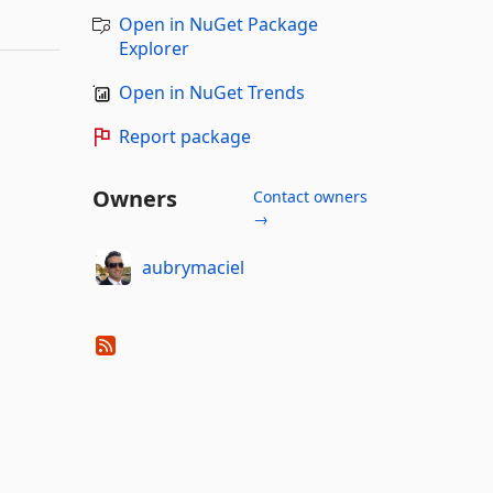
Open in NuGet Package
Explorer
Open in NuGet Trends
Report package
Owners
Contact owners
→
aubrymaciel