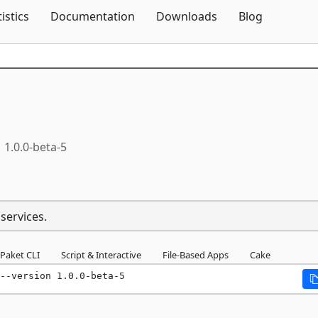
Skip To Content
tistics
Documentation
Downloads
Blog
1.0.0-beta-5
oservices.
Paket CLI
Script & Interactive
File-Based Apps
Cake
--version 1.0.0-beta-5