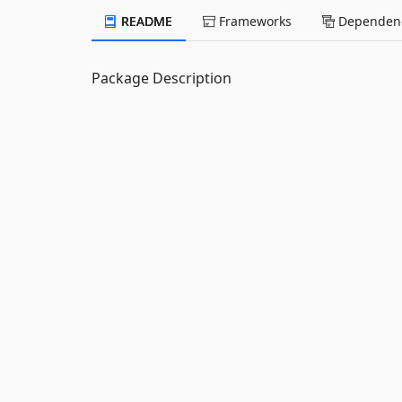
README
Frameworks
Dependenc
Package Description