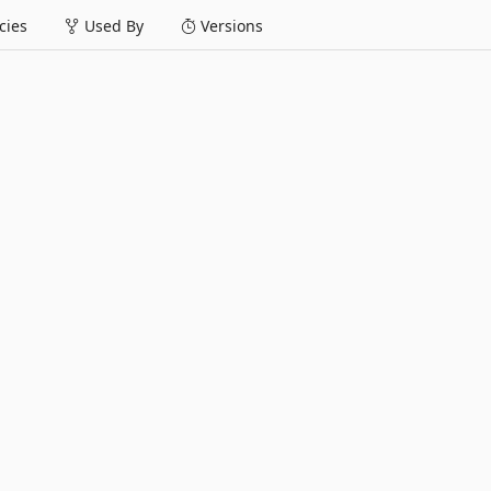
ies
Used By
Versions