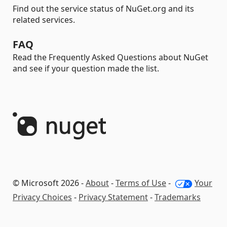
Find out the service status of NuGet.org and its
related services.
FAQ
Read the Frequently Asked Questions about NuGet
and see if your question made the list.
© Microsoft 2026 -
About
-
Terms of Use
-
Your
Privacy Choices
-
Privacy Statement
-
Trademarks