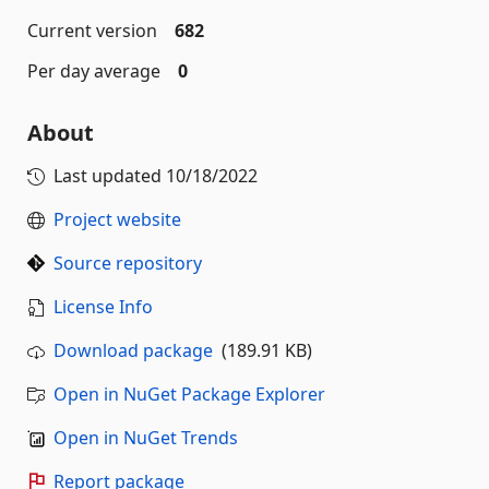
Current version
682
Per day average
0
About
Last updated
10/18/2022
Project website
Source repository
License Info
Download package
(189.91 KB)
Open in NuGet Package Explorer
Open in NuGet Trends
Report package