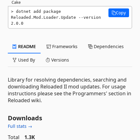
Cake
dotnet add package 
Copy
Reloaded.Mod.Loader.Update --version 
2.0.0
README
Frameworks
Dependencies
Used By
Versions
Library for resolving dependencies, searching and
downloading Reloaded II mod updates. For usage
instructions please see the Programmers' section in
Reloaded wiki.
Downloads
Full stats →
Total
1.3K