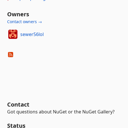
Owners
Contact owners →
sewer56lol
Contact
Got questions about NuGet or the NuGet Gallery?
Status