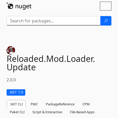
Skip To Content
Toggl
naviga
Reloaded.
Mod.
Loader.
Update
2.0.0
.NET 7.0
.NET CLI
PMC
PackageReference
CPM
Paket CLI
Script & Interactive
File-Based Apps