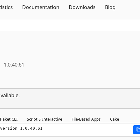
Skip To Content
tistics
Documentation
Downloads
Blog
1.0.40.61
vailable.
Paket CLI
Script & Interactive
File-Based Apps
Cake
version 1.0.40.61