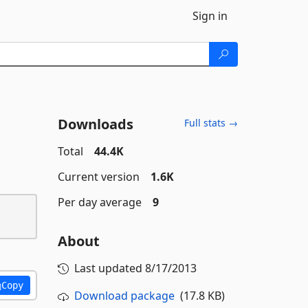
Sign in
Downloads
Full stats →
Total
44.4K
Current version
1.6K
Per day average
9
About
Last updated
8/17/2013
Copy
Download package
(17.8 KB)