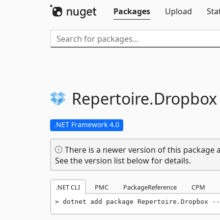
Packages
Upload
Sta
Repertoire.
Dropbox
.NET Framework 4.0
There is a newer version of this package a
See the version list below for details.
.NET CLI
PMC
PackageReference
CPM
dotnet add package Repertoire.Dropbox --