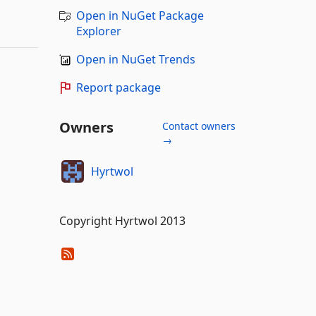
Open in NuGet Package
Explorer
Open in NuGet Trends
Report package
Owners
Contact owners
→
Hyrtwol
Copyright Hyrtwol 2013