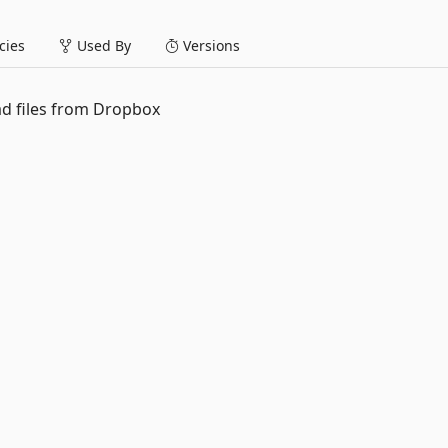
ies
Used By
Versions
d files from Dropbox