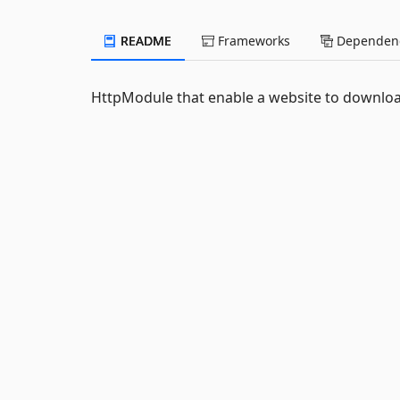
README
Frameworks
Dependenc
HttpModule that enable a website to downloa