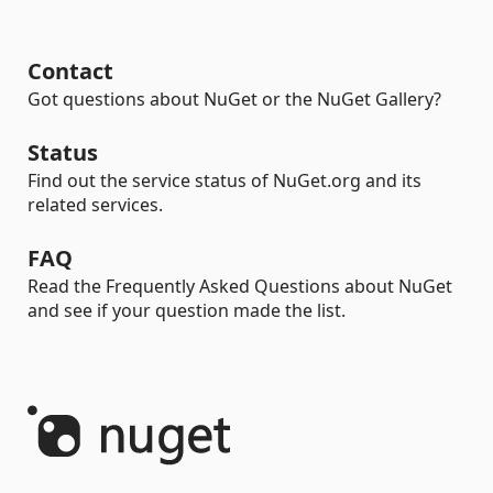
Contact
Got questions about NuGet or the NuGet Gallery?
Status
Find out the service status of NuGet.org and its
related services.
FAQ
Read the Frequently Asked Questions about NuGet
and see if your question made the list.