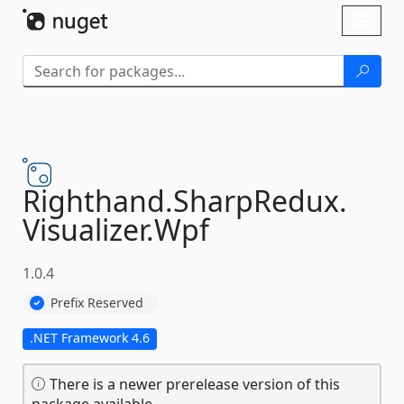
Skip To Content
Toggl
naviga
Righthand.
SharpRedux.
Visualizer.
Wpf
1.0.4
Prefix Reserved
.NET Framework 4.6
There is a newer prerelease version of this
package available.