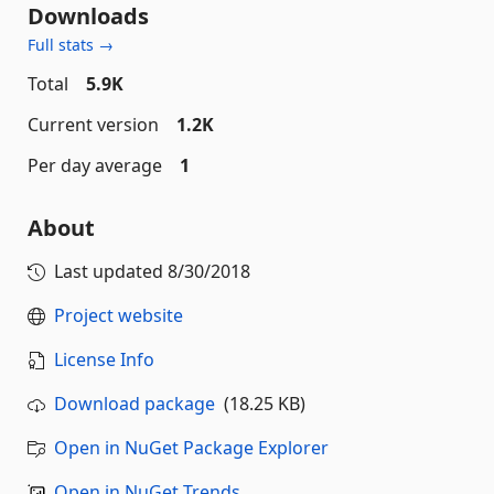
Downloads
Full stats →
Total
5.9K
Current version
1.2K
Per day average
1
About
Last updated
8/30/2018
Project website
License Info
Download package
(18.25 KB)
Open in NuGet Package Explorer
Open in NuGet Trends