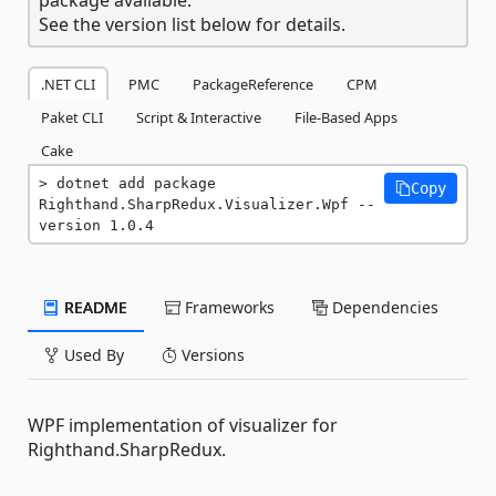
See the version list below for details.
.NET CLI
PMC
PackageReference
CPM
Paket CLI
Script & Interactive
File-Based Apps
Cake
dotnet add package 
Copy
Righthand.SharpRedux.Visualizer.Wpf --
version 1.0.4
README
Frameworks
Dependencies
Used By
Versions
WPF implementation of visualizer for
Righthand.SharpRedux.