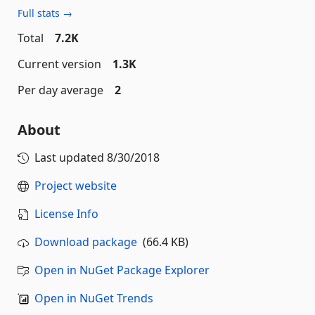
Full stats →
Total
7.2K
Current version
1.3K
Per day average
2
About
Last updated
8/30/2018
Project website
License Info
Download package
(66.4 KB)
Open in NuGet Package Explorer
Open in NuGet Trends