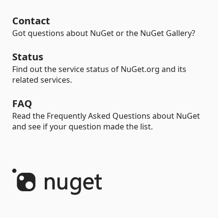
Contact
Got questions about NuGet or the NuGet Gallery?
Status
Find out the service status of NuGet.org and its
related services.
FAQ
Read the Frequently Asked Questions about NuGet
and see if your question made the list.