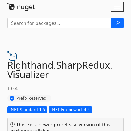
Skip To Content
Toggl
naviga
Righthand.
SharpRedux.
Visualizer
1.0.4
Prefix Reserved
.NET Standard 1.5
.NET Framework 4.5
There is a newer prerelease version of this
package available.