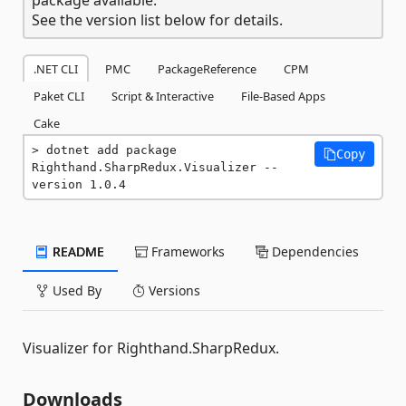
See the version list below for details.
.NET CLI
PMC
PackageReference
CPM
Paket CLI
Script & Interactive
File-Based Apps
Cake
dotnet add package 
Copy
Righthand.SharpRedux.Visualizer --
version 1.0.4
README
Frameworks
Dependencies
Used By
Versions
Visualizer for Righthand.SharpRedux.
Downloads