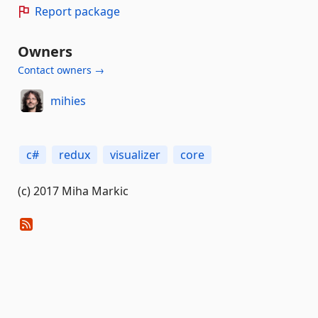
Report package
Owners
Contact owners →
mihies
c#
redux
visualizer
core
(c) 2017 Miha Markic