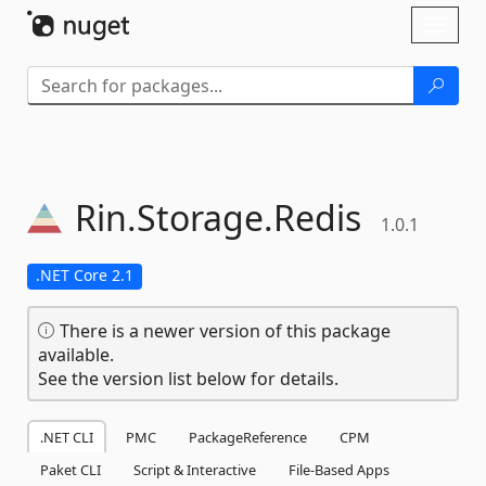
Skip To Content
Toggl
naviga
Rin.
Storage.
Redis
1.0.1
.NET Core 2.1
There is a newer version of this package
available.
See the version list below for details.
.NET CLI
PMC
PackageReference
CPM
Paket CLI
Script & Interactive
File-Based Apps