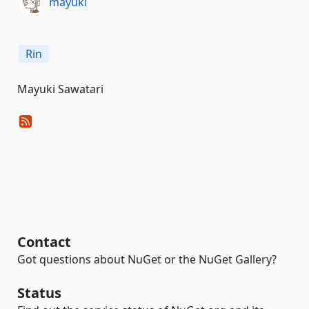
mayuki
Rin
Mayuki Sawatari
Contact
Got questions about NuGet or the NuGet Gallery?
Status