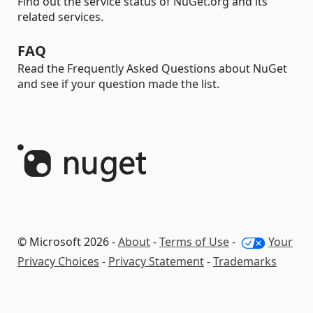
Find out the service status of NuGet.org and its
related services.
FAQ
Read the Frequently Asked Questions about NuGet
and see if your question made the list.
© Microsoft 2026 -
About
-
Terms of Use
-
Your
Privacy Choices
-
Privacy Statement
-
Trademarks