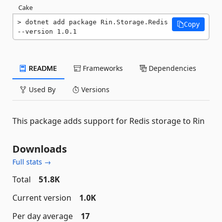
Cake
dotnet add package Rin.Storage.Redis 
Copy
--version 1.0.1
README
Frameworks
Dependencies
Used By
Versions
This package adds support for Redis storage to Rin
Downloads
Full stats →
Total
51.8K
Current version
1.0K
Per day average
17