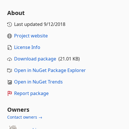
About
Last updated
9/12/2018
Project website
License Info
Download package
(21.01 KB)
Open in NuGet Package Explorer
Open in NuGet Trends
Report package
Owners
Contact owners →