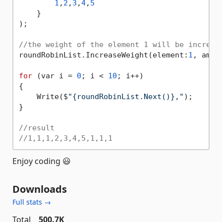
1
,
2
,
3
,
4
,
5
    }

);

//the weight of the element 1 will be increas
roundRobinList.IncreaseWeight(element:
1
, amou
for
 (var i = 
0
; i < 
10
; i++)

{

    Write($
"{roundRobinList.Next()},"
);

}

//result
//1,1,1,2,3,4,5,1,1,1
Enjoy coding 😃
Downloads
Full stats →
Total
500.7K