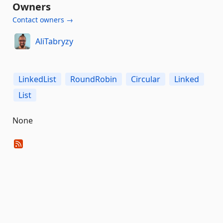
Owners
Contact owners →
AliTabryzy
LinkedList
RoundRobin
Circular
Linked
List
None