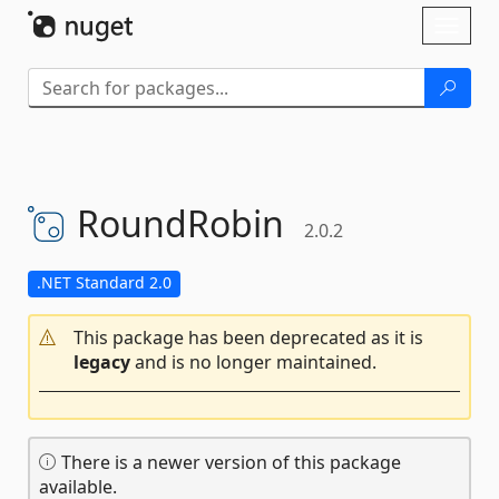
Skip To Content
Toggl
naviga
RoundRobin
2.0.2
.NET Standard 2.0
This package has been deprecated as it is
legacy
and is no longer maintained.
There is a newer version of this package
available.