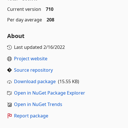
Current version
710
Per day average
208
About
Last updated
2/16/2022
Project website
Source repository
Download package
(15.55 KB)
Open in NuGet Package Explorer
Open in NuGet Trends
Report package