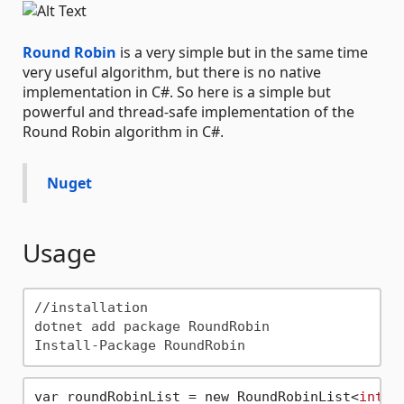
Round Robin
is a very simple but in the same time
very useful algorithm, but there is no native
implementation in C#. So here is a simple but
powerful and thread-safe implementation of the
Round Robin algorithm in C#.
Nuget
Usage
//installation

dotnet add package RoundRobin

var roundRobinList = new RoundRobinList<
int
>(
