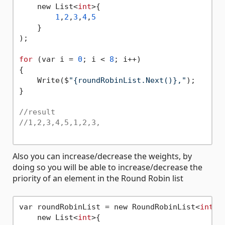
    new List<
int
>{

1
,
2
,
3
,
4
,
5
    }

);

for
 (var i = 
0
; i < 
8
; i++)

{

    Write($
"{roundRobinList.Next()},"
);

}

//result
//1,2,3,4,5,1,2,3,
Also you can increase/decrease the weights, by
doing so you will be able to increase/decrease the
priority of an element in the Round Robin list
var roundRobinList = new RoundRobinList<
int
>(

    new List<
int
>{
