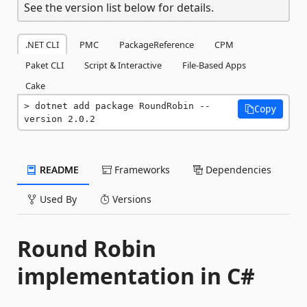
See the version list below for details.
.NET CLI
PMC
PackageReference
CPM
Paket CLI
Script & Interactive
File-Based Apps
Cake
dotnet add package RoundRobin --
Copy
version 2.0.2
README
Frameworks
Dependencies
Used By
Versions
Round Robin
implementation in C#