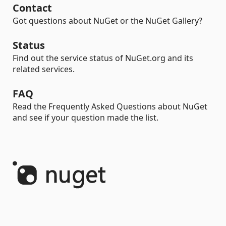
Contact
Got questions about NuGet or the NuGet Gallery?
Status
Find out the service status of NuGet.org and its
related services.
FAQ
Read the Frequently Asked Questions about NuGet
and see if your question made the list.