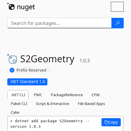
Skip To Content
Toggl
naviga
S2Geometry
1.0.3
Prefix Reserved
.NET Standard 1.0
.NET CLI
PMC
PackageReference
CPM
Paket CLI
Script & Interactive
File-Based Apps
Cake
dotnet add package S2Geometry --
Copy
version 1.0.3