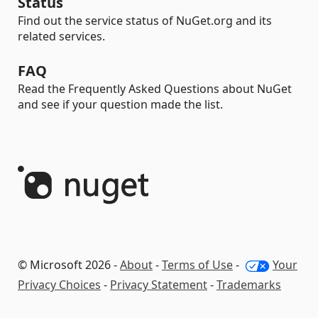
Status
Find out the service status of NuGet.org and its
related services.
FAQ
Read the Frequently Asked Questions about NuGet
and see if your question made the list.
© Microsoft 2026 -
About
-
Terms of Use
-
Your
Privacy Choices
-
Privacy Statement
-
Trademarks