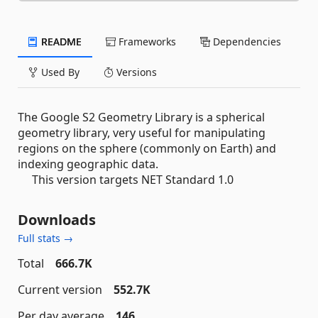
README
Frameworks
Dependencies
Used By
Versions
The Google S2 Geometry Library is a spherical
geometry library, very useful for manipulating
regions on the sphere (commonly on Earth) and
indexing geographic data.
This version targets NET Standard 1.0
Downloads
Full stats →
Total
666.7K
Current version
552.7K
Per day average
146