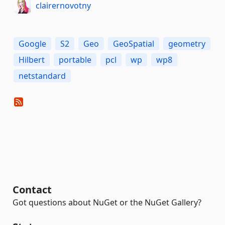
clairernovotny
Google
S2
Geo
GeoSpatial
geometry
Hilbert
portable
pcl
wp
wp8
netstandard
Contact
Got questions about NuGet or the NuGet Gallery?