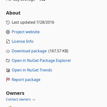
About
Last updated
7/28/2016
Project website
License Info
Download package
(167.57 KB)
Open in NuGet Package Explorer
Open in NuGet Trends
Report package
Owners
Contact owners →