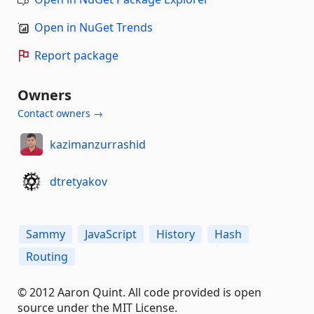
Open in NuGet Trends
Report package
Owners
Contact owners →
kazimanzurrashid
dtretyakov
Sammy
JavaScript
History
Hash
Routing
© 2012 Aaron Quint. All code provided is open
source under the MIT License.