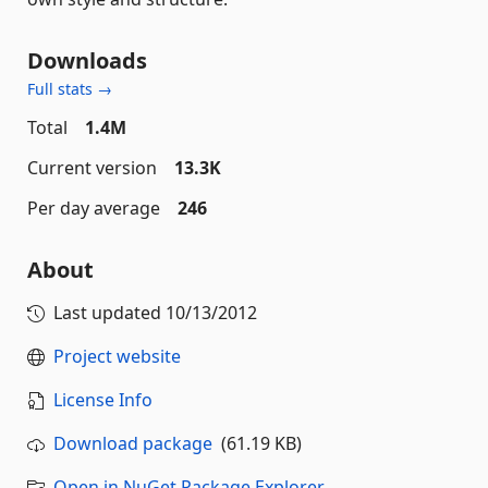
Downloads
Full stats →
Total
1.4M
Current version
13.3K
Per day average
246
About
Last updated
10/13/2012
Project website
License Info
Download package
(61.19 KB)
Open in NuGet Package Explorer