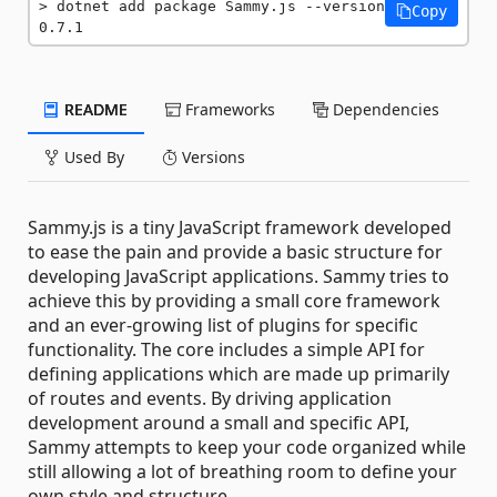
dotnet add package Sammy.js --version 
Copy
0.7.1
README
Frameworks
Dependencies
Used By
Versions
Sammy.js is a tiny JavaScript framework developed
to ease the pain and provide a basic structure for
developing JavaScript applications. Sammy tries to
achieve this by providing a small core framework
and an ever-growing list of plugins for specific
functionality. The core includes a simple API for
defining applications which are made up primarily
of routes and events. By driving application
development around a small and specific API,
Sammy attempts to keep your code organized while
still allowing a lot of breathing room to define your
own style and structure.