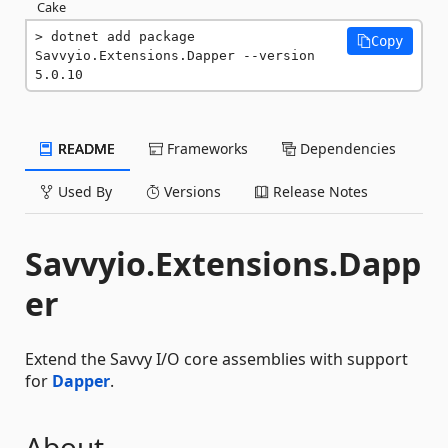
Cake
dotnet add package 
Copy
Savvyio.Extensions.Dapper --version 
5.0.10
README
Frameworks
Dependencies
Used By
Versions
Release Notes
Savvyio.Extensions.Dapp
er
Extend the Savvy I/O core assemblies with support
for
Dapper
.
About