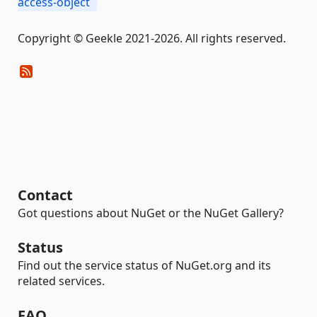
access-object
Copyright © Geekle 2021-2026. All rights reserved.
Contact
Got questions about NuGet or the NuGet Gallery?
Status
Find out the service status of NuGet.org and its
related services.
FAQ