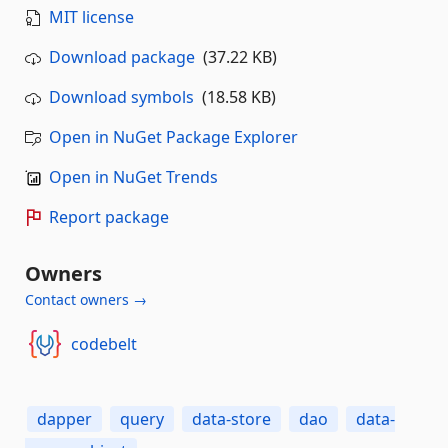
MIT license
Download package
(37.22 KB)
Download symbols
(18.58 KB)
Open in NuGet Package Explorer
Open in NuGet Trends
Report package
Owners
Contact owners →
codebelt
dapper
query
data-store
dao
data-