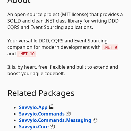
An open-source project (MIT license) that provides a
SOLID and clean .NET class library for writing DDD,
CQRS and Event Sourcing applications.
Your versatile DDD, CQRS and Event Sourcing
companion for modern development with
.NET 9
and
.
.NET 10
It is, by heart, free, flexible and built to extend and
boost your agile codebelt.
Related Packages
Savvyio.App
🏭
Savvyio.Commands
📦
Savvyio.Commands.Messaging
📦
Savvyio.Core
📦