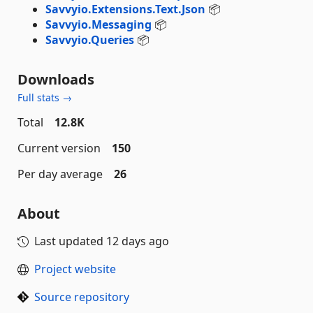
Savvyio.Extensions.Text.Json
📦
Savvyio.Messaging
📦
Savvyio.Queries
📦
Downloads
Full stats →
Total
12.8K
Current version
150
Per day average
26
About
Last updated
12 days ago
Project website
Source repository