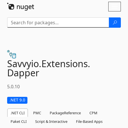
Skip To Content
Toggl
naviga
Savvyio.
Extensions.
Dapper
5.0.10
.NET 9.0
.NET CLI
PMC
PackageReference
CPM
Paket CLI
Script & Interactive
File-Based Apps