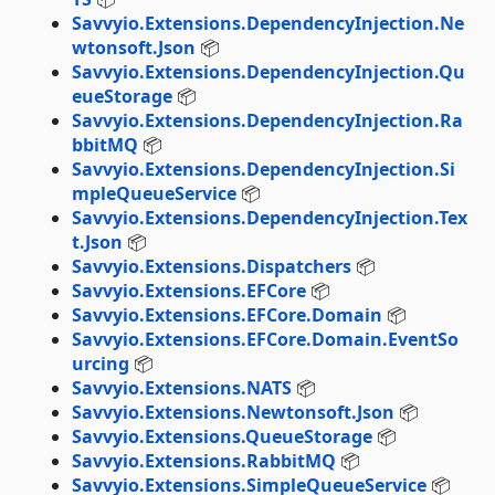
Savvyio.Extensions.DependencyInjection.Ne
wtonsoft.Json
📦
Savvyio.Extensions.DependencyInjection.Qu
eueStorage
📦
Savvyio.Extensions.DependencyInjection.Ra
bbitMQ
📦
Savvyio.Extensions.DependencyInjection.Si
mpleQueueService
📦
Savvyio.Extensions.DependencyInjection.Tex
t.Json
📦
Savvyio.Extensions.Dispatchers
📦
Savvyio.Extensions.EFCore
📦
Savvyio.Extensions.EFCore.Domain
📦
Savvyio.Extensions.EFCore.Domain.EventSo
urcing
📦
Savvyio.Extensions.NATS
📦
Savvyio.Extensions.Newtonsoft.Json
📦
Savvyio.Extensions.QueueStorage
📦
Savvyio.Extensions.RabbitMQ
📦
Savvyio.Extensions.SimpleQueueService
📦