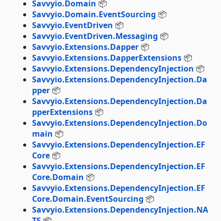
Savvyio.Domain
📦
Savvyio.Domain.EventSourcing
📦
Savvyio.EventDriven
📦
Savvyio.EventDriven.Messaging
📦
Savvyio.Extensions.Dapper
📦
Savvyio.Extensions.DapperExtensions
📦
Savvyio.Extensions.DependencyInjection
📦
Savvyio.Extensions.DependencyInjection.Da
pper
📦
Savvyio.Extensions.DependencyInjection.Da
pperExtensions
📦
Savvyio.Extensions.DependencyInjection.Do
main
📦
Savvyio.Extensions.DependencyInjection.EF
Core
📦
Savvyio.Extensions.DependencyInjection.EF
Core.Domain
📦
Savvyio.Extensions.DependencyInjection.EF
Core.Domain.EventSourcing
📦
Savvyio.Extensions.DependencyInjection.NA
TS
📦