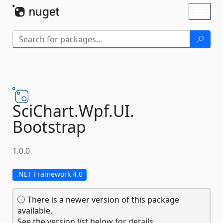
Skip To Content
Toggl
naviga
SciChart.
Wpf.
UI.
Bootstrap
1.0.0
.NET Framework 4.0
There is a newer version of this package
available.
See the version list below for details.