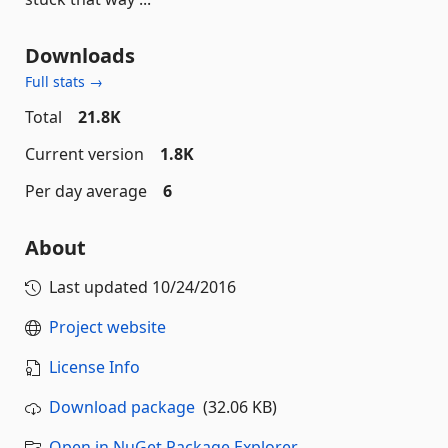
Downloads
Full stats →
Total
21.8K
Current version
1.8K
Per day average
6
About
Last updated
10/24/2016
Project website
License Info
Download package
(32.06 KB)
Open in NuGet Package Explorer