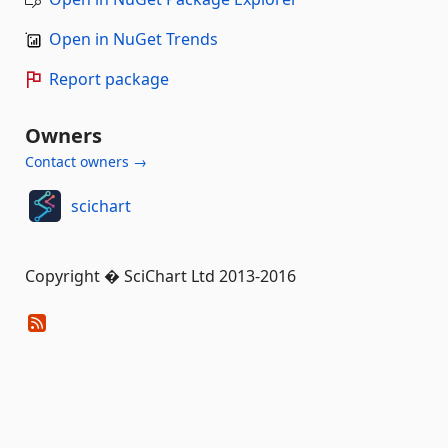
Open in NuGet Trends
Report package
Owners
Contact owners →
scichart
Copyright � SciChart Ltd 2013-2016