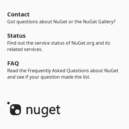
Contact
Got questions about NuGet or the NuGet Gallery?
Status
Find out the service status of NuGet.org and its
related services.
FAQ
Read the Frequently Asked Questions about NuGet
and see if your question made the list.