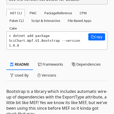
.NET CLI
PMC
PackageReference
CPM
Paket CLI
Script & Interactive
File-Based Apps
Cake
dotnet add package 
Copy
SciChart.Wpf.UI.Bootstrap --version 
1.0.0
README
Frameworks
Dependencies
Used By
Versions
Bootstrap is a library which includes automatic wire-
up of dependencies with the ExportType attribute, a
little bit like MEF! Yes we know its like MEF, but we've
been using this since before MEF so it kinda got
stuck that way ...