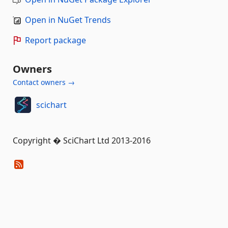
Open in NuGet Trends
Report package
Owners
Contact owners →
scichart
Copyright � SciChart Ltd 2013-2016