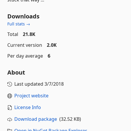
Downloads
Full stats →
Total
21.8K
Current version
2.0K
Per day average
6
About
Last updated
3/7/2018
Project website
License Info
Download package
(32.52 KB)
Open in NuGet Package Explorer