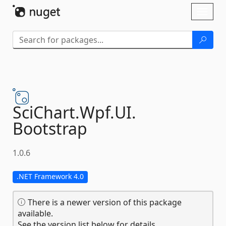
Skip To Content
Toggl
naviga
SciChart.
Wpf.
UI.
Bootstrap
1.0.6
.NET Framework 4.0
There is a newer version of this package
available.
See the version list below for details.