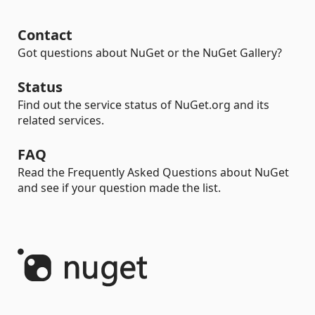
Contact
Got questions about NuGet or the NuGet Gallery?
Status
Find out the service status of NuGet.org and its
related services.
FAQ
Read the Frequently Asked Questions about NuGet
and see if your question made the list.