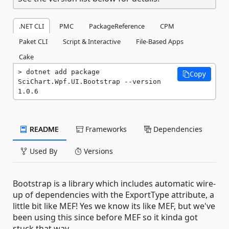
.NET CLI
PMC
PackageReference
CPM
Paket CLI
Script & Interactive
File-Based Apps
Cake
dotnet add package 
Copy
SciChart.Wpf.UI.Bootstrap --version 
1.0.6
README
Frameworks
Dependencies
Used By
Versions
Bootstrap is a library which includes automatic wire-
up of dependencies with the ExportType attribute, a
little bit like MEF! Yes we know its like MEF, but we've
been using this since before MEF so it kinda got
stuck that way ...