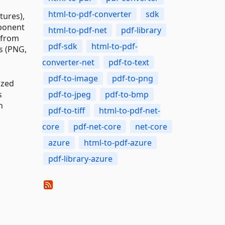
html-to-pdf-converter
sdk
tures),
mponent
html-to-pdf-net
pdf-library
t from
pdf-sdk
html-to-pdf-
s (PNG,
converter-net
pdf-to-text
pdf-to-image
pdf-to-png
ized
s
pdf-to-jpeg
pdf-to-bmp
n
pdf-to-tiff
html-to-pdf-net-
core
pdf-net-core
net-core
azure
html-to-pdf-azure
pdf-library-azure