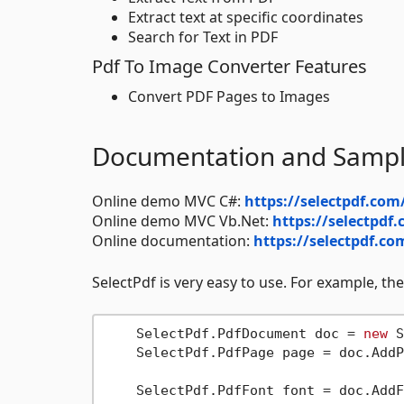
Extract text at specific coordinates
Search for Text in PDF
Pdf To Image Converter Features
Convert PDF Pages to Images
Documentation and Samp
Online demo MVC C#:
https://selectpdf.co
Online demo MVC Vb.Net:
https://selectpd
Online documentation:
https://selectpdf.co
SelectPdf is very easy to use. For example, the
    SelectPdf.PdfDocument doc = 
new
 S
    SelectPdf.PdfPage page = doc.AddP
    SelectPdf.PdfFont font = doc.AddF