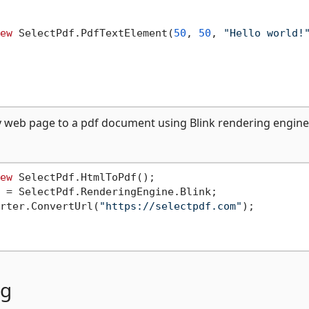
ew
 SelectPdf.PdfTextElement(
50
, 
50
, 
"Hello world!
ny web page to a pdf document using Blink rendering engine
ew
 SelectPdf.HtmlToPdf();

 = SelectPdf.RenderingEngine.Blink;

rter.ConvertUrl(
"https://selectpdf.com"
);

ng