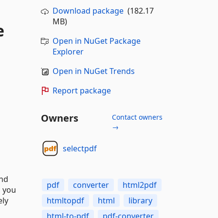
Download package
(182.17
MB)
e
Open in NuGet Package
Explorer
Open in NuGet Trends
Report package
Owners
Contact owners
→
selectpdf
and
pdf
converter
html2pdf
, you
ely
htmltopdf
html
library
html-to-pdf
pdf-converter