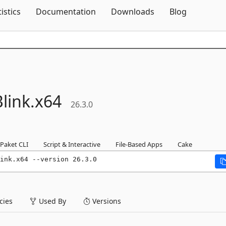
Skip To Content
tistics
Documentation
Downloads
Blog
link.
x64
26.3.0
Paket CLI
Script & Interactive
File-Based Apps
Cake
ink.x64 --version 26.3.0
ies
Used By
Versions