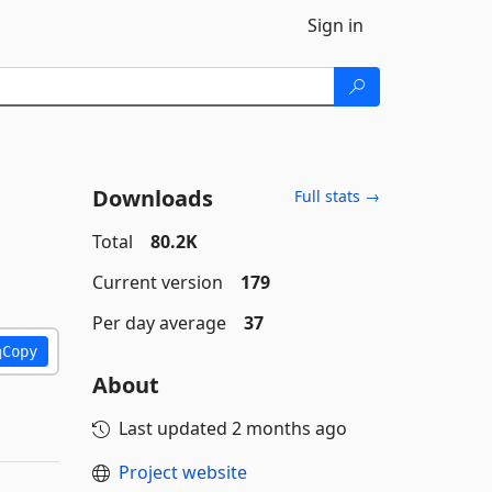
Sign in
Downloads
Full stats →
Total
80.2K
Current version
179
Per day average
37
Copy
About
Last updated
2 months ago
Project website