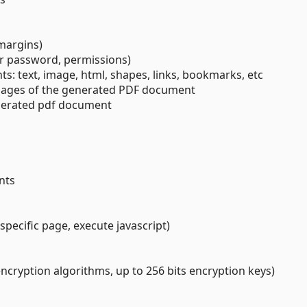
 margins)
er password, permissions)
ts: text, image, html, shapes, links, bookmarks, etc
l pages of the generated PDF document
nerated pdf document
nts
specific page, execute javascript)
ncryption algorithms, up to 256 bits encryption keys)