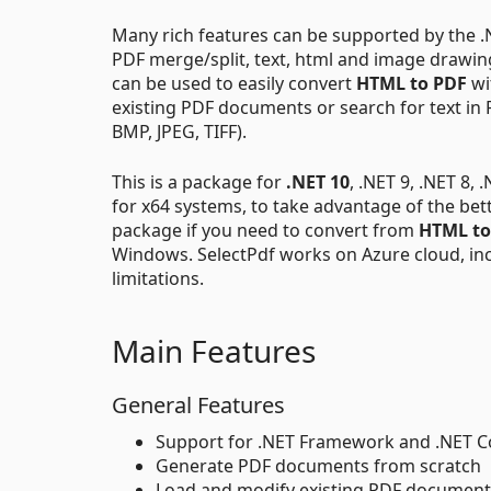
Many rich features can be supported by the .NE
PDF merge/split, text, html and image drawi
can be used to easily convert
HTML to PDF
wi
existing PDF documents or search for text i
BMP, JPEG, TIFF).
This is a package for
.NET 10
, .NET 9, .NET 8, 
for x64 systems, to take advantage of the bet
package if you need to convert from
HTML to
Windows. SelectPdf works on Azure cloud, in
limitations.
Main Features
General Features
Support for .NET Framework and .NET 
Generate PDF documents from scratch
Load and modify existing PDF document