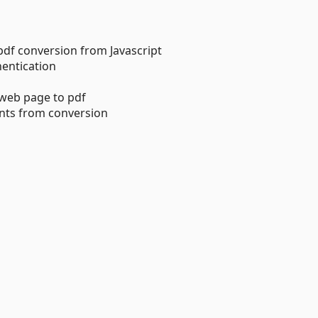
 pdf conversion from Javascript
hentication
a web page to pdf
ents from conversion