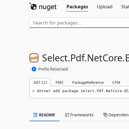
Packages
Upload
Sta
Select.
Pdf.
NetCore.
B
Prefix Reserved
.NET CLI
PMC
PackageReference
CPM
dotnet add package Select.Pdf.NetCore.Bl
README
Frameworks
Dependenc