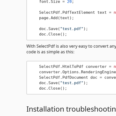
    font.Size = 
20
;

    SelectPdf.PdfTextElement text = 
n
    page.Add(text);

    doc.Save(
"test.pdf"
);

With SelectPdf is also very easy to convert a
code is as simple as this:
    SelectPdf.HtmlToPdf converter = 
n
    converter.Options.RenderingEngine
    SelectPdf.PdfDocument doc = conve
    doc.Save(
"test.pdf"
);

Installation troubleshooti