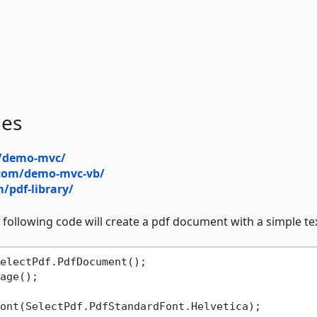
les
m/demo-mvc/
f.com/demo-mvc-vb/
m/pdf-library/
 following code will create a pdf document with a simple text
electPdf.PdfDocument();

age();

ont(SelectPdf.PdfStandardFont.Helvetica);
