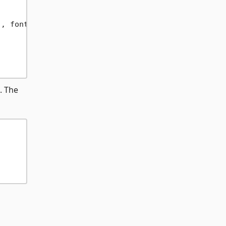
"
, font);

. The