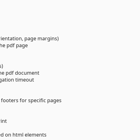
rientation, page margins)
the pdf page
s)
ame pdf document
gation timeout
 footers for specific pages
int
ed on html elements