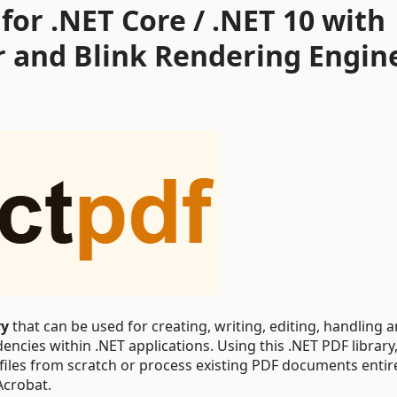
for .NET Core / .NET 10 with
r and Blink Rendering Engin
ry
that can be used for creating, writing, editing, handling 
ncies within .NET applications. Using this .NET PDF library
 files from scratch or process existing PDF documents entir
Acrobat.