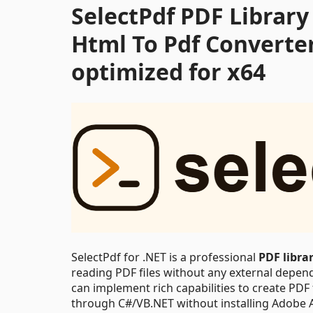
SelectPdf PDF Library 
Html To Pdf Converte
optimized for x64
SelectPdf for .NET is a professional
PDF libra
reading PDF files without any external depende
can implement rich capabilities to create PDF
through C#/VB.NET without installing Adobe 