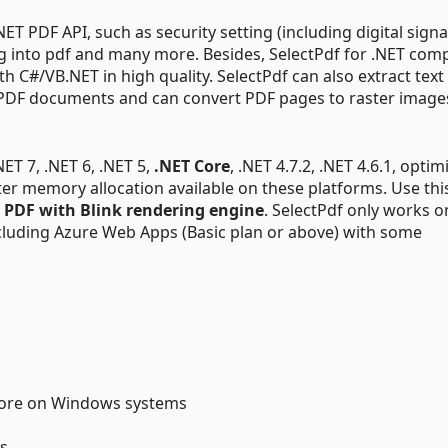
T PDF API, such as security setting (including digital signa
ng into pdf and many more. Besides, SelectPdf for .NET co
th C#/VB.NET in high quality. SelectPdf can also extract tex
n PDF documents and can convert PDF pages to raster image
.NET 7, .NET 6, .NET 5,
.NET Core
, .NET 4.7.2, .NET 4.6.1, optim
ter memory allocation available on these platforms. Use thi
 PDF with Blink rendering engine
. SelectPdf only works o
cluding Azure Web Apps (Basic plan or above) with some
Core on Windows systems
s