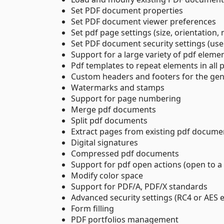
Set PDF document properties
Set PDF document viewer preferences
Set pdf page settings (size, orientation,
Set PDF document security settings (us
Support for a large variety of pdf elemen
Pdf templates to repeat elements in al
Custom headers and footers for the ge
Watermarks and stamps
Support for page numbering
Merge pdf documents
Split pdf documents
Extract pages from existing pdf docume
Digital signatures
Compressed pdf documents
Support for pdf open actions (open to a 
Modify color space
Support for PDF/A, PDF/X standards
Advanced security settings (RC4 or AES e
Form filling
PDF portfolios management