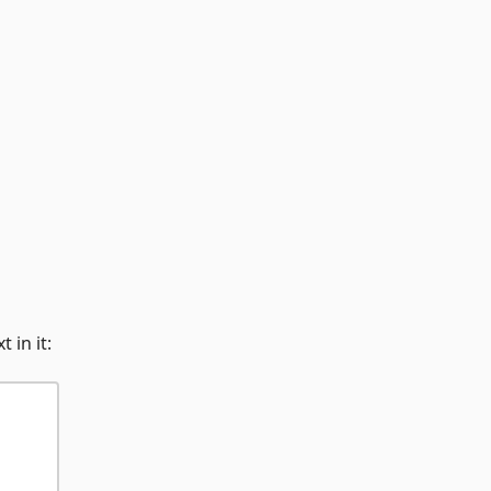
 in it: