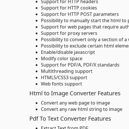
Support for HTTP headers
Support for HTTP cookies
Support for HTTP POST parameters
Possibility to manually start the html to
Support for web pages that require aut
Support for proxy servers
Possibility to convert only a section of 
Possibility to exclude certain html elem
Enable/disable javascript
Modify color space
Support for PDF/A, PDF/X standards
Multithreading support
HTML5/CSS3 support
Web fonts support
Html to Image Converter Features
Convert any web page to image
Convert any raw html string to image
Pdf To Text Converter Features
Extract Text from PDF