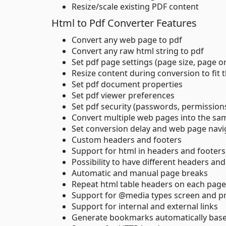
Resize/scale existing PDF content
Html to Pdf Converter Features
Convert any web page to pdf
Convert any raw html string to pdf
Set pdf page settings (page size, page o
Resize content during conversion to fit 
Set pdf document properties
Set pdf viewer preferences
Set pdf security (passwords, permission
Convert multiple web pages into the s
Set conversion delay and web page navi
Custom headers and footers
Support for html in headers and footers
Possibility to have different headers and
Automatic and manual page breaks
Repeat html table headers on each page
Support for @media types screen and pr
Support for internal and external links
Generate bookmarks automatically bas