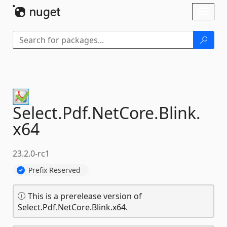
Skip To Content
Toggl
naviga
Select.
Pdf.
NetCore.
Blink.
x64
23.2.0-rc1
Prefix Reserved
This is a prerelease version of
Select.Pdf.NetCore.Blink.x64.