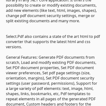
possibility to create or modify existing documents,
add new elements (like text, html, images, shapes),
change pdf document security settings, merge or
split existing documents and many more.
Select.Pdf also contains a state of the art html to pdf
converter that supports the latest html and css
versions.
General Features: Generate PDF documents from
scratch, Load and modify existing PDF documents,
Set PDF document properties, Set PDF document
viewer preferences, Set pdf page settings (size,
orientation, margins), Set PDF document security
settings (user password, permissions), Support for
a large variety of pdf elements: text, image, html,
shapes, links, bookmarks, etc, Pdf templates to
repeat elements in all pages of the generated PDF
document, Custom headers and footers for the