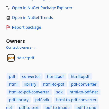
Open in NuGet Package Explorer
Open in NuGet Trends
Report package
Owners
Contact owners →
selectpdf
pdf
converter
html2pdf
htmltopdf
html
library
html-to-pdf
pdf-converter
html-to-pdf-converter
sdk
html-to-pdf-net
pdf-library
pdf-sdk
html-to-pdf-converter-
net
pdf-to-text
pdf-to-image
pdf-to-png