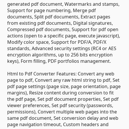
generated pdf document, Watermarks and stamps,
Support for page numbering, Merge pdf
documents, Split pdf documents, Extract pages
from existing pdf documents, Digital signatures,
Compressed pdf documents, Support for pdf open
actions (open to a specific page, execute javascript),
Modify color space, Support for PDF/A, PDF/X
standards, Advanced security settings (RC4 or AES
encryption algorithms, up to 256 bits encryption
keys), Form filling, PDF portfolios management.
Html to Pdf Converter Features: Convert any web
page to pdf, Convert any raw html string to pdf, Set
pdf page settings (page size, page orientation, page
margins), Resize content during conversion to fit
the pdf page, Set pdf document properties, Set pdf
viewer preferences, Set pdf security (passwords,
permissions), Convert multiple web pages into the
same pdf document, Set conversion delay and web
page navigation timeout, Custom headers and