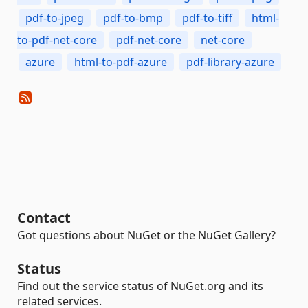
pdf-to-jpeg
pdf-to-bmp
pdf-to-tiff
html-
to-pdf-net-core
pdf-net-core
net-core
azure
html-to-pdf-azure
pdf-library-azure
Contact
Got questions about NuGet or the NuGet Gallery?
Status
Find out the service status of NuGet.org and its
related services.