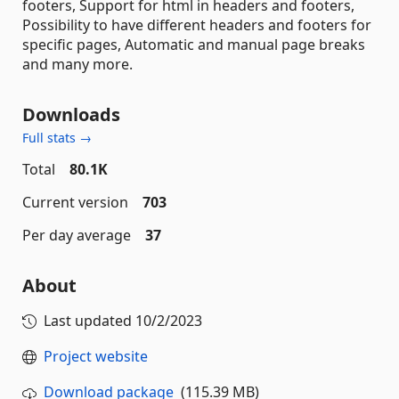
footers, Support for html in headers and footers,
Possibility to have different headers and footers for
specific pages, Automatic and manual page breaks
and many more.
Downloads
Full stats →
Total
80.1K
Current version
703
Per day average
37
About
Last updated
10/2/2023
Project website
Download package
(115.39 MB)