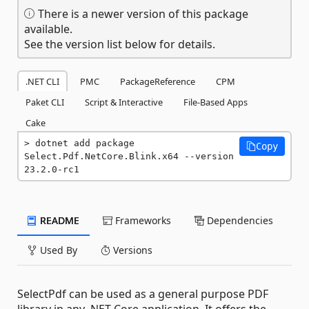
There is a newer version of this package
available.
See the version list below for details.
.NET CLI
PMC
PackageReference
CPM
Paket CLI
Script & Interactive
File-Based Apps
Cake
dotnet add package 
Copy
Select.Pdf.NetCore.Blink.x64 --version 
23.2.0-rc1
README
Frameworks
Dependencies
Used By
Versions
SelectPdf can be used as a general purpose PDF
library in any .NET Core application. It offers the