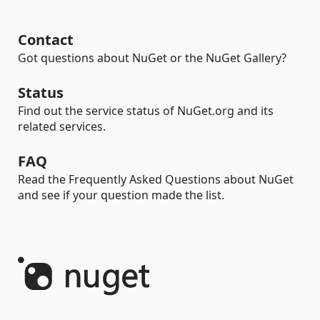
Contact
Got questions about NuGet or the NuGet Gallery?
Status
Find out the service status of NuGet.org and its
related services.
FAQ
Read the Frequently Asked Questions about NuGet
and see if your question made the list.