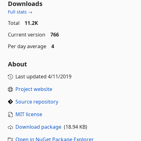
Downloads
Full stats →
Total
11.2K
Current version
766
Per day average
4
About
Last updated
4/11/2019
Project website
Source repository
MIT license
Download package
(18.94 KB)
Open in NuGet Package Explorer