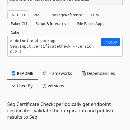
.NET CLI
PMC
PackageReference
CPM
Paket CLI
Script & Interactive
File-Based Apps
Cake
dotnet add package 
Copy
Seq.Input.CertificateCheck --version 
0.2.1
README
Frameworks
Dependencies
Used By
Versions
Seq Certificate Check: periodically get endpoint
certificates, validate their expiration and publish
results to Seq.