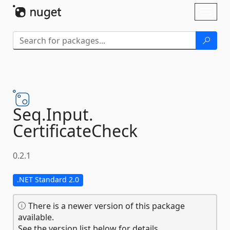
Skip To Content
Toggl
naviga
Seq.
Input.
CertificateCheck
0.2.1
.NET Standard 2.0
There is a newer version of this package
available.
See the version list below for details.