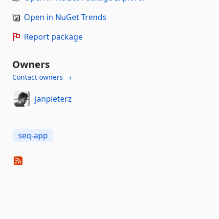
Open in NuGet Trends
Report package
Owners
Contact owners →
janpieterz
seq-app