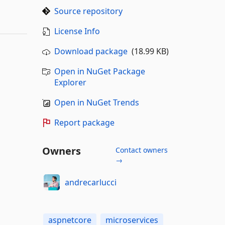
Source repository
License Info
Download package
(18.99 KB)
Open in NuGet Package
Explorer
Open in NuGet Trends
Report package
Owners
Contact owners
→
andrecarlucci
aspnetcore
microservices