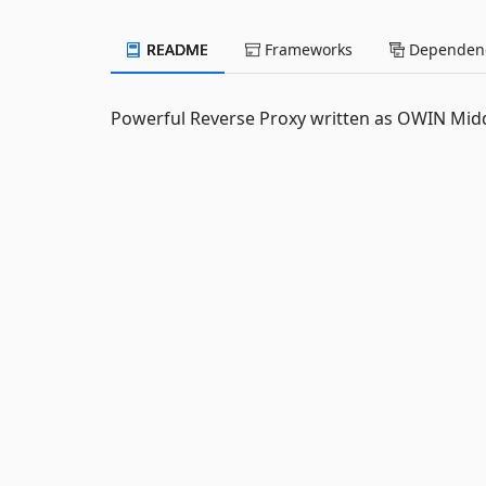
README
Frameworks
Dependenc
Powerful Reverse Proxy written as OWIN Middle