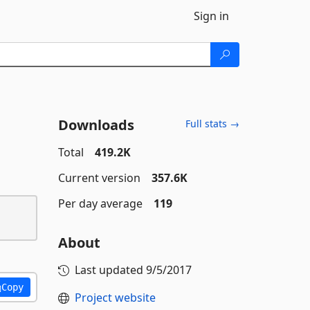
Sign in
Downloads
Full stats →
Total
419.2K
Current version
357.6K
Per day average
119
About
Last updated
9/5/2017
Copy
Project website