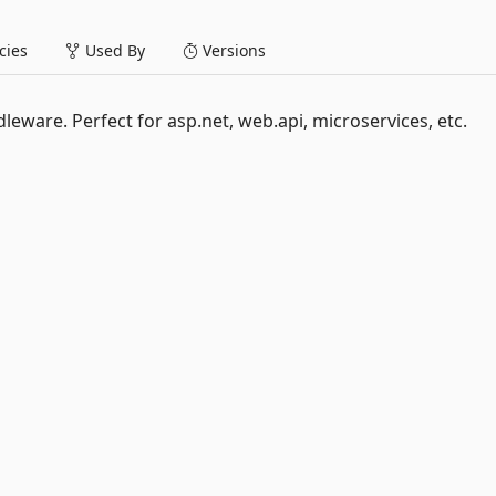
ies
Used By
Versions
ware. Perfect for asp.net, web.api, microservices, etc.