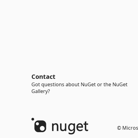
Contact
Got questions about NuGet or the NuGet
Gallery?
© Micros