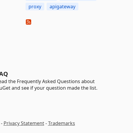
proxy
apigateway
AQ
ead the Frequently Asked Questions about
uGet and see if your question made the list.
-
Privacy Statement
-
Trademarks