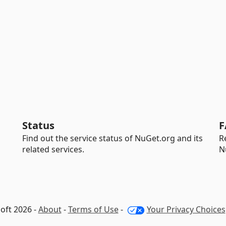
Status
F
Find out the service status of NuGet.org and its
R
related services.
N
oft 2026 -
About
-
Terms of Use
-
Your Privacy Choices