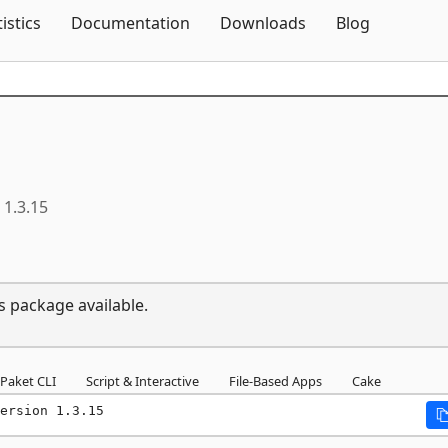
Skip To Content
tistics
Documentation
Downloads
Blog
1.3.15
s package available.
Paket CLI
Script & Interactive
File-Based Apps
Cake
ersion 1.3.15