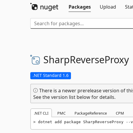
Packages
Upload
Sta
SharpReverseProxy
.NET Standard 1.6
There is a newer prerelease version of thi
See the version list below for details.
.NET CLI
PMC
PackageReference
CPM
dotnet add package SharpReverseProxy --v