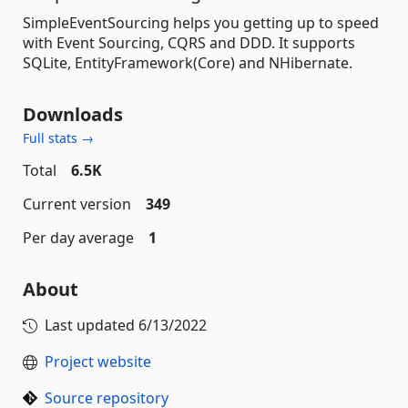
SimpleEventSourcing helps you getting up to speed
with Event Sourcing, CQRS and DDD. It supports
SQLite, EntityFramework(Core) and NHibernate.
Downloads
Full stats →
Total
6.5K
Current version
349
Per day average
1
About
Last updated
6/13/2022
Project website
Source repository