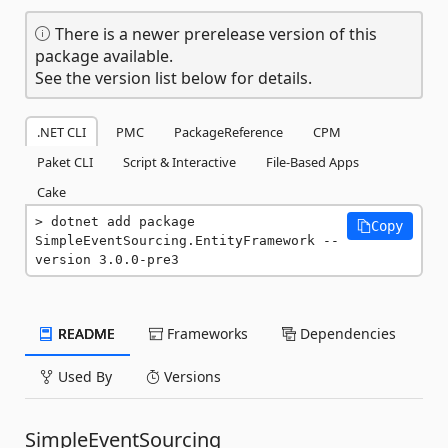
There is a newer prerelease version of this
package available.
See the version list below for details.
.NET CLI
PMC
PackageReference
CPM
Paket CLI
Script & Interactive
File-Based Apps
Cake
dotnet add package 
Copy
SimpleEventSourcing.EntityFramework --
version 3.0.0-pre3
README
Frameworks
Dependencies
Used By
Versions
SimpleEventSourcing