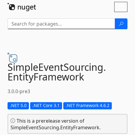
Skip To Content
Toggl
naviga
SimpleEventSourcing.
EntityFramework
3.0.0-pre3
.NET 5.0
.NET Core 3.1
.NET Framework 4.6.2
This is a prerelease version of
SimpleEventSourcing.EntityFramework.