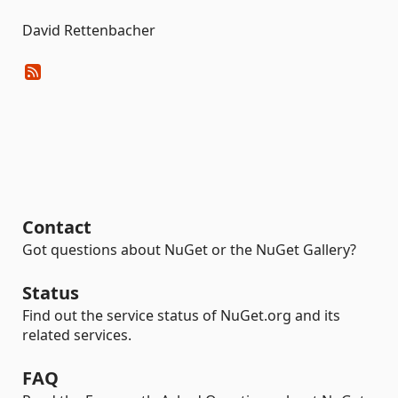
David Rettenbacher
Contact
Got questions about NuGet or the NuGet Gallery?
Status
Find out the service status of NuGet.org and its
related services.
FAQ