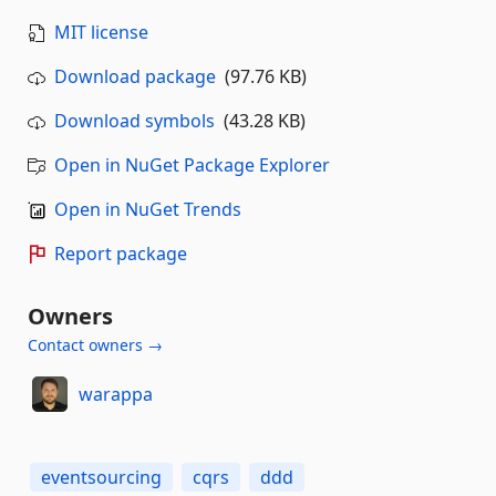
MIT license
Download package
(97.76 KB)
Download symbols
(43.28 KB)
Open in NuGet Package Explorer
Open in NuGet Trends
Report package
Owners
Contact owners →
warappa
eventsourcing
cqrs
ddd