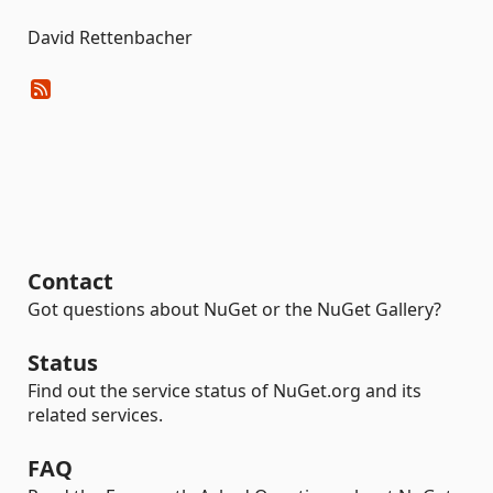
David Rettenbacher
Contact
Got questions about NuGet or the NuGet Gallery?
Status
Find out the service status of NuGet.org and its
related services.
FAQ