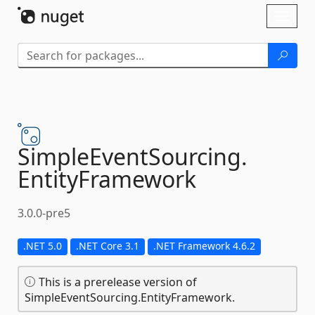
Skip To Content
Toggl
naviga
SimpleEventSourcing.
EntityFramework
3.0.0-pre5
.NET 5.0
.NET Core 3.1
.NET Framework 4.6.2
This is a prerelease version of
SimpleEventSourcing.EntityFramework.