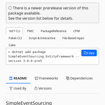
There is a newer prerelease version of this
package available.
See the version list below for details.
.NET CLI
PMC
PackageReference
CPM
Paket CLI
Script & Interactive
File-Based Apps
Cake
dotnet add package 
Copy
SimpleEventSourcing.EntityFramework --
version 3.0.0-pre5
README
Frameworks
Dependencies
Used By
Versions
SimpleEventSourcing