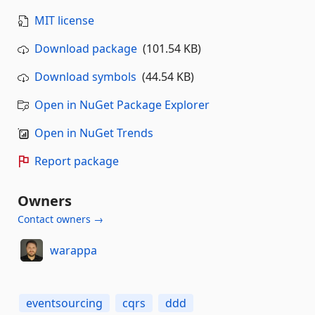
MIT license
Download package
(101.54 KB)
Download symbols
(44.54 KB)
Open in NuGet Package Explorer
Open in NuGet Trends
Report package
Owners
Contact owners →
warappa
eventsourcing
cqrs
ddd