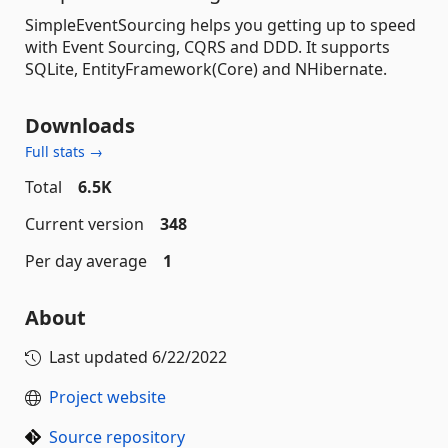
SimpleEventSourcing helps you getting up to speed
with Event Sourcing, CQRS and DDD. It supports
SQLite, EntityFramework(Core) and NHibernate.
Downloads
Full stats →
Total
6.5K
Current version
348
Per day average
1
About
Last updated
6/22/2022
Project website
Source repository