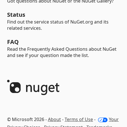
Got questions about NuGet or the NuGet Gallery?
Status
Find out the service status of NuGet.org and its
related services.
FAQ
Read the Frequently Asked Questions about NuGet
and see if your question made the list.
© Microsoft 2026 -
About
-
Terms of Use
-
Your