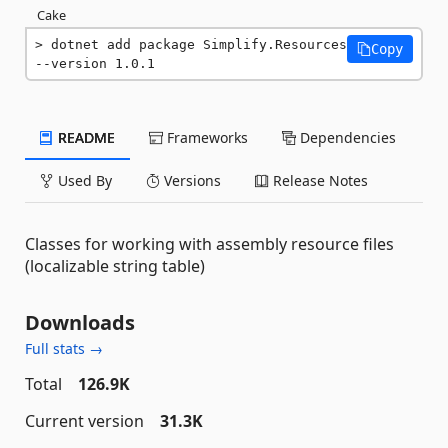
Cake
dotnet add package Simplify.Resources 
Copy
--version 1.0.1
README
Frameworks
Dependencies
Used By
Versions
Release Notes
Classes for working with assembly resource files
(localizable string table)
Downloads
Full stats →
Total
126.9K
Current version
31.3K