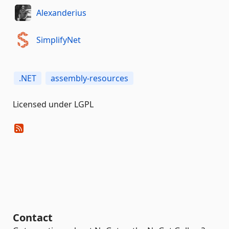
Alexanderius
SimplifyNet
.NET
assembly-resources
Licensed under LGPL
Contact