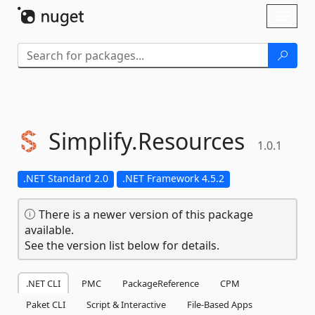
Skip To Content
Toggl
naviga
Simplify.
Resources
1.0.1
.NET Standard 2.0
.NET Framework 4.5.2
There is a newer version of this package
available.
See the version list below for details.
.NET CLI
PMC
PackageReference
CPM
Paket CLI
Script & Interactive
File-Based Apps