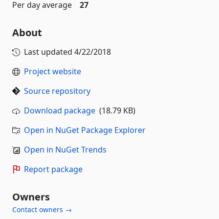
Per day average
27
About
Last updated
4/22/2018
Project website
Source repository
Download package
(18.79 KB)
Open in NuGet Package Explorer
Open in NuGet Trends
Report package
Owners
Contact owners →