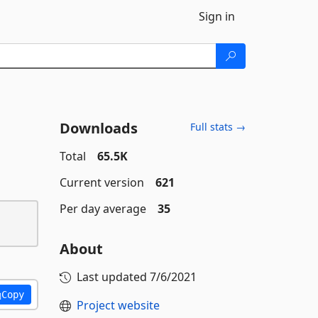
Sign in
Downloads
Full stats →
Total
65.5K
Current version
621
Per day average
35
About
Last updated
7/6/2021
Copy
Project website