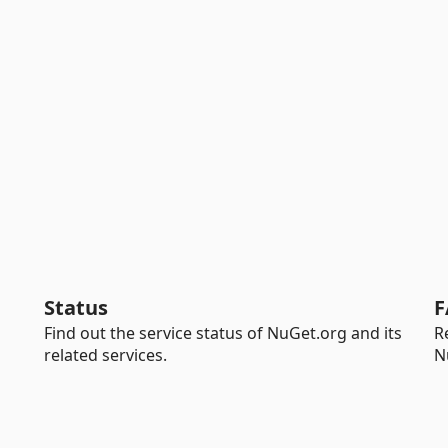
Status
F
Find out the service status of NuGet.org and its
R
related services.
N