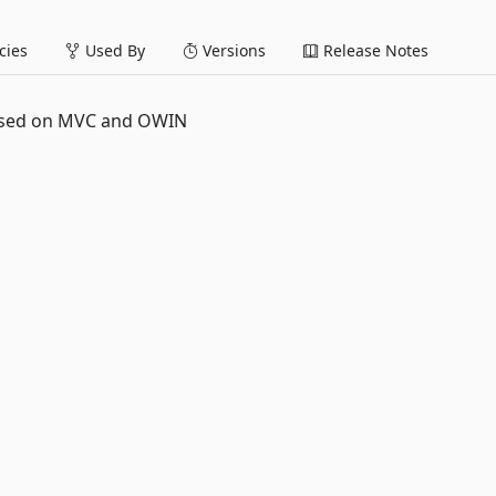
ies
Used By
Versions
Release Notes
based on MVC and OWIN