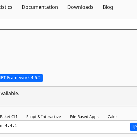
Skip To Content
tistics
Documentation
Downloads
Blog
NET Framework 4.6.2
vailable.
Paket CLI
Script & Interactive
File-Based Apps
Cake
n 4.4.1