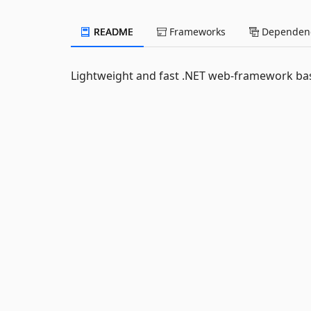
README
Frameworks
Dependenc
Lightweight and fast .NET web-framework 