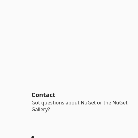
Contact
Got questions about NuGet or the NuGet
Gallery?