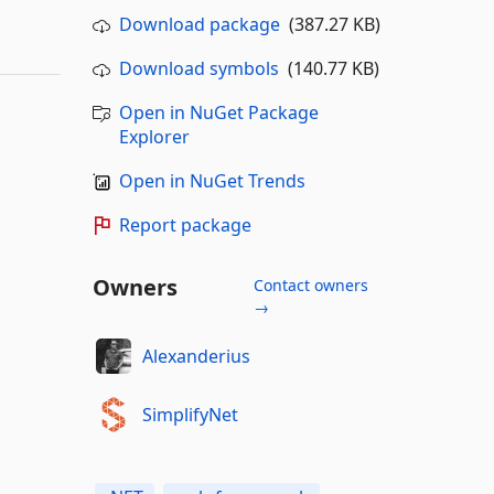
Download package
(387.27 KB)
Download symbols
(140.77 KB)
Open in NuGet Package
Explorer
Open in NuGet Trends
Report package
Owners
Contact owners
→
Alexanderius
SimplifyNet