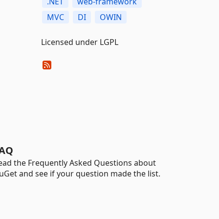
.NET
web-framework
MVC
DI
OWIN
Licensed under LGPL
AQ
ead the Frequently Asked Questions about
uGet and see if your question made the list.