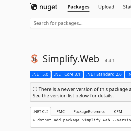
Packages
Upload
Sta
Simplify.
Web
4.4.1
.NET 5.0
.NET Core 3.1
.NET Standard 2.0
.
There is a newer version of this package a
See the version list below for details.
.NET CLI
PMC
PackageReference
CPM
dotnet add package Simplify.Web --versio