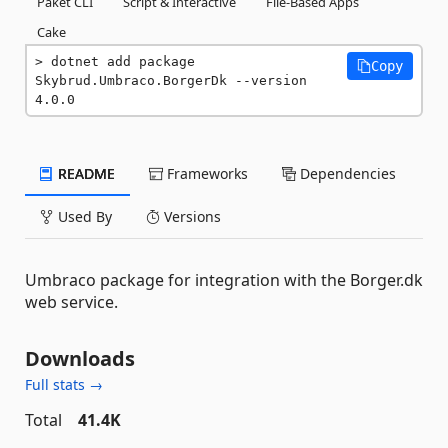
Paket CLI
Script & Interactive
File-Based Apps
Cake
dotnet add package 
Copy
Skybrud.Umbraco.BorgerDk --version 
4.0.0
README
Frameworks
Dependencies
Used By
Versions
Umbraco package for integration with the Borger.dk
web service.
Downloads
Full stats →
Total
41.4K