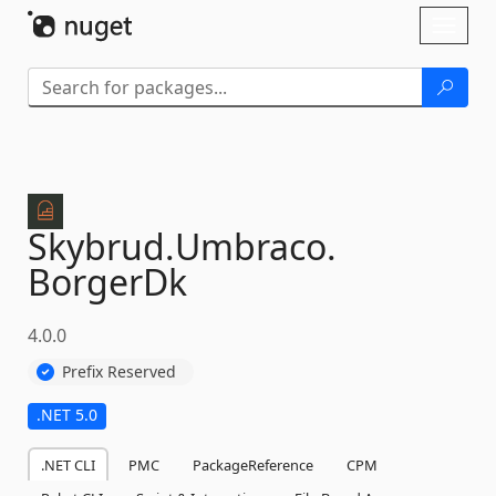
Skip To Content
Toggl
naviga
Skybrud.
Umbraco.
BorgerDk
4.0.0
Prefix Reserved
.NET 5.0
.NET CLI
PMC
PackageReference
CPM