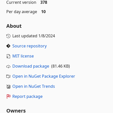
Current version
378
Per day average
10
About
Last updated
1/8/2024
Source repository
MIT license
Download package
(81.46 KB)
Open in NuGet Package Explorer
Open in NuGet Trends
Report package
Owners