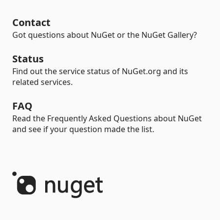
Contact
Got questions about NuGet or the NuGet Gallery?
Status
Find out the service status of NuGet.org and its
related services.
FAQ
Read the Frequently Asked Questions about NuGet
and see if your question made the list.