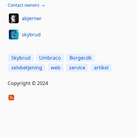
Contact owners →
abjerner
skybrud
Skybrud
Umbraco
Borger.dk
selvbetjening
web
service
artikel
Copyright © 2024